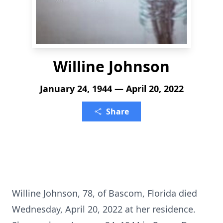
Willine Johnson
January 24, 1944 — April 20, 2022
Share
Willine Johnson, 78, of Bascom, Florida died
Wednesday, April 20, 2022 at her residence.