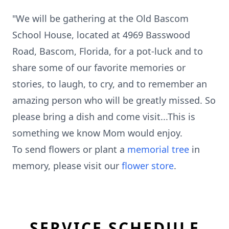
"We will be gathering at the Old Bascom
School House, located at 4969 Basswood
Road, Bascom, Florida, for a pot-luck and to
share some of our favorite memories or
stories, to laugh, to cry, and to remember an
amazing person who will be greatly missed. So
please bring a dish and come visit...This is
something we know Mom would enjoy.
To send flowers or plant a
memorial tree
in
memory, please visit our
flower store
.
SERVICE SCHEDULE