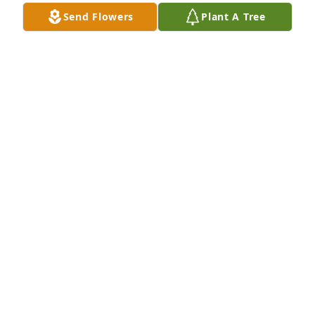
Send Flowers
Plant A Tree