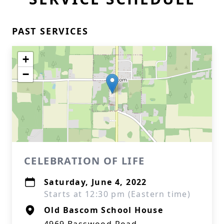
PAST SERVICES
+
−
CELEBRATION OF LIFE
Saturday, June 4, 2022
Starts at 12:30 pm (Eastern time)
Old Bascom School House