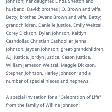
Johnson; her daughter, Linda Shelton and
husband, David; brother, J.O. Brown and wife,
Betty; brother, Owens Brown and wife, Betty;
grandchildren, Danielle Justice, Emily Weitzel,
Corey Dickson, Dylan Johnson, Kaitlyn
Cashdollar, Christian Cashdollar, Jenna
Johnson, Jayden Johnson; great-grandchildren,
A.J. Justice, Jordyn Justice, Cason Justice,
William Jameson Weitzel, Maggie Dickson,
Stephen Johnson, Harley Johnson; and a
number of special nieces and nephews.
A special invitation for a "Celebration of Life"
from the family of Willine Johnson: