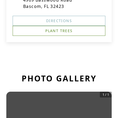
4969 Basswood Road
Bascom, FL 32423
DIRECTIONS
PLANT TREES
PHOTO GALLERY
1
/
1