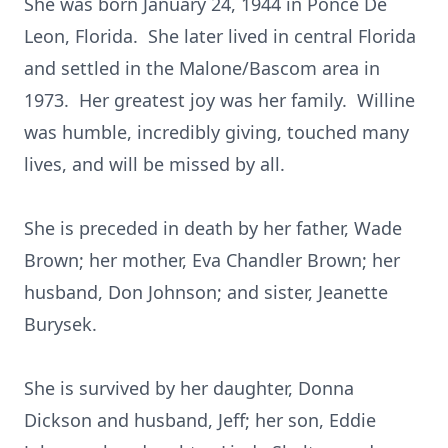
She was born January 24, 1944 in Ponce De
Leon, Florida. She later lived in central Florida
and settled in the Malone/Bascom area in
1973. Her greatest joy was her family. Willine
was humble, incredibly giving, touched many
lives, and will be missed by all.
She is preceded in death by her father, Wade
Brown; her mother, Eva Chandler Brown; her
husband, Don Johnson; and sister, Jeanette
Burysek.
She is survived by her daughter, Donna
Dickson and husband, Jeff; her son, Eddie