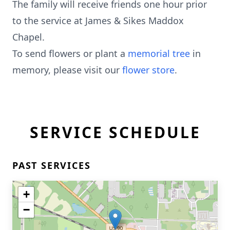
The family will receive friends one hour prior
to the service at James & Sikes Maddox
Chapel.
To send flowers or plant a
memorial tree
in
memory, please visit our
flower store
.
SERVICE SCHEDULE
PAST SERVICES
+
−