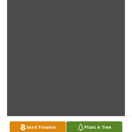
Send Flowers
Plant A Tree