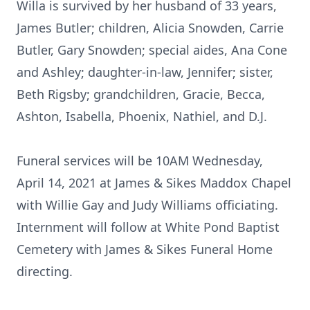
Willa is survived by her husband of 33 years,
James Butler; children, Alicia Snowden, Carrie
Butler, Gary Snowden; special aides, Ana Cone
and Ashley; daughter-in-law, Jennifer; sister,
Beth Rigsby; grandchildren, Gracie, Becca,
Ashton, Isabella, Phoenix, Nathiel, and D.J.
Funeral services will be 10AM Wednesday,
April 14, 2021 at James & Sikes Maddox Chapel
with Willie Gay and Judy Williams officiating.
Internment will follow at White Pond Baptist
Cemetery with James & Sikes Funeral Home
directing.