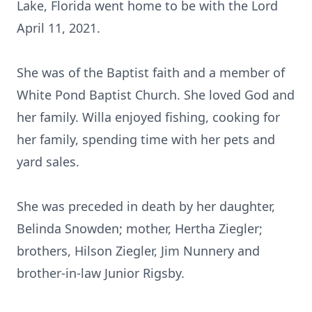
Lake, Florida went home to be with the Lord
April 11, 2021.
She was of the Baptist faith and a member of
White Pond Baptist Church. She loved God and
her family. Willa enjoyed fishing, cooking for
her family, spending time with her pets and
yard sales.
She was preceded in death by her daughter,
Belinda Snowden; mother, Hertha Ziegler;
brothers, Hilson Ziegler, Jim Nunnery and
brother-in-law Junior Rigsby.