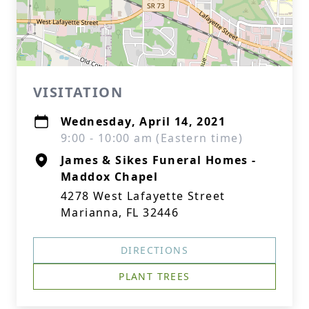
VISITATION
Wednesday, April 14, 2021
9:00 - 10:00 am (Eastern time)
James & Sikes Funeral Homes -
Maddox Chapel
4278 West Lafayette Street
Marianna, FL 32446
DIRECTIONS
PLANT TREES