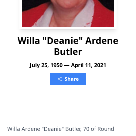
Willa "Deanie" Ardene
Butler
July 25, 1950 — April 11, 2021
Share
Willa Ardene "Deanie" Butler, 70 of Round