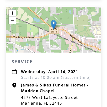
+
−
SERVICE
Wednesday, April 14, 2021
Starts at 10:00 am (Eastern time)
James & Sikes Funeral Homes -
Maddox Chapel
4278 West Lafayette Street
Marianna, FL 32446