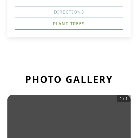
DIRECTIONS
PLANT TREES
PHOTO GALLERY
1
/
1