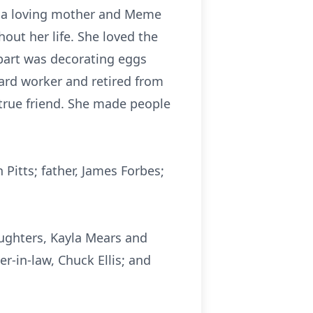
as a loving mother and Meme
out her life. She loved the
 part was decorating eggs
ard worker and retired from
true friend. She made people
itts; father, James Forbes;
aughters, Kayla Mears and
er-in-law, Chuck Ellis; and