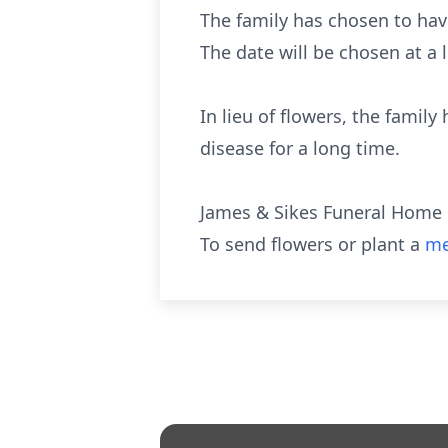
The family has chosen to have
The date will be chosen at a l
In lieu of flowers, the famil
disease for a long time.
James & Sikes Funeral Home 
To send flowers or plant a
me