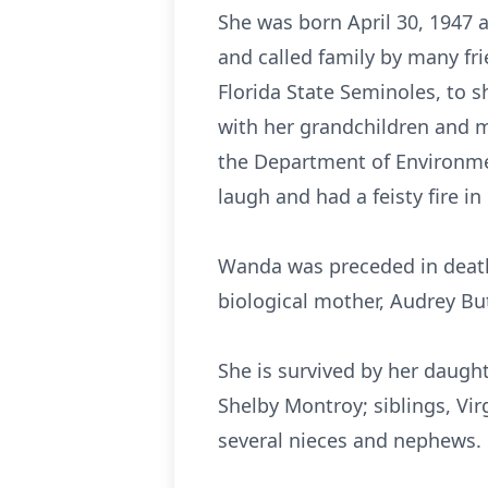
She was born April 30, 1947 
and called family by many fr
Florida State Seminoles, to s
with her grandchildren and m
the Department of Environmen
laugh and had a feisty fire in
Wanda was preceded in death 
biological mother, Audrey Bu
She is survived by her daugh
Shelby Montroy; siblings, Vir
several nieces and nephews.