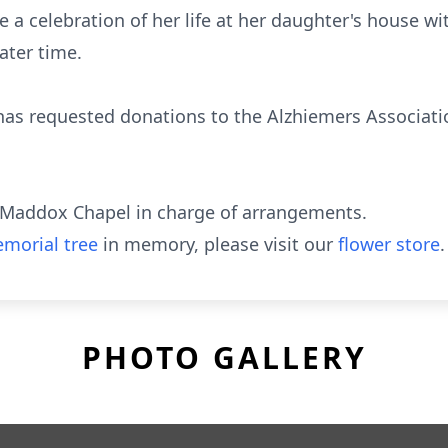
 a celebration of her life at her daughter's house wit
ater time.
y has requested donations to the Alzhiemers Associati
Maddox Chapel in charge of arrangements.
morial tree
in memory, please visit our
flower store
.
PHOTO GALLERY