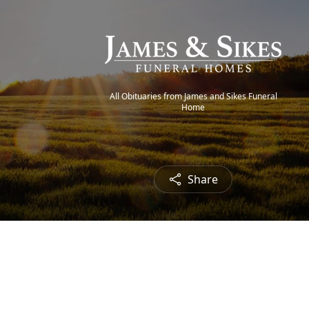
All Obituaries from James and Sikes Funeral
Home
Share