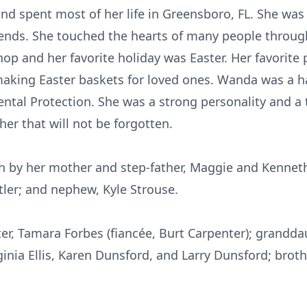
and spent most of her life in Greensboro, FL. She w
iends. She touched the hearts of many people through
hop and her favorite holiday was Easter. Her favorite
aking Easter baskets for loved ones. Wanda was a h
tal Protection. She was a strong personality and a 
 her that will not be forgotten.
by her mother and step-father, Maggie and Kenneth P
tler; and nephew, Kyle Strouse.
ter, Tamara Forbes (fiancée, Burt Carpenter); grandd
ginia Ellis, Karen Dunsford, and Larry Dunsford; broth