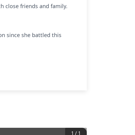
h close friends and family.
on since she battled this
1
/
1