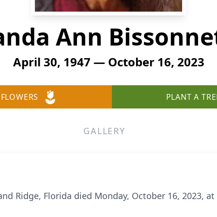
nda Ann Bissonne
April 30, 1947 — October 16, 2023
 FLOWERS
PLANT A TRE
GALLERY
nd Ridge, Florida died Monday, October 16, 2023, at