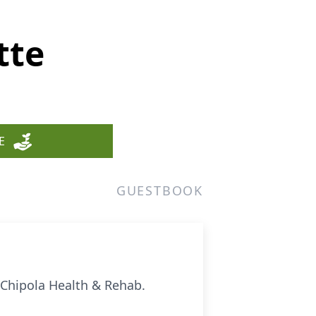
tte
E
GUESTBOOK
 Chipola Health & Rehab.