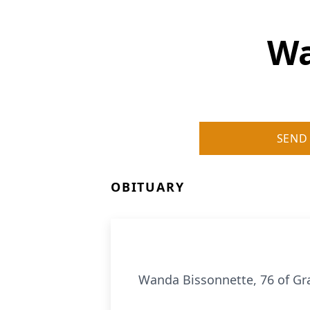
Wa
SEND
OBITUARY
Wanda Bissonnette, 76 of Gra