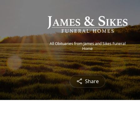
All Obituaries from James and Sikes Funeral
Home
Share