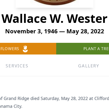
Wallace W. Wester
November 3, 1946 — May 28, 2022
 FLOWERS
PLANT A TRE
SERVICES
GALLERY
of Grand Ridge died Saturday, May 28, 2022 at Cliffor
anama City.