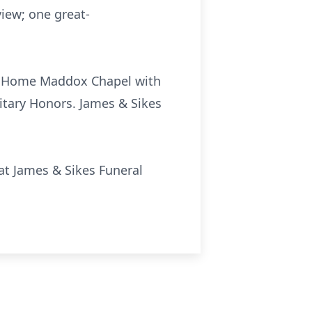
view; one great-
ral Home Maddox Chapel with
litary Honors. James & Sikes
 at James & Sikes Funeral