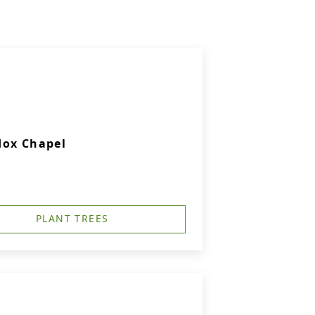
dox Chapel
PLANT TREES