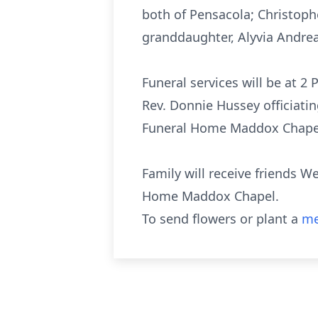
both of Pensacola; Christophe
granddaughter, Alyvia Andre
Funeral services will be at 
Rev. Donnie Hussey officiatin
Funeral Home Maddox Chapel 
Family will receive friends W
Home Maddox Chapel.
To send flowers or plant a
me