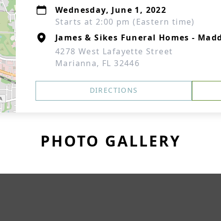
Wednesday, June 1, 2022
Starts at 2:00 pm (Eastern time)
James & Sikes Funeral Homes - Mad
4278 West Lafayette Street
Marianna, FL 32446
DIRECTIONS
PHOTO GALLERY