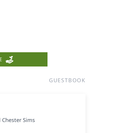
E
GUESTBOOK
d Chester Sims