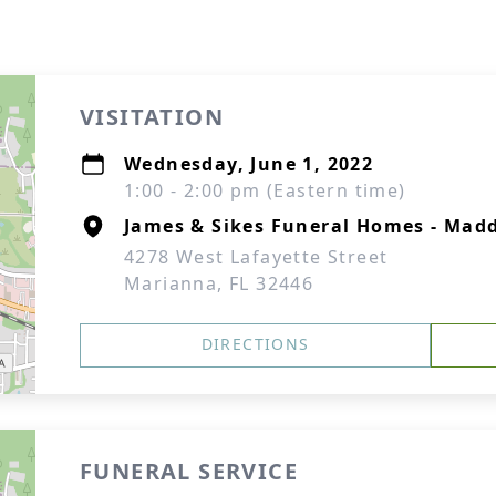
VISITATION
Wednesday, June 1, 2022
1:00 - 2:00 pm (Eastern time)
James & Sikes Funeral Homes - Mad
4278 West Lafayette Street
Marianna, FL 32446
DIRECTIONS
FUNERAL SERVICE