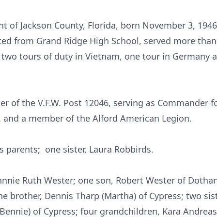
ent of Jackson County, Florida, born November 3, 1946
ted from Grand Ridge High School, served more than 
 two tours of duty in Vietnam, one tour in Germany a
r of the V.F.W. Post 12046, serving as Commander fo
. and a member of the Alford American Legion.
s parents; one sister, Laura Robbirds.
Johnnie Ruth Wester; one son, Robert Wester of Dotha
ne brother, Dennis Tharp (Martha) of Cypress; two sist
Bennie) of Cypress; four grandchildren, Kara Andre