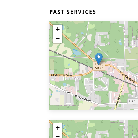
PAST SERVICES
+
−
+
−