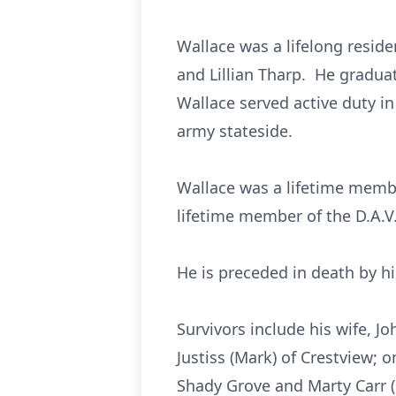
Wallace was a lifelong resid
and Lillian Tharp. He gradua
Wallace served active duty in
army stateside.
Wallace was a lifetime membe
lifetime member of the D.A.V
He is preceded in death by hi
Survivors include his wife, 
Justiss (Mark) of Crestview; o
Shady Grove and Marty Carr (