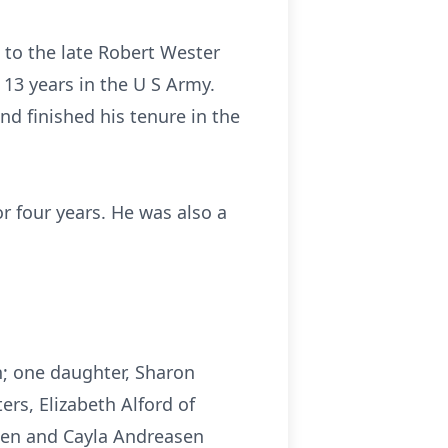
 to the late Robert Wester
13 years in the U S Army.
nd finished his tenure in the
r four years. He was also a
n; one daughter, Sharon
ers, Elizabeth Alford of
asen and Cayla Andreasen