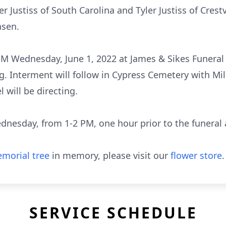
r Justiss of South Carolina and Tyler Justiss of Crest
asen.
2 PM Wednesday, June 1, 2022 at James & Sikes Fune
g. Interment will follow in Cypress Cemetery with Mi
will be directing.
ednesday, from 1-2 PM, one hour prior to the funeral
morial tree
in memory, please visit our
flower store
.
SERVICE SCHEDULE