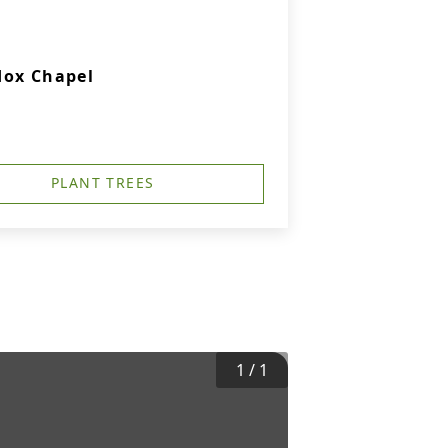
dox Chapel
PLANT TREES
1
/
1