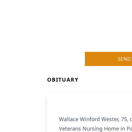
SEND
OBITUARY
Wallace Winford Wester, 75, 
Veterans Nursing Home in P