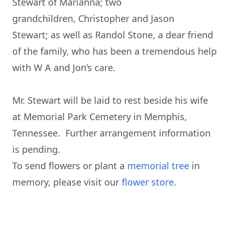
Stewart of Marianna; two
grandchildren, Christopher and Jason
Stewart; as well as Randol Stone, a dear friend
of the family, who has been a tremendous help
with W A and Jon’s care.
Mr. Stewart will be laid to rest beside his wife
at Memorial Park Cemetery in Memphis,
Tennessee. Further arrangement information
is pending.
To send flowers or plant a
memorial tree
in
memory, please visit our
flower store
.