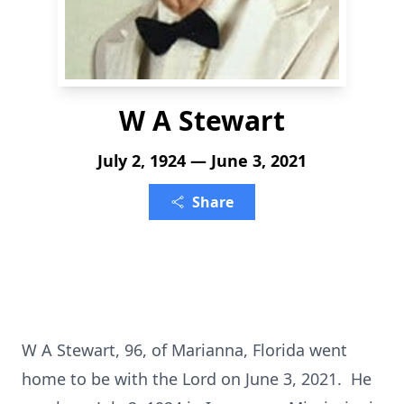
W A Stewart
July 2, 1924 — June 3, 2021
Share
W A Stewart, 96, of Marianna, Florida went
home to be with the Lord on June 3, 2021. He