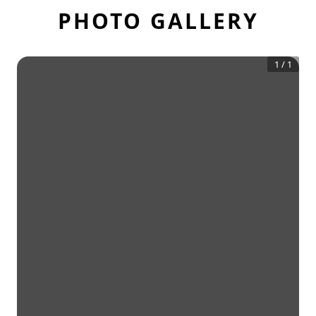
PHOTO GALLERY
1
/
1