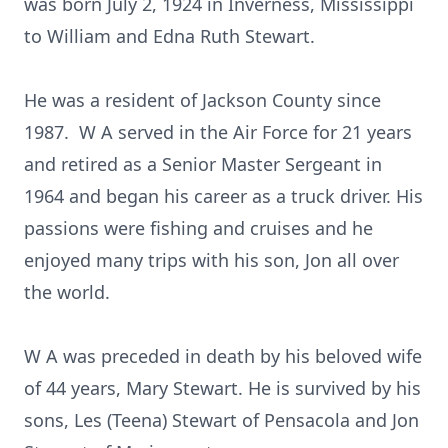
was born July 2, 1924 in Inverness, Mississippi
to William and Edna Ruth Stewart.
He was a resident of Jackson County since
1987. W A served in the Air Force for 21 years
and retired as a Senior Master Sergeant in
1964 and began his career as a truck driver. His
passions were fishing and cruises and he
enjoyed many trips with his son, Jon all over
the world.
W A was preceded in death by his beloved wife
of 44 years, Mary Stewart. He is survived by his
sons, Les (Teena) Stewart of Pensacola and Jon