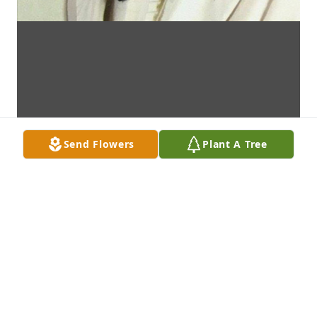
Send Flowers
Plant A Tree