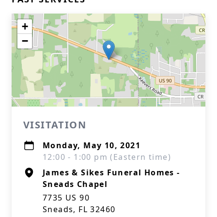
+
−
VISITATION
Monday, May 10, 2021
12:00 - 1:00 pm (Eastern time)
James & Sikes Funeral Homes -
Sneads Chapel
7735 US 90
Sneads, FL 32460