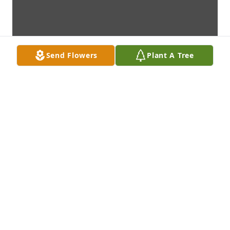
Send Flowers
Plant A Tree