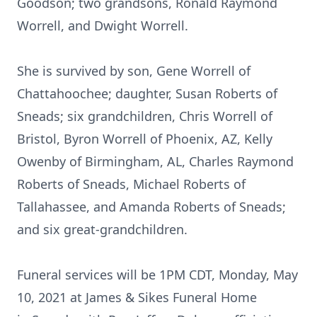
Goodson; two grandsons, Ronald Raymond
Worrell, and Dwight Worrell.
She is survived by son, Gene Worrell of
Chattahoochee; daughter, Susan Roberts of
Sneads; six grandchildren, Chris Worrell of
Bristol, Byron Worrell of Phoenix, AZ, Kelly
Owenby of Birmingham, AL, Charles Raymond
Roberts of Sneads, Michael Roberts of
Tallahassee, and Amanda Roberts of Sneads;
and six great-grandchildren.
Funeral services will be 1PM CDT, Monday, May
10, 2021 at James & Sikes Funeral Home