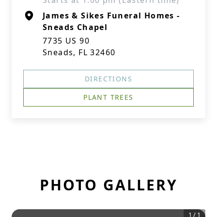
Starts at 1:00 pm (Eastern time)
James & Sikes Funeral Homes -
Sneads Chapel
7735 US 90
Sneads, FL 32460
DIRECTIONS
PLANT TREES
PHOTO GALLERY
1
/
1