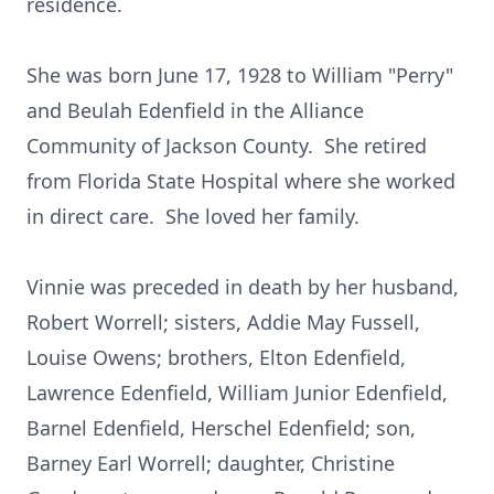
residence.
She was born June 17, 1928 to William "Perry"
and Beulah Edenfield in the Alliance
Community of Jackson County. She retired
from Florida State Hospital where she worked
in direct care. She loved her family.
Vinnie was preceded in death by her husband,
Robert Worrell; sisters, Addie May Fussell,
Louise Owens; brothers, Elton Edenfield,
Lawrence Edenfield, William Junior Edenfield,
Barnel Edenfield, Herschel Edenfield; son,
Barney Earl Worrell; daughter, Christine