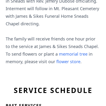
in Sneads with Rev. Jeffery Dubose officiating.
Interment will follow in Mt. Pleasant Cemetery
with James & Sikes Funeral Home Sneads
Chapel directing.
The family will receive friends one hour prior
to the service at James & Sikes Sneads Chapel.
To send flowers or plant a
memorial tree
in
memory, please visit our
flower store
.
SERVICE SCHEDULE
PAST SERVICES