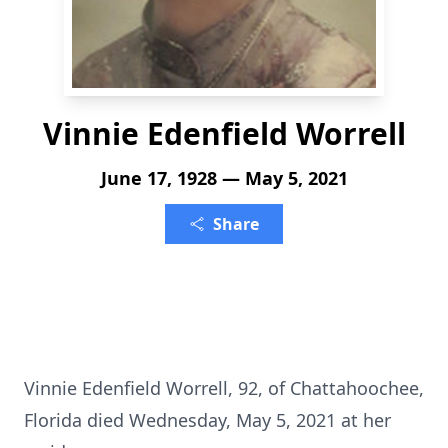
Vinnie Edenfield Worrell
June 17, 1928 — May 5, 2021
Share
Vinnie Edenfield Worrell, 92, of Chattahoochee,
Florida died Wednesday, May 5, 2021 at her