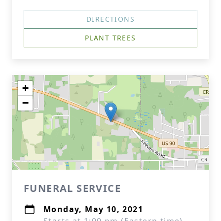
DIRECTIONS
PLANT TREES
+
−
FUNERAL SERVICE
Monday, May 10, 2021