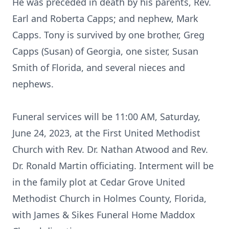
He was preceded in death by his parents, Rev.
Earl and Roberta Capps; and nephew, Mark
Capps. Tony is survived by one brother, Greg
Capps (Susan) of Georgia, one sister, Susan
Smith of Florida, and several nieces and
nephews.
Funeral services will be 11:00 AM, Saturday,
June 24, 2023, at the First United Methodist
Church with Rev. Dr. Nathan Atwood and Rev.
Dr. Ronald Martin officiating. Interment will be
in the family plot at Cedar Grove United
Methodist Church in Holmes County, Florida,
with James & Sikes Funeral Home Maddox