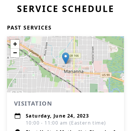
SERVICE SCHEDULE
PAST SERVICES
+
−
VISITATION
Saturday, June 24, 2023
10:00 - 11:00 am (Eastern time)