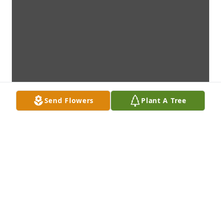
Send Flowers
Plant A Tree