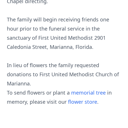
Chapel directing.
The family will begin receiving friends one
hour prior to the funeral service in the
sanctuary of First United Methodist 2901
Caledonia Street, Marianna, Florida.
In lieu of flowers the family requested
donations to First United Methodist Church of
Marianna.
To send flowers or plant a
memorial tree
in
memory, please visit our
flower store
.