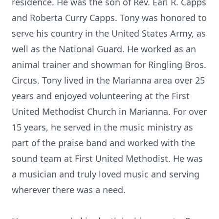
residence. He was the son of Rev. Earl R. Capps
and Roberta Curry Capps. Tony was honored to
serve his country in the United States Army, as
well as the National Guard. He worked as an
animal trainer and showman for Ringling Bros.
Circus. Tony lived in the Marianna area over 25
years and enjoyed volunteering at the First
United Methodist Church in Marianna. For over
15 years, he served in the music ministry as
part of the praise band and worked with the
sound team at First United Methodist. He was
a musician and truly loved music and serving
wherever there was a need.