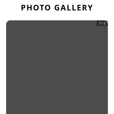
PHOTO GALLERY
1
/
2