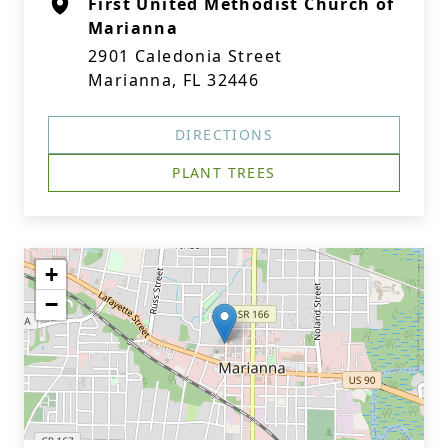
First United Methodist Church of
Marianna
2901 Caledonia Street
Marianna, FL 32446
DIRECTIONS
PLANT TREES
+
−