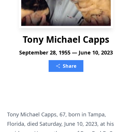
Tony Michael Capps
September 28, 1955 — June 10, 2023
Share
Tony Michael Capps, 67, born in Tampa,
Florida, died Saturday, June 10, 2023, at his