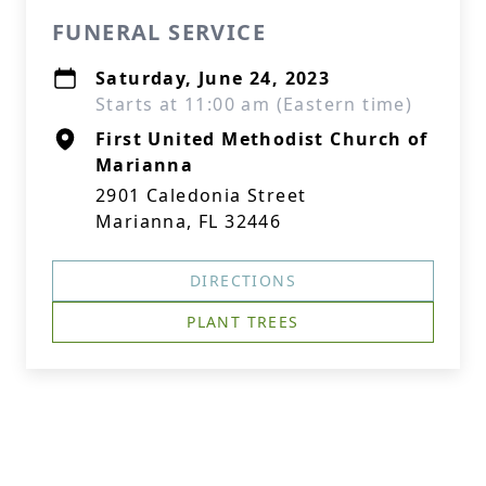
FUNERAL SERVICE
Saturday, June 24, 2023
Starts at 11:00 am (Eastern time)
First United Methodist Church of
Marianna
2901 Caledonia Street
Marianna, FL 32446
DIRECTIONS
PLANT TREES