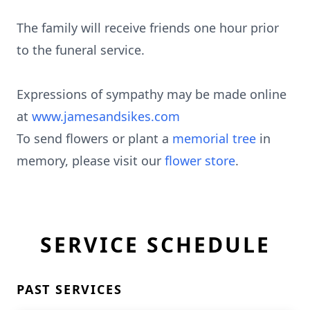
The family will receive friends one hour prior
to the funeral service.
Expressions of sympathy may be made online
at
www.jamesandsikes.com
To send flowers or plant a
memorial tree
in
memory, please visit our
flower store
.
SERVICE SCHEDULE
PAST SERVICES