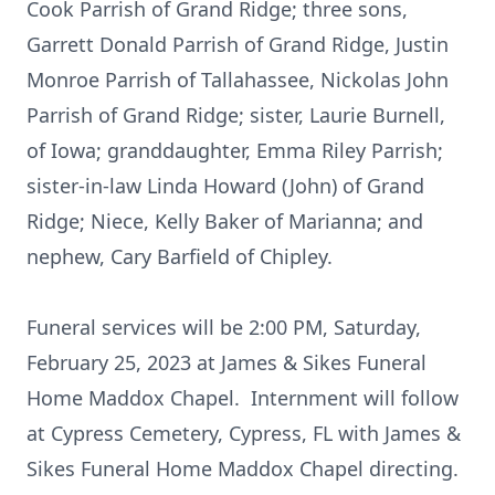
Cook Parrish of Grand Ridge; three sons,
Garrett Donald Parrish of Grand Ridge, Justin
Monroe Parrish of Tallahassee, Nickolas John
Parrish of Grand Ridge; sister, Laurie Burnell,
of Iowa; granddaughter, Emma Riley Parrish;
sister-in-law Linda Howard (John) of Grand
Ridge; Niece, Kelly Baker of Marianna; and
nephew, Cary Barfield of Chipley.
Funeral services will be 2:00 PM, Saturday,
February 25, 2023 at James & Sikes Funeral
Home Maddox Chapel. Internment will follow
at Cypress Cemetery, Cypress, FL with James &
Sikes Funeral Home Maddox Chapel directing.