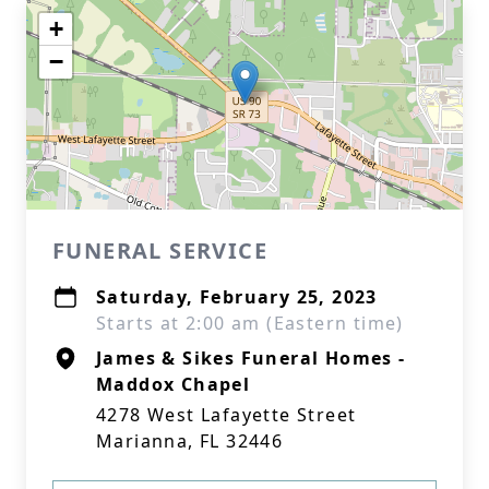
+
−
FUNERAL SERVICE
Saturday, February 25, 2023
Starts at 2:00 am (Eastern time)
James & Sikes Funeral Homes -
Maddox Chapel
4278 West Lafayette Street
Marianna, FL 32446