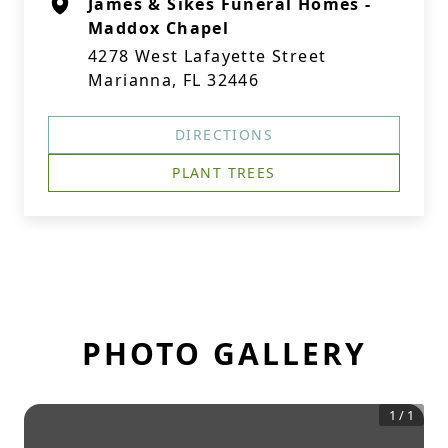
James & Sikes Funeral Homes -
Maddox Chapel
4278 West Lafayette Street
Marianna, FL 32446
DIRECTIONS
PLANT TREES
PHOTO GALLERY
1
/
1