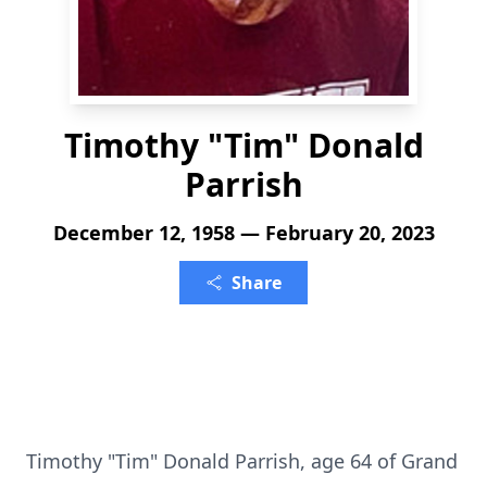
Timothy "Tim" Donald
Parrish
December 12, 1958 — February 20, 2023
Share
Timothy "Tim" Donald Parrish, age 64 of Grand