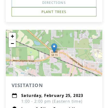
DIRECTIONS
PLANT TREES
+
−
VISITATION
Saturday, February 25, 2023
1:00 - 2:00 pm (Eastern time)