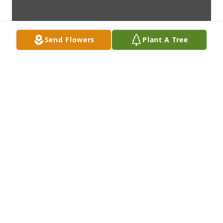
Send Flowers
Plant A Tree