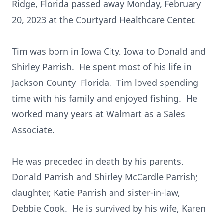
Ridge, Florida passed away Monday, February
20, 2023 at the Courtyard Healthcare Center.
Tim was born in Iowa City, Iowa to Donald and
Shirley Parrish. He spent most of his life in
Jackson County Florida. Tim loved spending
time with his family and enjoyed fishing. He
worked many years at Walmart as a Sales
Associate.
He was preceded in death by his parents,
Donald Parrish and Shirley McCardle Parrish;
daughter, Katie Parrish and sister-in-law,
Debbie Cook. He is survived by his wife, Karen