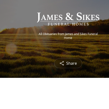
All Obituaries from James and Sikes Funeral
Home
Share