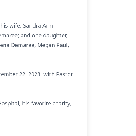
his wife, Sandra Ann
emaree; and one daughter,
, Jena Demaree, Megan Paul,
ptember 22, 2023, with Pastor
spital, his favorite charity,