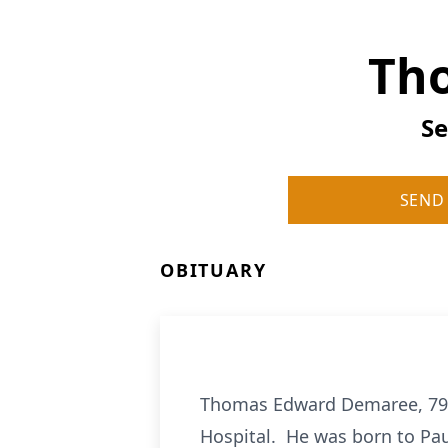
Th
Se
SEND
OBITUARY
Thomas Edward Demaree, 79, 
Hospital. He was born to Pa