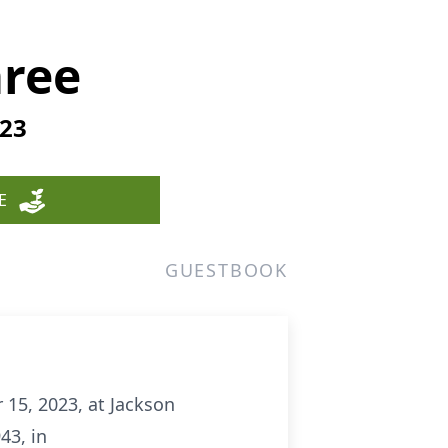
ree
023
E
GUESTBOOK
15, 2023, at Jackson
43, in