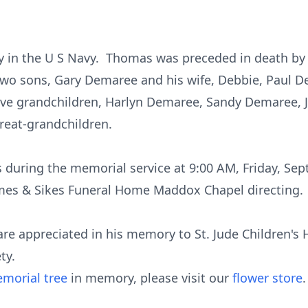
y in the U S Navy. Thomas was preceded in death by 
two sons, Gary Demaree and his wife, Debbie, Paul D
; five grandchildren, Harlyn Demaree, Sandy Demaree
reat-grandchildren.
ds during the memorial service at 9:00 AM, Friday, Se
ames & Sikes Funeral Home Maddox Chapel directing.
are appreciated in his memory to St. Jude Children's Ho
ty.
morial tree
in memory, please visit our
flower store
.