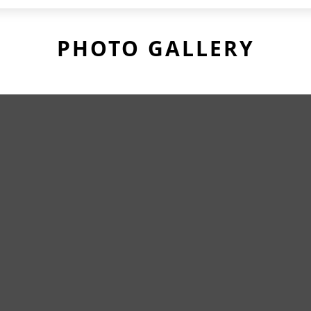
PHOTO GALLERY