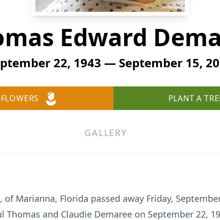
omas Edward Dema
ptember 22, 1943 — September 15, 2
 FLOWERS
PLANT A TRE
GALLERY
of Marianna, Florida passed away Friday, September 
ul Thomas and Claudie Demaree on September 22, 19