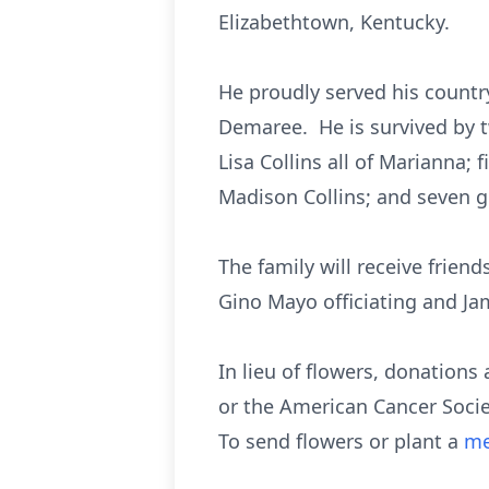
Elizabethtown, Kentucky.
He proudly served his countr
Demaree. He is survived by 
Lisa Collins all of Marianna
Madison Collins; and seven g
The family will receive frien
Gino Mayo officiating and J
In lieu of flowers, donations 
or the American Cancer Socie
To send flowers or plant a
me