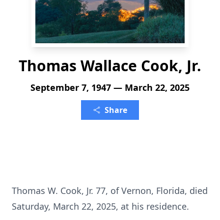
Thomas Wallace Cook, Jr.
September 7, 1947 — March 22, 2025
Share
Thomas W. Cook, Jr. 77, of Vernon, Florida, died
Saturday, March 22, 2025, at his residence.