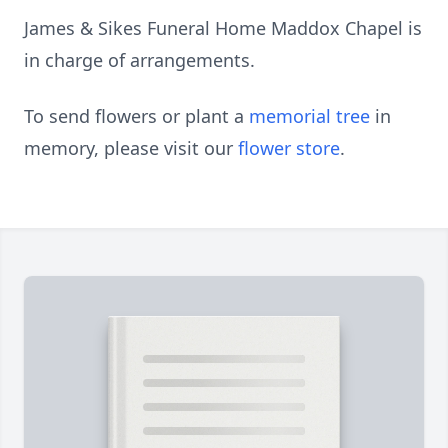
James & Sikes Funeral Home Maddox Chapel is
in charge of arrangements.
To send flowers or plant a
memorial tree
in
memory, please visit our
flower store
.