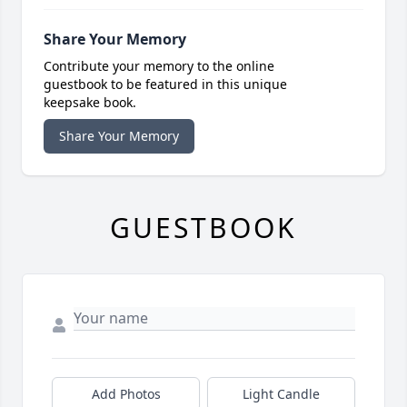
Share Your Memory
Contribute your memory to the online
guestbook to be featured in this unique
keepsake book.
Share Your Memory
GUESTBOOK
Add Photos
Light Candle