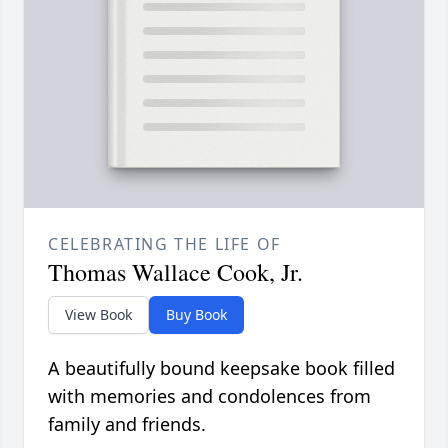
CELEBRATING THE LIFE OF
Thomas Wallace Cook, Jr.
View Book
Buy Book
A beautifully bound keepsake book filled
with memories and condolences from
family and friends.