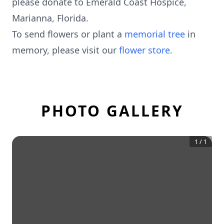
please donate to Emerald Coast Hospice,
Marianna, Florida.
To send flowers or plant a
memorial tree
in
memory, please visit our
flower store
.
PHOTO GALLERY
1
/
1