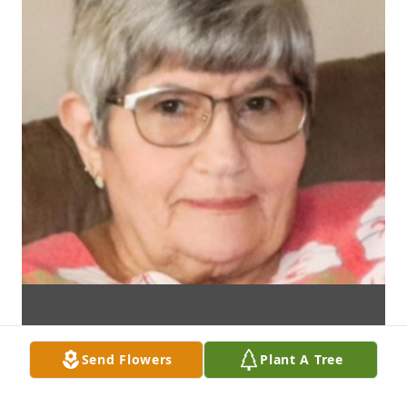
Send Flowers
Plant A Tree