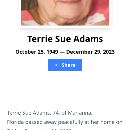
Terrie Sue Adams
October 25, 1949 — December 29, 2023
Share
Terrie Sue Adams, 74, of Marianna,
Florida passed away peacefully at her home on