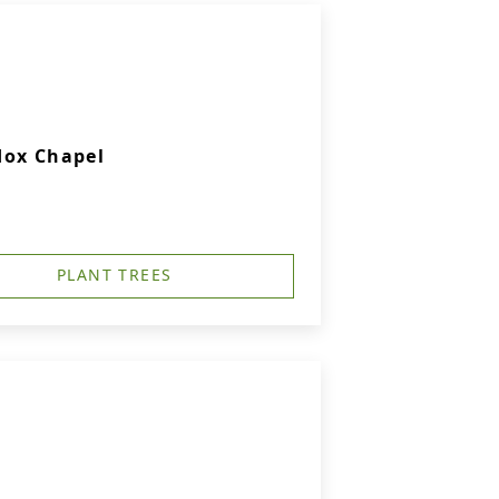
dox Chapel
PLANT TREES