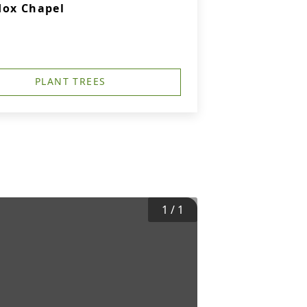
dox Chapel
PLANT TREES
1
/
1