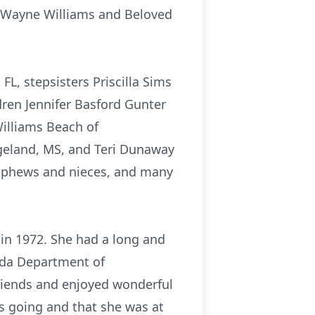
y Wayne Williams and Beloved
FL, stepsisters Priscilla Sims
dren Jennifer Basford Gunter
Williams Beach of
dgeland, MS, and Teri Dunaway
nephews and nieces, and many
n 1972. She had a long and
rida Department of
riends and enjoyed wonderful
s going and that she was at