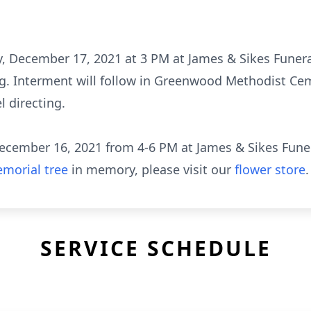
day, December 17, 2021 at 3 PM at James & Sikes Fun
ng. Interment will follow in Greenwood Methodist Ce
 directing.
, December 16, 2021 from 4-6 PM at James & Sikes Fu
morial tree
in memory, please visit our
flower store
.
SERVICE SCHEDULE