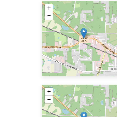
+
−
+
−