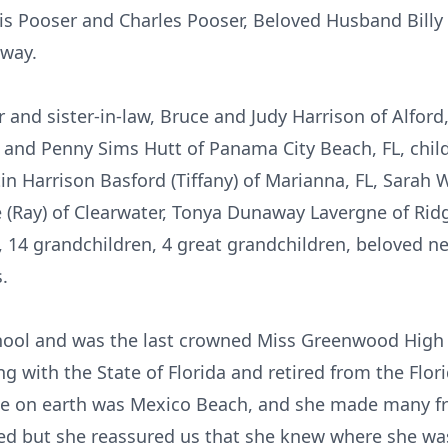
vis Pooser and Charles Pooser, Beloved Husband Bill
away.
 and sister-in-law, Bruce and Judy Harrison of Alford, 
 and Penny Sims Hutt of Panama City Beach, FL, chil
rtin Harrison Basford (Tiffany) of Marianna, FL, Sarah 
ee (Ray) of Clearwater, Tonya Dunaway Lavergne of Ri
, 14 grandchildren, 4 great grandchildren, beloved 
.
ol and was the last crowned Miss Greenwood High i
g with the State of Florida and retired from the Flo
lace on earth was Mexico Beach, and she made many f
sed but she reassured us that she knew where she wa