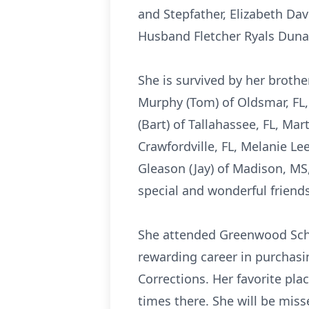
and Stepfather, Elizabeth Da
Husband Fletcher Ryals Dun
She is survived by her brother
Murphy (Tom) of Oldsmar, FL,
(Bart) of Tallahassee, FL, Ma
Crawfordville, FL, Melanie L
Gleason (Jay) of Madison, MS
special and wonderful friends
She attended Greenwood Scho
rewarding career in purchasin
Corrections. Her favorite p
times there. She will be mis