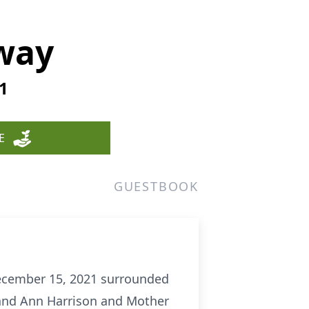
way
1
E
GUESTBOOK
December 15, 2021 surrounded
 and Ann Harrison and Mother