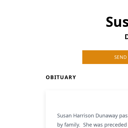
Su
SEND
OBITUARY
Susan Harrison Dunaway pass
by family. She was preceded 