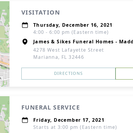
VISITATION
Thursday, December 16, 2021
4:00 - 6:00 pm (Eastern time)
James & Sikes Funeral Homes - Mad
4278 West Lafayette Street
Marianna, FL 32446
DIRECTIONS
FUNERAL SERVICE
Friday, December 17, 2021
Starts at 3:00 pm (Eastern time)