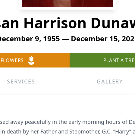
san Harrison Duna
December 9, 1955 — December 15, 202
 FLOWERS
PLANT A TRE
SERVICES
GALLERY
ed away peacefully in the early morning hours of 
in death by her Father and Stepmother, G.C. “Harry”