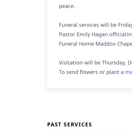
peace.
Funeral services will be Fri
Pastor Emily Hagan officiati
Funeral Home Maddox Chapel
Visitation will be Thursday
To send flowers or plant a
me
PAST SERVICES