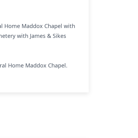
eral Home Maddox Chapel with
metery with James & Sikes
neral Home Maddox Chapel.