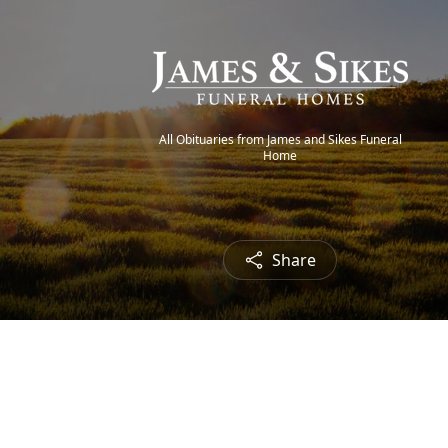
All Obituaries from James and Sikes Funeral
Home
Share