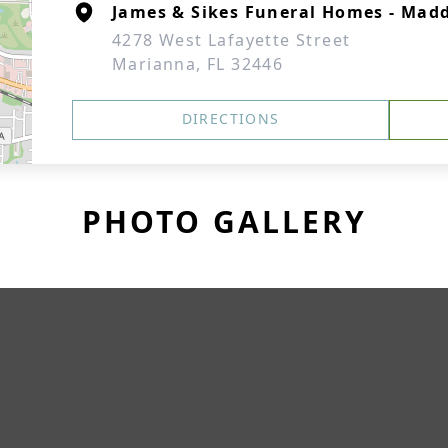
James & Sikes Funeral Homes - Mad
4278 West Lafayette Street
Marianna, FL 32446
DIRECTIONS
PHOTO GALLERY