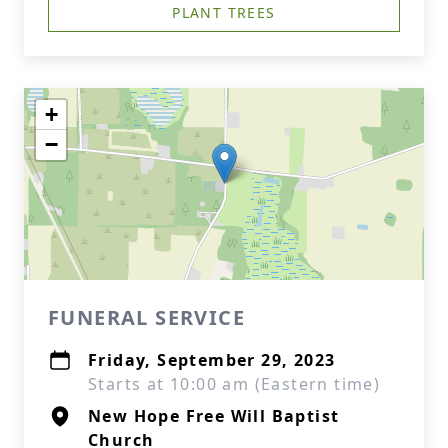
PLANT TREES
+
−
FUNERAL SERVICE
Friday, September 29, 2023
Starts at 10:00 am (Eastern time)
New Hope Free Will Baptist
Church