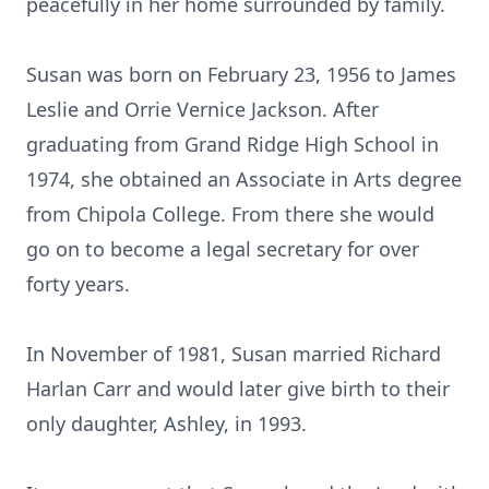
peacefully in her home surrounded by family.
Susan was born on February 23, 1956 to James
Leslie and Orrie Vernice Jackson. After
graduating from Grand Ridge High School in
1974, she obtained an Associate in Arts degree
from Chipola College. From there she would
go on to become a legal secretary for over
forty years.
In November of 1981, Susan married Richard
Harlan Carr and would later give birth to their
only daughter, Ashley, in 1993.