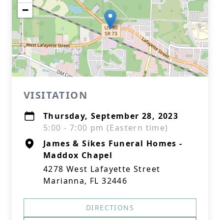
−
VISITATION
Thursday, September 28, 2023
5:00 - 7:00 pm (Eastern time)
James & Sikes Funeral Homes -
Maddox Chapel
4278 West Lafayette Street
Marianna, FL 32446
DIRECTIONS