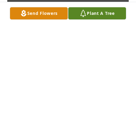
Send Flowers
Plant A Tree