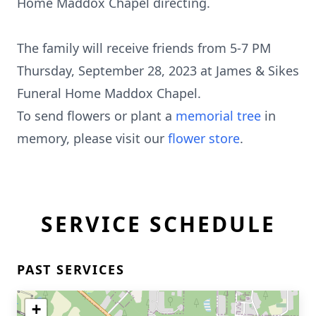
Home Maddox Chapel directing.
The family will receive friends from 5-7 PM
Thursday, September 28, 2023 at James & Sikes
Funeral Home Maddox Chapel.
To send flowers or plant a
memorial tree
in
memory, please visit our
flower store
.
SERVICE SCHEDULE
PAST SERVICES
+