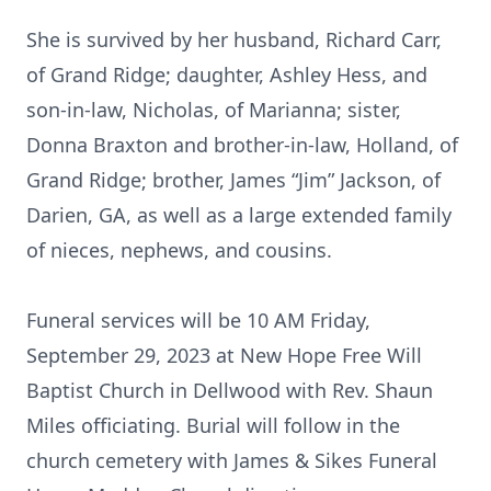
She is survived by her husband, Richard Carr,
of Grand Ridge; daughter, Ashley Hess, and
son-in-law, Nicholas, of Marianna; sister,
Donna Braxton and brother-in-law, Holland, of
Grand Ridge; brother, James “Jim” Jackson, of
Darien, GA, as well as a large extended family
of nieces, nephews, and cousins.
Funeral services will be 10 AM Friday,
September 29, 2023 at New Hope Free Will
Baptist Church in Dellwood with Rev. Shaun
Miles officiating. Burial will follow in the
church cemetery with James & Sikes Funeral