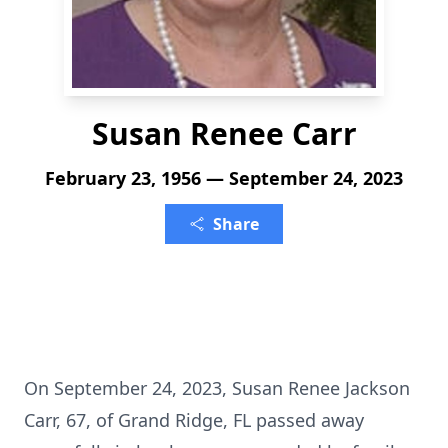
Susan Renee Carr
February 23, 1956 — September 24, 2023
Share
On September 24, 2023, Susan Renee Jackson
Carr, 67, of Grand Ridge, FL passed away