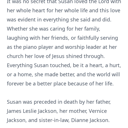
It was no secret that Susan loved the Lord with
her whole heart for her whole life and this love
was evident in everything she said and did.
Whether she was caring for her family,
laughing with her friends, or faithfully serving
as the piano player and worship leader at her
church her love of Jesus shined through.
Everything Susan touched, be it a heart, a hurt,
or a home, she made better, and the world will
forever be a better place because of her life.
Susan was preceded in death by her father,
James Leslie Jackson, her mother, Vernice
Jackson, and sister-in-law, Dianne Jackson.