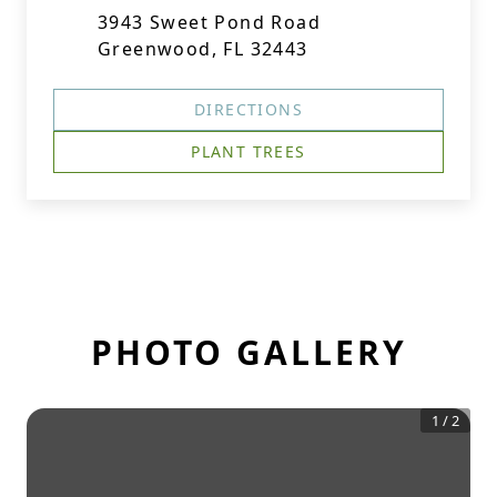
3943 Sweet Pond Road
Greenwood, FL 32443
DIRECTIONS
PLANT TREES
PHOTO GALLERY
1
/
2