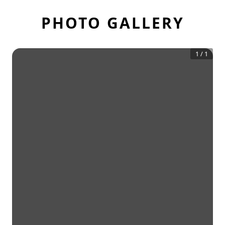
PHOTO GALLERY
1
/
1