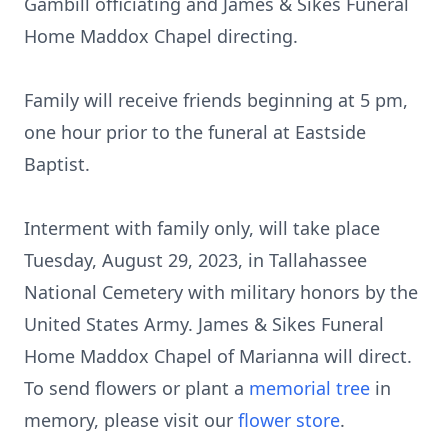
Gambill officiating and James & Sikes Funeral
Home Maddox Chapel directing.
Family will receive friends beginning at 5 pm,
one hour prior to the funeral at Eastside
Baptist.
Interment with family only, will take place
Tuesday, August 29, 2023, in Tallahassee
National Cemetery with military honors by the
United States Army. James & Sikes Funeral
Home Maddox Chapel of Marianna will direct.
To send flowers or plant a
memorial tree
in
memory, please visit our
flower store
.