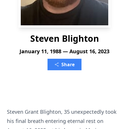
Steven Blighton
January 11, 1988 — August 16, 2023
Share
Steven Grant Blighton, 35 unexpectedly took
his final breath entering eternal rest on