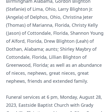
Birmingham Alabama, Gordon Blighton
(Stefanie) of Lima, Ohio, Larry Blighton Jr.
(Angela) of Delphos, Ohio, Christina Jeter
(Thomas) of Marianna, Florida, Christy Kelly
(Jason) of Cottondale, Florida, Shannon Young
of Alford, Florida, Drew Blighton (Leah) of
Dothan, Alabama; aunts; Shirley Maybry of
Cottondale, Florida, Lillian Blighton of
Greenwood, Florida; as well as an abundance
of nieces, nephews, great nieces, great
nephews, friends and extended family.
Funeral services at 6 pm, Monday, August 28,
2023, Eastside Baptist Church with Grady