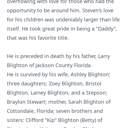
overflowing with love for those who had the
opportunity to be around him. Steven's love
for his children was undeniably larger than life
itself. He took great pride in being a "Daddy",
that was his favorite title.
He is preceded in death by his father, Larry
Blighton of Jackson County Florida.
He is survived by his wife, Ashley Blighton;
three daughters; Zoey Blighton, Bristol
Blighton, Lainey Blighton, and a Stepson;
Braylon Stewart; mother, Sarah Blighton of
Cottondale, Florida; seven brothers and
sisters: Clifford "Kip" Blighton (Betty) of