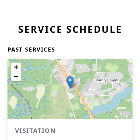
SERVICE SCHEDULE
PAST SERVICES
+
−
VISITATION