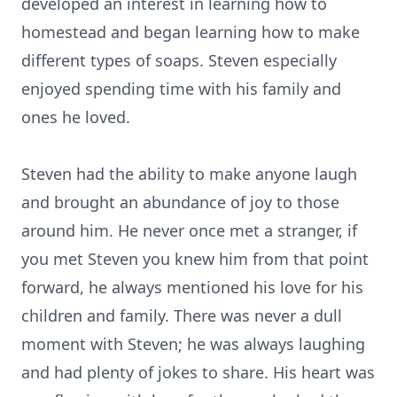
developed an interest in learning how to
homestead and began learning how to make
different types of soaps. Steven especially
enjoyed spending time with his family and
ones he loved.
Steven had the ability to make anyone laugh
and brought an abundance of joy to those
around him. He never once met a stranger, if
you met Steven you knew him from that point
forward, he always mentioned his love for his
children and family. There was never a dull
moment with Steven; he was always laughing
and had plenty of jokes to share. His heart was