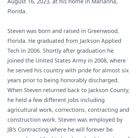
August 16, 2023, at his home in Marianna,
Florida.
Steven was born and raised in Greenwood,
Florida. He graduated from Jackson Applied
Tech in 2006. Shortly after graduation he
joined the United States Army in 2008, where
he served his country with pride for almost six
years prior to being honorably discharged.
When Steven returned back to Jackson County,
he held a few different jobs including
agricultural work, corrections, contracting and
construction work. Steven was employed by
JB's Contracting where he will forever be