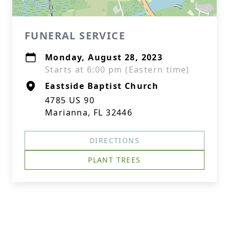
FUNERAL SERVICE
Monday, August 28, 2023
Starts at 6:00 pm (Eastern time)
Eastside Baptist Church
4785 US 90
Marianna, FL 32446
DIRECTIONS
PLANT TREES