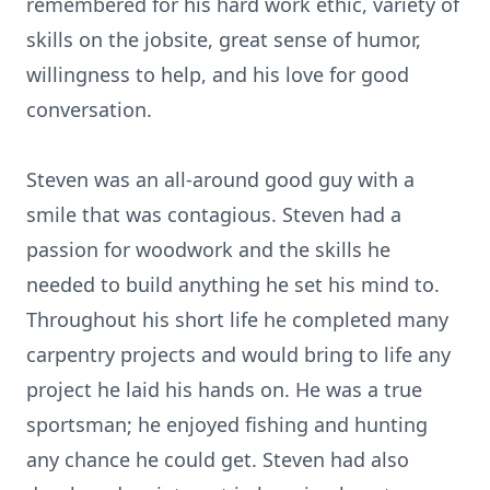
remembered for his hard work ethic, variety of
skills on the jobsite, great sense of humor,
willingness to help, and his love for good
conversation.
Steven was an all-around good guy with a
smile that was contagious. Steven had a
passion for woodwork and the skills he
needed to build anything he set his mind to.
Throughout his short life he completed many
carpentry projects and would bring to life any
project he laid his hands on. He was a true
sportsman; he enjoyed fishing and hunting
any chance he could get. Steven had also