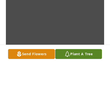
Send Flowers
Plant A Tree