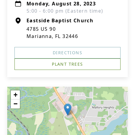
Monday, August 28, 2023
5:00 - 6:00 pm (Eastern time)
Eastside Baptist Church
4785 US 90
Marianna, FL 32446
DIRECTIONS
PLANT TREES
+
−