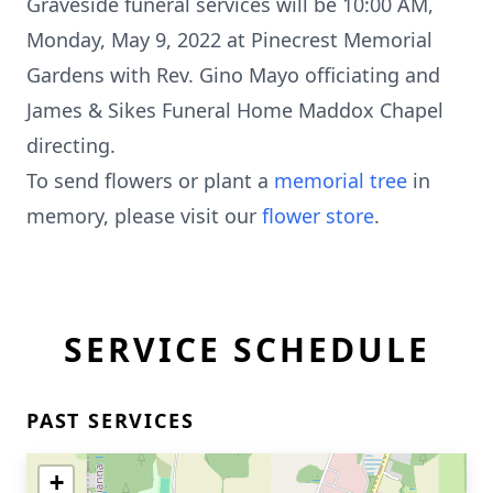
Graveside funeral services will be 10:00 AM,
Monday, May 9, 2022 at Pinecrest Memorial
Gardens with Rev. Gino Mayo officiating and
James & Sikes Funeral Home Maddox Chapel
directing.
To send flowers or plant a
memorial tree
in
memory, please visit our
flower store
.
SERVICE SCHEDULE
PAST SERVICES
+