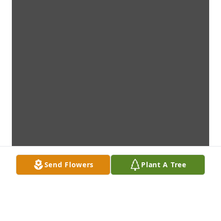
Send Flowers
Plant A Tree