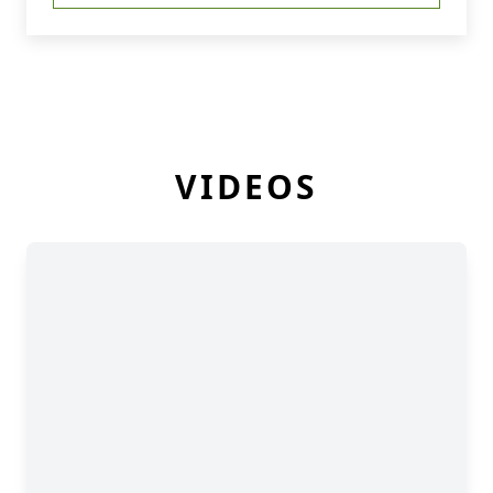
VIDEOS