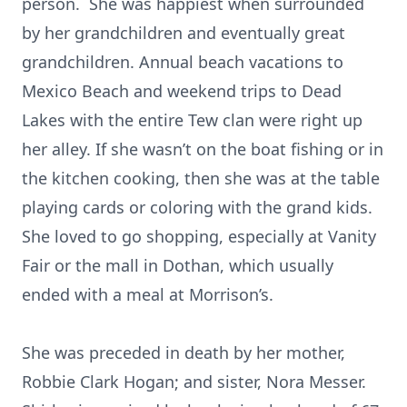
person. She was happiest when surrounded
by her grandchildren and eventually great
grandchildren. Annual beach vacations to
Mexico Beach and weekend trips to Dead
Lakes with the entire Tew clan were right up
her alley. If she wasn’t on the boat fishing or in
the kitchen cooking, then she was at the table
playing cards or coloring with the grand kids.
She loved to go shopping, especially at Vanity
Fair or the mall in Dothan, which usually
ended with a meal at Morrison’s.
She was preceded in death by her mother,
Robbie Clark Hogan; and sister, Nora Messer.