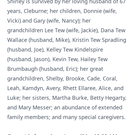
Shirley is survived by her loving husband of 67
years, Cleburne; her children, Donnie (wife,
Vicki) and Gary (wife, Nancy); her
grandchildren Lee Tew (wife, Jackie), Dana Tew
Wallace (husband, Mike), Kristin Tew Spradling
(husband, Joe), Kelley Tew Kindelspire
(husband, Jason), Kevin Tew, Hailey Tew
Brumbaugh (husband, Eric); her great
grandchildren, Shelby, Brooke, Cade, Coral,
Leah, Kamdyn, Avery, Rhett Ellaree, Alice, and
Luke; her sisters, Martha Burke, Betty Hegarty,
and Mary Messer; an abundance of extended
family members; and many special caregivers.