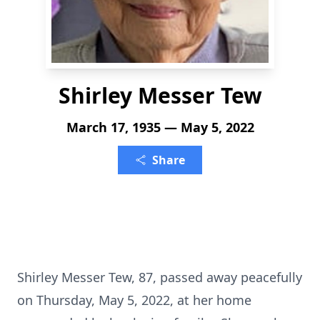
Shirley Messer Tew
March 17, 1935 — May 5, 2022
Share
Shirley Messer Tew, 87, passed away peacefully
on Thursday, May 5, 2022, at her home