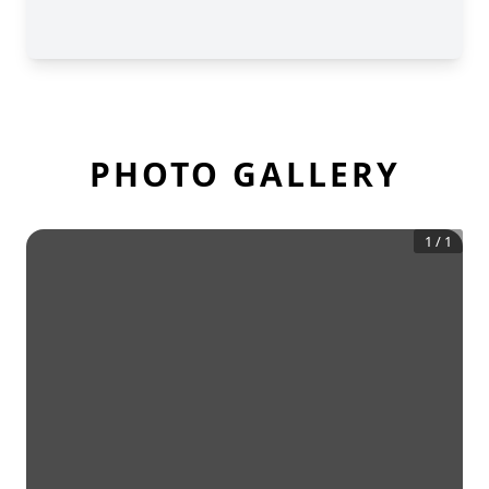
PHOTO GALLERY
1
/
1