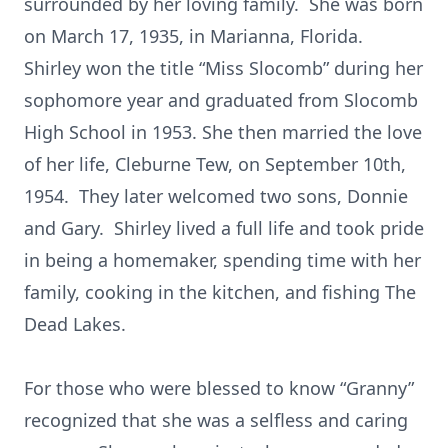
surrounded by her loving family. She was born
on March 17, 1935, in Marianna, Florida.
Shirley won the title “Miss Slocomb” during her
sophomore year and graduated from Slocomb
High School in 1953. She then married the love
of her life, Cleburne Tew, on September 10th,
1954. They later welcomed two sons, Donnie
and Gary. Shirley lived a full life and took pride
in being a homemaker, spending time with her
family, cooking in the kitchen, and fishing The
Dead Lakes.
For those who were blessed to know “Granny”
recognized that she was a selfless and caring