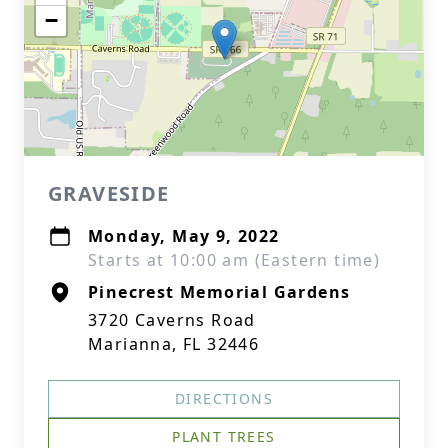
−
GRAVESIDE
Monday, May 9, 2022
Starts at 10:00 am (Eastern time)
Pinecrest Memorial Gardens
3720 Caverns Road
Marianna, FL 32446
DIRECTIONS
PLANT TREES