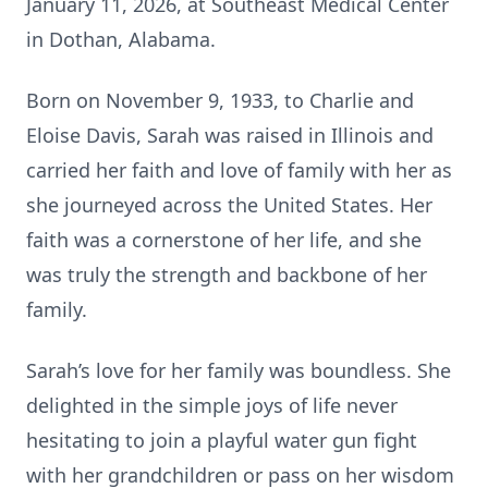
January 11, 2026, at Southeast Medical Center
in Dothan, Alabama.
Born on November 9, 1933, to Charlie and
Eloise Davis, Sarah was raised in Illinois and
carried her faith and love of family with her as
she journeyed across the United States. Her
faith was a cornerstone of her life, and she
was truly the strength and backbone of her
family.
Sarah’s love for her family was boundless. She
delighted in the simple joys of life never
hesitating to join a playful water gun fight
with her grandchildren or pass on her wisdom