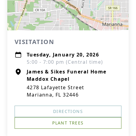
VISITATION
Tuesday, January 20, 2026
5:00 - 7:00 pm (Central time)
James & Sikes Funeral Home
Maddox Chapel
4278 Lafayette Street
Marianna, FL 32446
DIRECTIONS
PLANT TREES