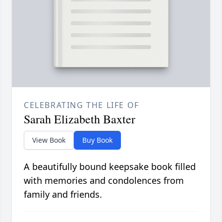
CELEBRATING THE LIFE OF
Sarah Elizabeth Baxter
View Book
Buy Book
A beautifully bound keepsake book filled
with memories and condolences from
family and friends.