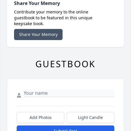
Share Your Memory
Contribute your memory to the online
guestbook to be featured in this unique
keepsake book.
Share Your Memory
GUESTBOOK
Add Photos
Light Candle
Submit Post