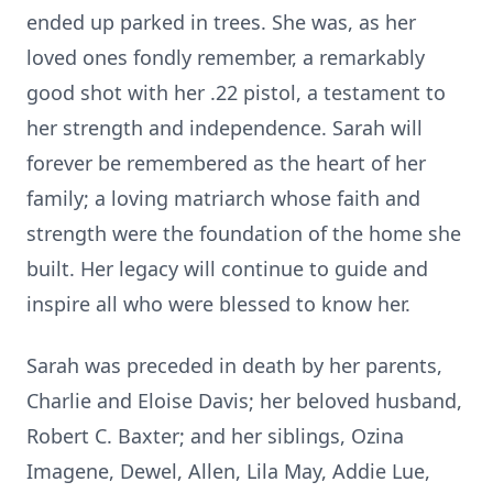
ended up parked in trees. She was, as her
loved ones fondly remember, a remarkably
good shot with her .22 pistol, a testament to
her strength and independence. Sarah will
forever be remembered as the heart of her
family; a loving matriarch whose faith and
strength were the foundation of the home she
built. Her legacy will continue to guide and
inspire all who were blessed to know her.
Sarah was preceded in death by her parents,
Charlie and Eloise Davis; her beloved husband,
Robert C. Baxter; and her siblings, Ozina
Imagene, Dewel, Allen, Lila May, Addie Lue,