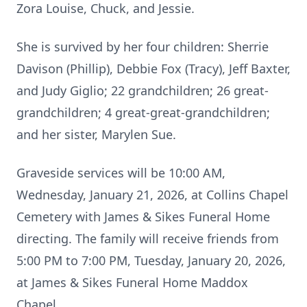
Zora Louise, Chuck, and Jessie.
She is survived by her four children: Sherrie
Davison (Phillip), Debbie Fox (Tracy), Jeff Baxter,
and Judy Giglio; 22 grandchildren; 26 great-
grandchildren; 4 great-great-grandchildren;
and her sister, Marylen Sue.
Graveside services will be 10:00 AM,
Wednesday, January 21, 2026, at Collins Chapel
Cemetery with James & Sikes Funeral Home
directing. The family will receive friends from
5:00 PM to 7:00 PM, Tuesday, January 20, 2026,
at James & Sikes Funeral Home Maddox
Chapel.