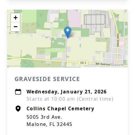
+
−
GRAVESIDE SERVICE
Wednesday, January 21, 2026
Starts at 10:00 am (Central time)
Collins Chapel Cemetery
5005 3rd Ave.
Malone, FL 32445