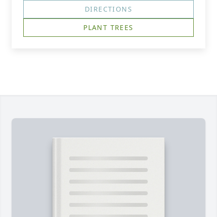
DIRECTIONS
PLANT TREES