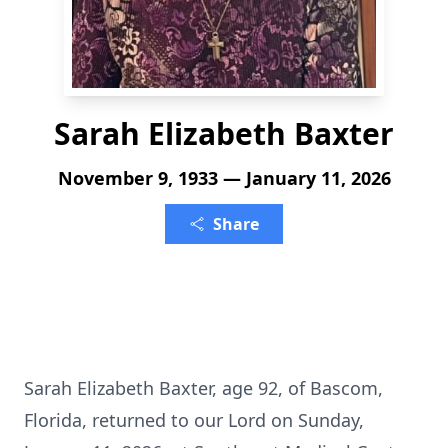
Sarah Elizabeth Baxter
November 9, 1933 — January 11, 2026
Share
Sarah Elizabeth Baxter, age 92, of Bascom,
Florida, returned to our Lord on Sunday,