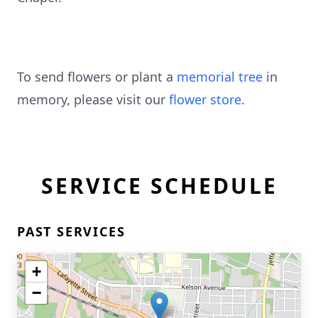
To send flowers or plant a
memorial tree
in
memory, please visit our
flower store
.
SERVICE SCHEDULE
PAST SERVICES
+
−