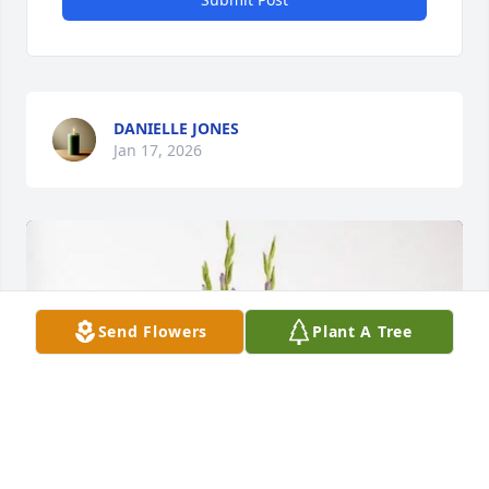
DANIELLE JONES
Jan 17, 2026
Send Flowers
Plant A Tree