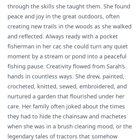
through the skills she taught them. She found
peace and joy in the great outdoors, often
creating new trails in the woods as she walked
and reflected. Always ready with a pocket
fisherman in her car, she could turn any quiet
moment by a stream or pond into a peaceful
fishing pause. Creativity flowed from Sarah’s
hands in countless ways. She drew, painted,
crocheted, knitted, sewed, embroidered, and
nurtured a garden that flourished under her
care. Her family often joked about the times
they had to hide the chainsaw and machetes
when she was in a brush clearing mood, or the
legendary tales of tractors that somehow