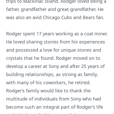
trips to Mackinac Island. Rodger loved being a
father, grandfather and great-grandfather. He
was also an avid Chicago Cubs and Bears fan.
Rodger spent 17 years working as a coal miner.
He loved sharing stories from his experiences
and possessed a love for unique stones and
crystals that he found. Rodger moved on to
develop a career at Sony and after 25 years of
building relationships, as strong as family,
with many of his coworkers, he retired.
Rodger’s family would like to thank the
multitude of individuals from Sony who had
become such an integral part of Rodger’s life