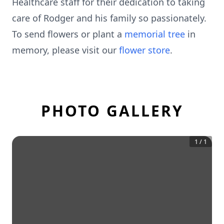
Healthcare staff for their dedication to taking
care of Rodger and his family so passionately.
To send flowers or plant a
memorial tree
in
memory, please visit our
flower store
.
PHOTO GALLERY
1
/
1