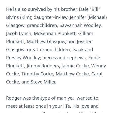
He is also survived by his brother, Dale "Bill"
Bivins (Kim); daughter-in-law, Jennifer (Michael)
Glasgow; grandchildren, Savvannah Woolley,
Jacob Lynch, McKennah Plunkett, Gilliam
Plunkett, Matthew Glasgow, and Jossten
Glasgow; great-grandchildren, Isaak and
Presley Woolley; nieces and nephews, Eddie
Plunkett, Jimmy Rodgers, Jaimie Cocke, Wendy
Cocke, Timothy Cocke, Matthew Cocke, Carol
Cocke, and Steve Miller.
Rodger was the type of man you wanted to
meet at least once in your life. His love and