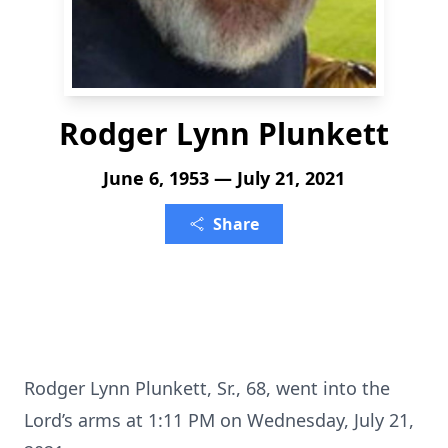
Rodger Lynn Plunkett
June 6, 1953 — July 21, 2021
Share
Rodger Lynn Plunkett, Sr., 68, went into the
Lord’s arms at 1:11 PM on Wednesday, July 21,