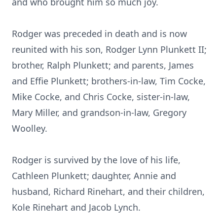
and who brought him so much joy.
Rodger was preceded in death and is now
reunited with his son, Rodger Lynn Plunkett II;
brother, Ralph Plunkett; and parents, James
and Effie Plunkett; brothers-in-law, Tim Cocke,
Mike Cocke, and Chris Cocke, sister-in-law,
Mary Miller, and grandson-in-law, Gregory
Woolley.
Rodger is survived by the love of his life,
Cathleen Plunkett; daughter, Annie and
husband, Richard Rinehart, and their children,
Kole Rinehart and Jacob Lynch.