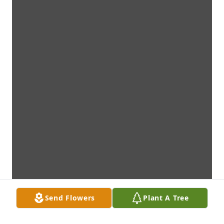
Send Flowers
Plant A Tree