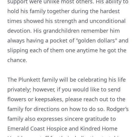
support were unlike most others. His ability to
hold his family together during the hardest
times showed his strength and unconditional
devotion. His grandchildren remember him
always having a pocket of "golden dollars" and
slipping each of them one anytime he got the
chance.
The Plunkett family will be celebrating his life
privately; however, if you would like to send
flowers or keepsakes, please reach out to the
family for directions on how to do so. Rodger’s
family also expresses sincere gratitude to
Emerald Coast Hospice and Kindred Home