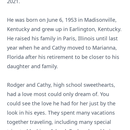
2021.
He was born on June 6, 1953 in Madisonville,
Kentucky and grew up in Earlington, Kentucky.
He raised his family in Paris, Illinois until last
year when he and Cathy moved to Marianna,
Florida after his retirement to be closer to his
daughter and family.
Rodger and Cathy, high school sweethearts,
had a love most could only dream of. You
could see the love he had for her just by the
look in his eyes. They spent many vacations
together traveling, including many special