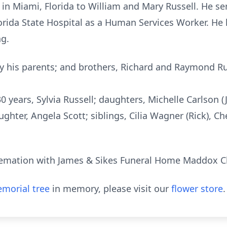
n Miami, Florida to William and Mary Russell. He serv
lorida State Hospital as a Human Services Worker. He
ng.
y his parents; and brothers, Richard and Raymond Ru
 30 years, Sylvia Russell; daughters, Michelle Carlson 
hter, Angela Scott; siblings, Cilia Wagner (Rick), Ch
cremation with James & Sikes Funeral Home Maddox C
morial tree
in memory, please visit our
flower store
.