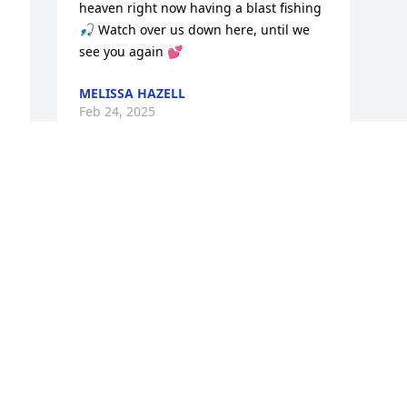
heaven right now having a blast fishing 
🎣 Watch over us down here, until we 
see you again 💕
MELISSA HAZELL
Feb 24, 2025