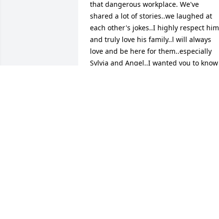
that dangerous workplace. We've 
shared a lot of stories..we laughed at 
each other's jokes..I highly respect him 
and truly love his family..l will always 
love and be here for them..especially 
Sylvia and Angel..I wanted you to know 
that the Lord loves you and will keep 
you in His heart and arms..Love Always 
Howard and Nancy Wimberly ❤
HOWARD WIMBERLY
Feb 26, 2025
He was a good man
JONATHAN HOBBS
Feb 22, 2025