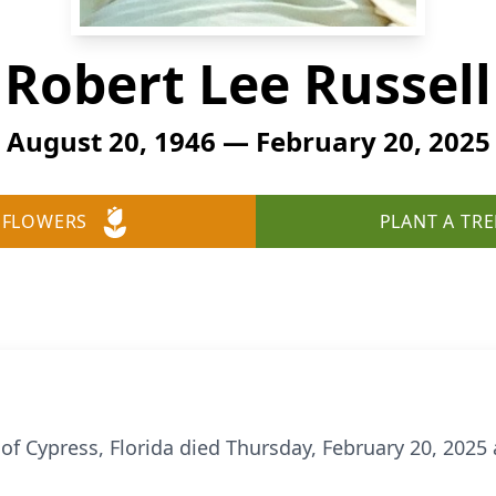
Robert Lee Russell
August 20, 1946 — February 20, 2025
 FLOWERS
PLANT A TRE
 of Cypress, Florida died Thursday, February 20, 2025