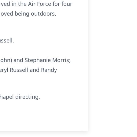
ed in the Air Force for four
 loved being outdoors,
ssell.
(John) and Stephanie Morris;
eryl Russell and Randy
hapel directing.