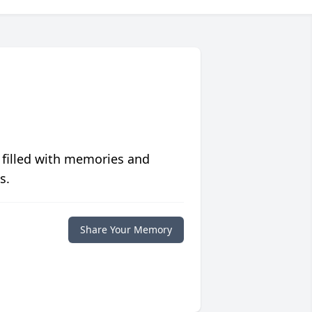
 filled with memories and
s.
Share Your Memory