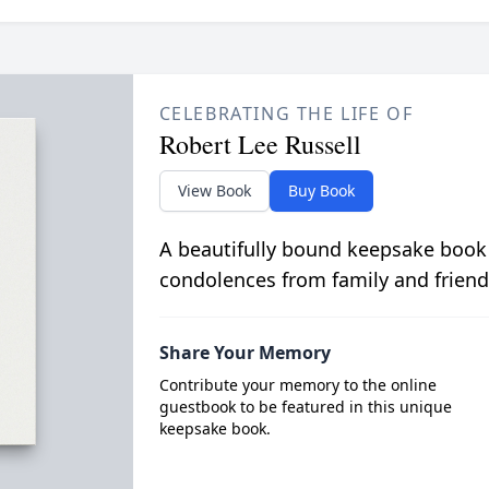
CELEBRATING THE LIFE OF
Robert Lee Russell
View Book
Buy Book
A beautifully bound keepsake book
condolences from family and friend
Share Your Memory
Contribute your memory to the online
guestbook to be featured in this unique
keepsake book.