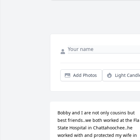
Add Photos
Light Candl
Bobby and I are not only cousins but 
best friends..we both worked at the Fla 
State Hospital in Chattahoochee..he 
worked with and protected my wife in 