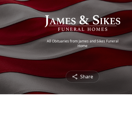
All Obituaries from James and Sikes Funeral
Home
Share