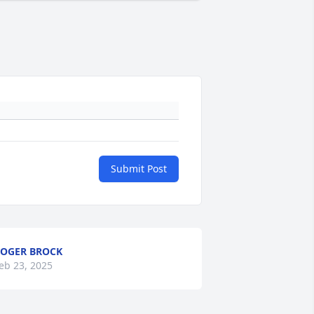
Submit Post
OGER BROCK
eb 23, 2025