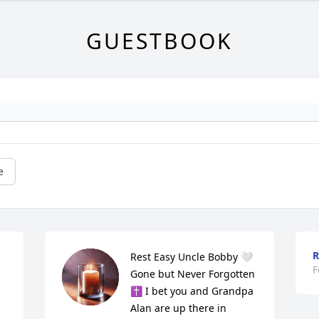
GUESTBOOK
e
R
Rest Easy Uncle Bobby 🤍 
F
Gone but Never Forgotten 
✝️ I bet you and Grandpa 
Alan are up there in 