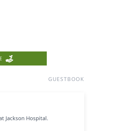
E
GUESTBOOK
 at Jackson Hospital.