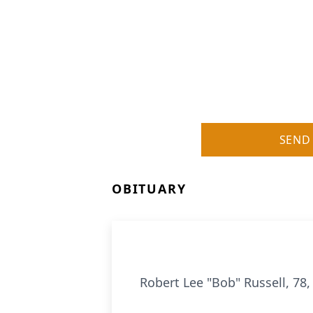
SEND
OBITUARY
Robert Lee "Bob" Russell, 78,