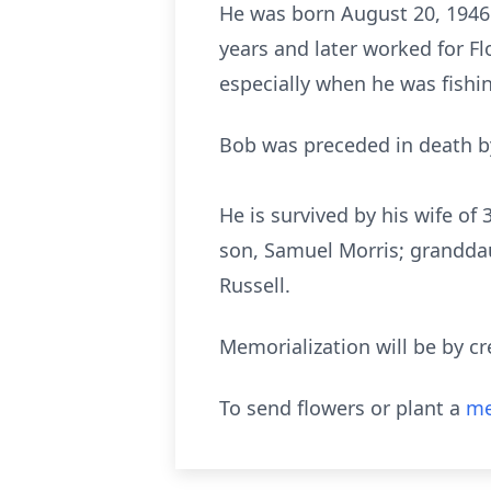
He was born August 20, 1946 i
years and later worked for F
especially when he was fishi
Bob was preceded in death b
He is survived by his wife of
son, Samuel Morris; granddaug
Russell.
Memorialization will be by 
To send flowers or plant a
me