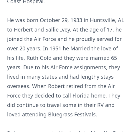
Coast Hospital.
He was born October 29, 1933 in Huntsville, AL
to Herbert and Sallie Ivey. At the age of 17, he
joined the Air Force and he proudly served for
over 20 years. In 1951 he Married the love of
his life, Ruth Gold and they were married 65
years. Due to his Air Force assignments, they
lived in many states and had lengthy stays
overseas. When Robert retired from the Air
Force they decided to call Florida home. They
did continue to travel some in their RV and
loved attending Bluegrass Festivals.