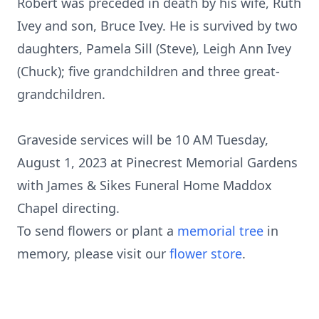
Robert was preceded in death by his wife, Ruth
Ivey and son, Bruce Ivey. He is survived by two
daughters, Pamela Sill (Steve), Leigh Ann Ivey
(Chuck); five grandchildren and three great-
grandchildren.
Graveside services will be 10 AM Tuesday,
August 1, 2023 at Pinecrest Memorial Gardens
with James & Sikes Funeral Home Maddox
Chapel directing.
To send flowers or plant a
memorial tree
in
memory, please visit our
flower store
.