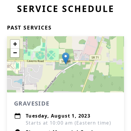
SERVICE SCHEDULE
PAST SERVICES
+
−
GRAVESIDE
Tuesday, August 1, 2023
Starts at 10:00 am (Eastern time)