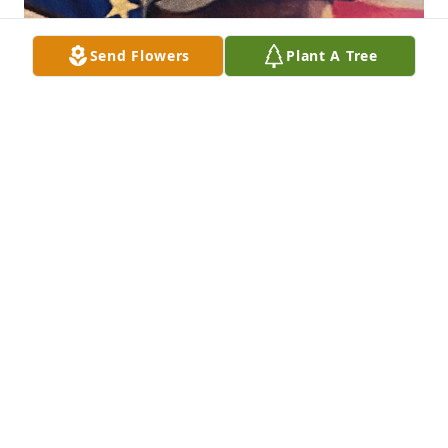
Send Flowers
Plant A Tree