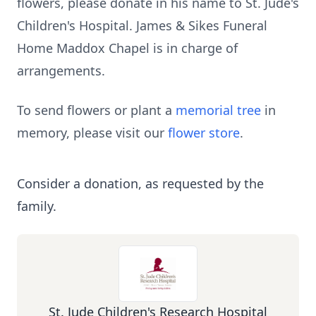
flowers, please donate in his name to St. Jude's
Children's Hospital. James & Sikes Funeral
Home Maddox Chapel is in charge of
arrangements.
To send flowers or plant a
memorial tree
in
memory, please visit our
flower store
.
Consider a donation, as requested by the
family.
St. Jude Children's Research Hospital