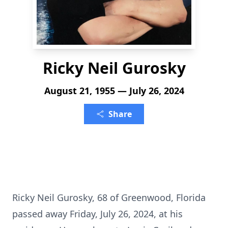
Ricky Neil Gurosky
August 21, 1955 — July 26, 2024
Share
Ricky Neil Gurosky, 68 of Greenwood, Florida
passed away Friday, July 26, 2024, at his