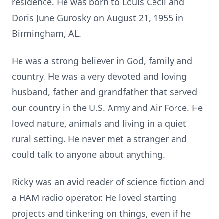
residence. He was born to Louis Cecil and
Doris June Gurosky on August 21, 1955 in
Birmingham, AL.
He was a strong believer in God, family and
country. He was a very devoted and loving
husband, father and grandfather that served
our country in the U.S. Army and Air Force. He
loved nature, animals and living in a quiet
rural setting. He never met a stranger and
could talk to anyone about anything.
Ricky was an avid reader of science fiction and
a HAM radio operator. He loved starting
projects and tinkering on things, even if he