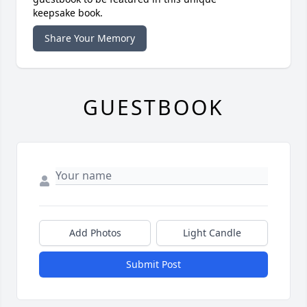
keepsake book.
Share Your Memory
GUESTBOOK
Add Photos
Light Candle
Submit Post