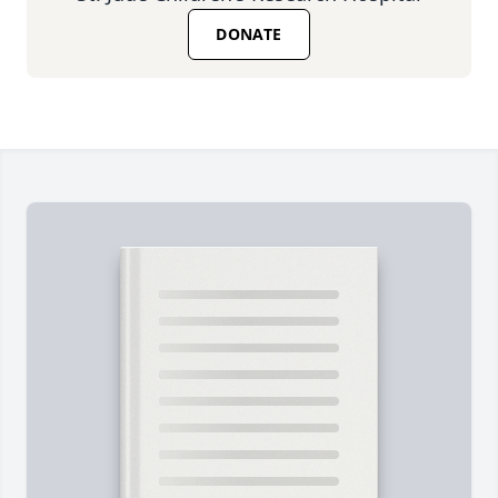
DONATE