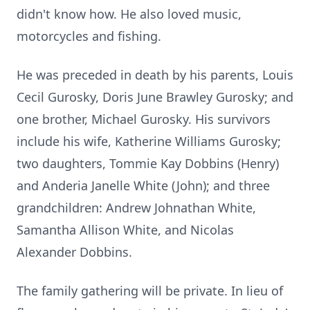
didn't know how. He also loved music,
motorcycles and fishing.
He was preceded in death by his parents, Louis
Cecil Gurosky, Doris June Brawley Gurosky; and
one brother, Michael Gurosky. His survivors
include his wife, Katherine Williams Gurosky;
two daughters, Tommie Kay Dobbins (Henry)
and Anderia Janelle White (John); and three
grandchildren: Andrew Johnathan White,
Samantha Allison White, and Nicolas
Alexander Dobbins.
The family gathering will be private. In lieu of