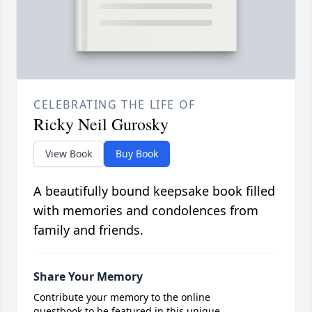
CELEBRATING THE LIFE OF
Ricky Neil Gurosky
View Book
Buy Book
A beautifully bound keepsake book filled
with memories and condolences from
family and friends.
Share Your Memory
Contribute your memory to the online
guestbook to be featured in this unique