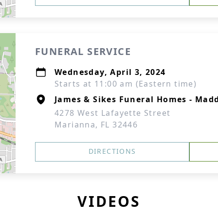
FUNERAL SERVICE
Wednesday, April 3, 2024
Starts at 11:00 am (Eastern time)
James & Sikes Funeral Homes - Mad
4278 West Lafayette Street
Marianna, FL 32446
DIRECTIONS
VIDEOS