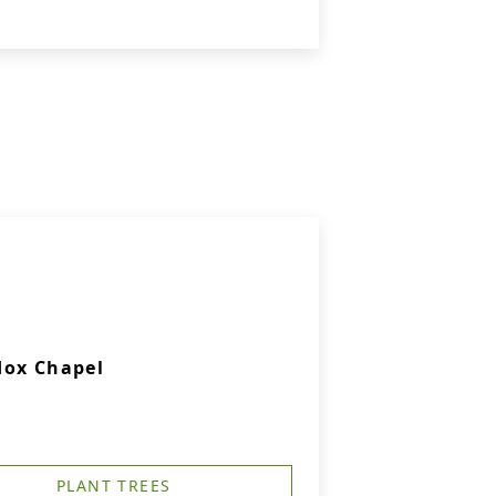
dox Chapel
PLANT TREES