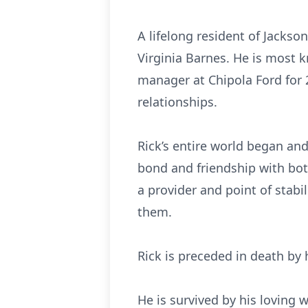
A lifelong resident of Jackso
Virginia Barnes. He is most 
manager at Chipola Ford for 2
relationships.
Rick’s entire world began and
bond and friendship with both
a provider and point of stabi
them.
Rick is preceded in death by 
He is survived by his loving 