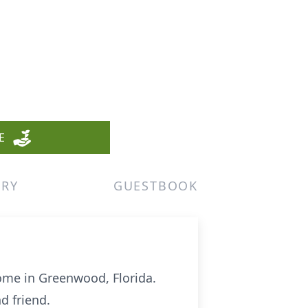
E
ERY
GUESTBOOK
home in Greenwood, Florida.
d friend.