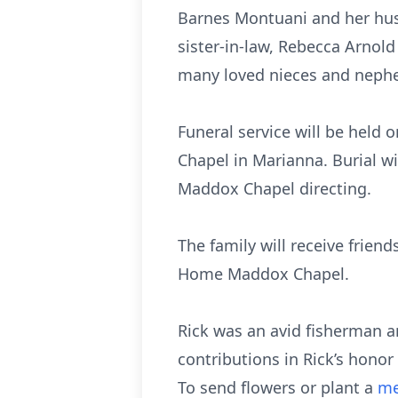
Barnes Montuani and her hus
sister-in-law, Rebecca Arnol
many loved nieces and neph
Funeral service will be held
Chapel in Marianna. Burial w
Maddox Chapel directing.
The family will receive friend
Home Maddox Chapel.
Rick was an avid fisherman a
contributions in Rick’s hono
To send flowers or plant a
me