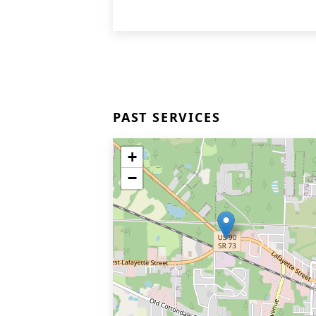
PAST SERVICES
+
−