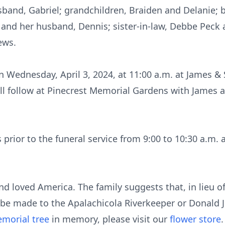
band, Gabriel; grandchildren, Braiden and Delanie; 
d and her husband, Dennis; sister-in-law, Debbe Peck
ews.
 on Wednesday, April 3, 2024, at 11:00 a.m. at James
ill follow at Pinecrest Memorial Gardens with James
s prior to the funeral service from 9:00 to 10:30 a.m.
nd loved America. The family suggests that, in lieu o
r be made to the Apalachicola Riverkeeper or Donald J
morial tree
in memory, please visit our
flower store
.