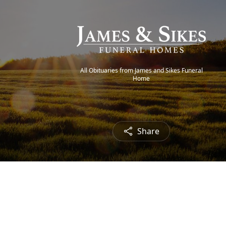
All Obituaries from James and Sikes Funeral
Home
Share