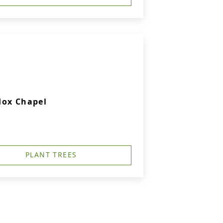
dox Chapel
PLANT TREES