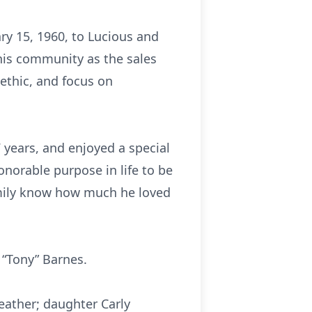
ary 15, 1960, to Lucious and
 his community as the sales
 ethic, and focus on
7 years, and enjoyed a special
onorable purpose in life to be
family know how much he loved
y “Tony” Barnes.
Heather; daughter Carly