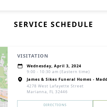
SERVICE SCHEDULE
VISITATION
Wednesday, April 3, 2024
9:00 - 10:30 am (Eastern time)
James & Sikes Funeral Homes - Mad
4278 West Lafayette Street
Marianna, FL 32446
DIRECTIONS