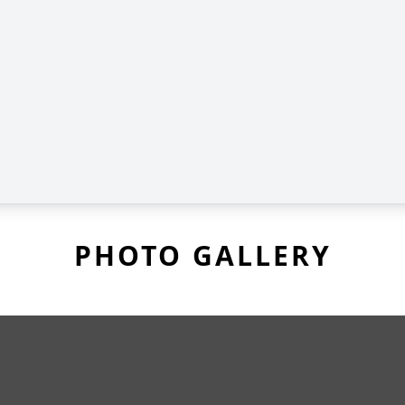
PHOTO GALLERY