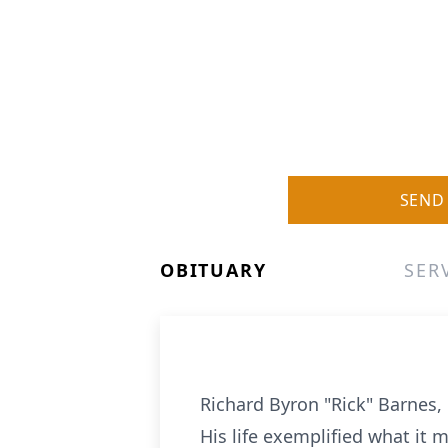
SEND
OBITUARY
SER
Richard Byron "Rick" Barnes, 
His life exemplified what it 