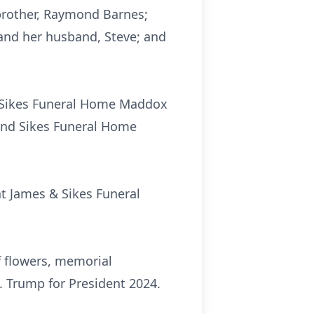
brother, Raymond Barnes;
 and her husband, Steve; and
 & Sikes Funeral Home Maddox
 and Sikes Funeral Home
 at James & Sikes Funeral
f flowers, memorial
. Trump for President 2024.