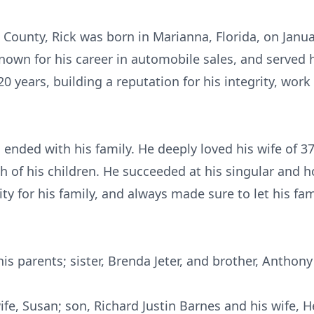
n County, Rick was born in Marianna, Florida, on Janu
known for his career in automobile sales, and served
0 years, building a reputation for his integrity, work
 ended with his family. He deeply loved his wife of 3
 of his children. He succeeded at his singular and h
lity for his family, and always made sure to let his 
his parents; sister, Brenda Jeter, and brother, Anthon
wife, Susan; son, Richard Justin Barnes and his wife, 