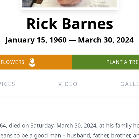
Rick Barnes
January 15, 1960 — March 30, 2024
 FLOWERS
PLANT A TRE
VICES
VIDEO
GALL
64, died on Saturday, March 30, 2024, at his family 
means to be a good man – husband, father, brother, an