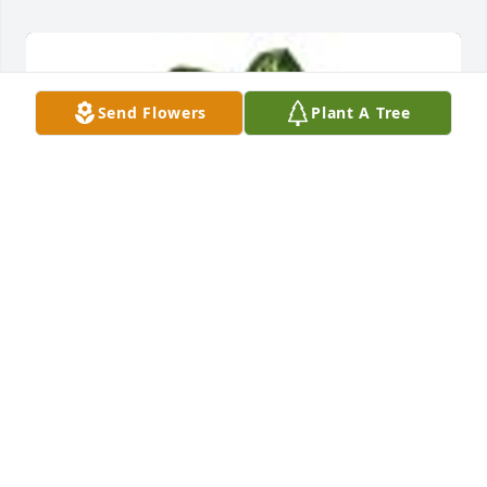
Send Flowers
Plant A Tree
Delightful Dieffenbachia was purchased for the 
family of Rhul Jefferson Edenfield.