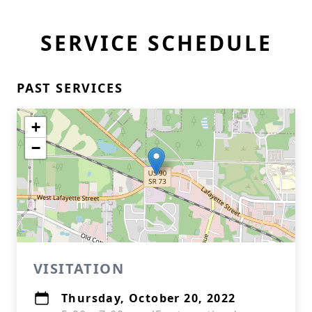
SERVICE SCHEDULE
PAST SERVICES
+
−
VISITATION
Thursday, October 20, 2022