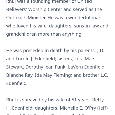
Rhul was a founding member of United
Believers' Worship Center and served as the
Outreach Minister. He was a wonderful man
who loved his wife, daughters, sons-in-law and
grandchildren more than anything.
He was preceded in death by his parents, J.D.
and Lucille J. Edenfield; sisters, Lola Mae
Stewart, Dorothy Jean Funk, LaVern Edenfield,
Blanche Ray, Ida May Fleming; and brother L.C.
Edenfield.
Rhul is survived by his wife of 51 years, Betty
H. Edenfield; daughters, Michelle E. O'Pry (Jeff),