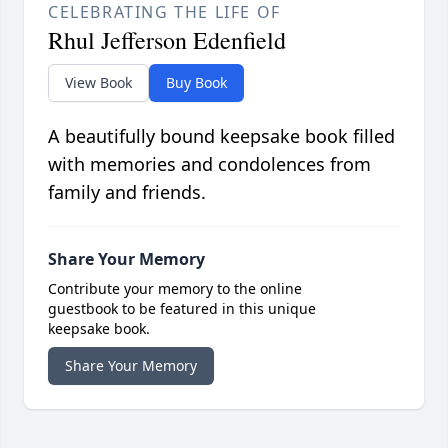
CELEBRATING THE LIFE OF
Rhul Jefferson Edenfield
View Book
Buy Book
A beautifully bound keepsake book filled
with memories and condolences from
family and friends.
Share Your Memory
Contribute your memory to the online
guestbook to be featured in this unique
keepsake book.
Share Your Memory