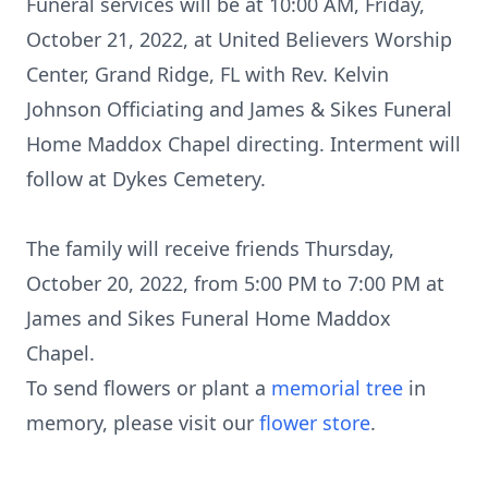
Funeral services will be at 10:00 AM, Friday,
October 21, 2022, at United Believers Worship
Center, Grand Ridge, FL with Rev. Kelvin
Johnson Officiating and James & Sikes Funeral
Home Maddox Chapel directing. Interment will
follow at Dykes Cemetery.
The family will receive friends Thursday,
October 20, 2022, from 5:00 PM to 7:00 PM at
James and Sikes Funeral Home Maddox
Chapel.
To send flowers or plant a
memorial tree
in
memory, please visit our
flower store
.