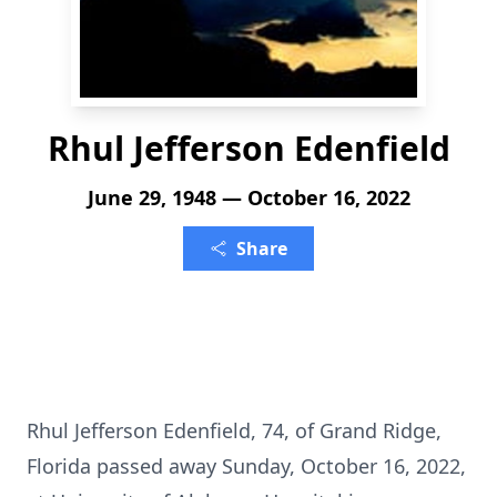
Rhul Jefferson Edenfield
June 29, 1948 — October 16, 2022
Share
Rhul Jefferson Edenfield, 74, of Grand Ridge,
Florida passed away Sunday, October 16, 2022,