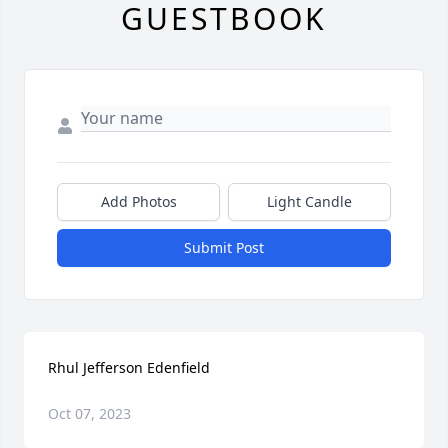
GUESTBOOK
Add Photos
Light Candle
Submit Post
Rhul Jefferson Edenfield
Oct 07, 2023