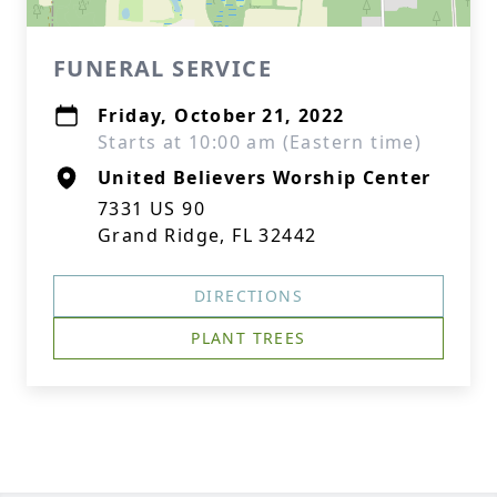
FUNERAL SERVICE
Friday, October 21, 2022
Starts at 10:00 am (Eastern time)
United Believers Worship Center
7331 US 90
Grand Ridge, FL 32442
DIRECTIONS
PLANT TREES