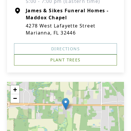
5:00 - 7:00 pm (Eastern time)
James & Sikes Funeral Homes -
Maddox Chapel
4278 West Lafayette Street
Marianna, FL 32446
DIRECTIONS
PLANT TREES
+
−