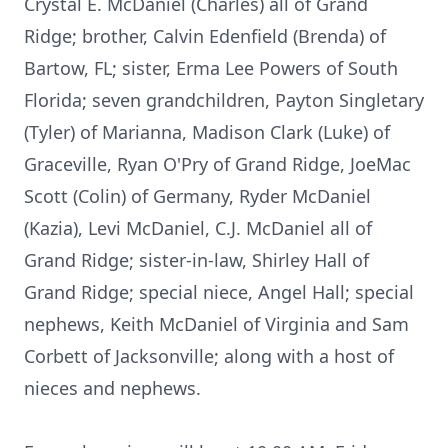
Crystal E. McDaniel (Charles) all of Grand
Ridge; brother, Calvin Edenfield (Brenda) of
Bartow, FL; sister, Erma Lee Powers of South
Florida; seven grandchildren, Payton Singletary
(Tyler) of Marianna, Madison Clark (Luke) of
Graceville, Ryan O'Pry of Grand Ridge, JoeMac
Scott (Colin) of Germany, Ryder McDaniel
(Kazia), Levi McDaniel, C.J. McDaniel all of
Grand Ridge; sister-in-law, Shirley Hall of
Grand Ridge; special niece, Angel Hall; special
nephews, Keith McDaniel of Virginia and Sam
Corbett of Jacksonville; along with a host of
nieces and nephews.