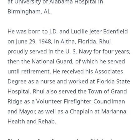
at University of Alabama Hospital in
Birmingham, AL.
He was born to J.D. and Lucille Jeter Edenfield
on June 29, 1948, in Altha, Florida. Rhul
proudly served in the U. S. Navy for four years,
then the National Guard, of which he served
until retirement. He received his Associates
Degree as a nurse and worked at Florida State
Hospital. Rhul also served the Town of Grand
Ridge as a Volunteer Firefighter, Councilman
and Mayor, as well as a Chaplain at Marianna
Health and Rehab.