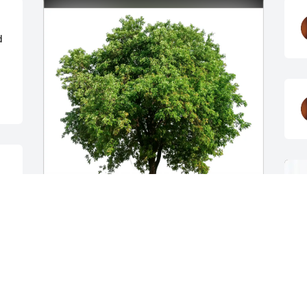
 
The Elmores purchased Eco-Friendly 
Memorial Trees for Rhoda Straughn
THE ELMORES
Dec 08, 2025