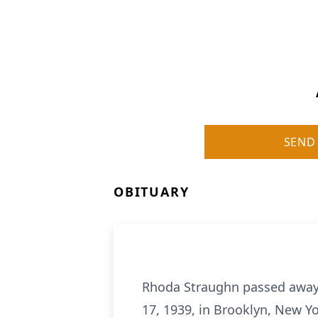
SEND
OBITUARY
Rhoda Straughn passed away 
17, 1939, in Brooklyn, New Y