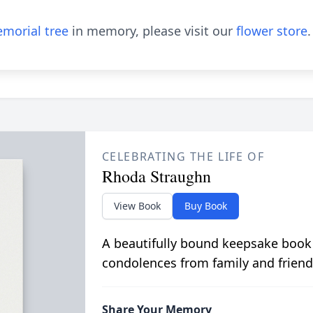
morial tree
in memory, please visit our
flower store
.
CELEBRATING THE LIFE OF
Rhoda Straughn
View Book
Buy Book
A beautifully bound keepsake book
condolences from family and friend
Share Your Memory