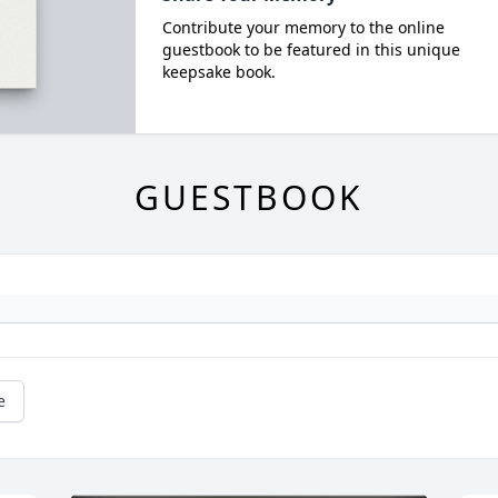
Contribute your memory to the online
guestbook to be featured in this unique
keepsake book.
GUESTBOOK
e