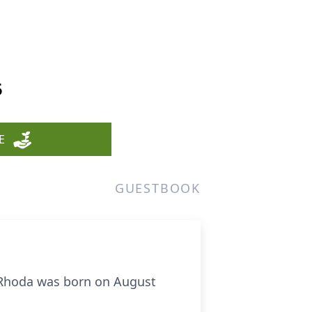
5
E
GUESTBOOK
 Rhoda was born on August