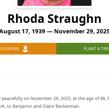
Rhoda Straughn
August 17, 1939 — November 29, 202
 FLOWERS
PLANT A TRE
peacefully on November 29, 2025, at the age of 86.
ork, to Benjamin and Claire Beckerman.