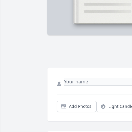
Add Photos
Light Candl