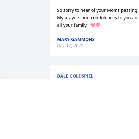
So sorry to hear of your Moms passing. 
My prayers and condolences to you and
all your family.  🩷🩷
MARY GAMMONS
Dec 12, 2025
DALE GOLDSPIEL
Dec 02, 2025
All of you are in my heart and prayers 
your mom was a very special lady.

Love you all