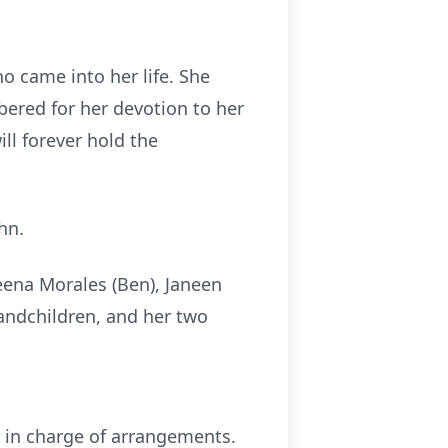
 came into her life. She
bered for her devotion to her
ll forever hold the
hn.
Reena Morales (Ben), Janeen
andchildren, and her two
l in charge of arrangements.