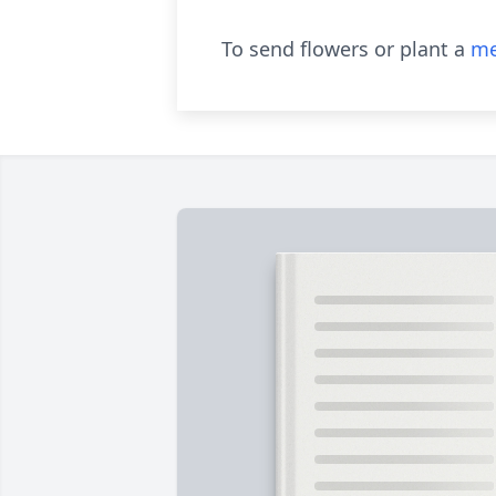
To send flowers or plant a
me