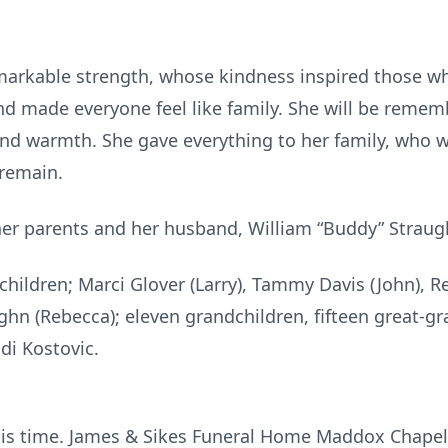
arkable strength, whose kindness inspired those who
nd made everyone feel like family. She will be remem
nd warmth. She gave everything to her family, who wi
 remain.
her parents and her husband, William “Buddy” Straug
 children; Marci Glover (Larry), Tammy Davis (John), 
hn (Rebecca); eleven grandchildren, fifteen great-gr
odi Kostovic.
this time. James & Sikes Funeral Home Maddox Chape