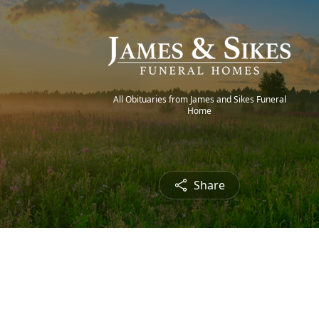
All Obituaries from James and Sikes Funeral
Home
Share