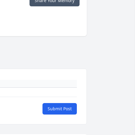
Share Your Memory
Submit Post