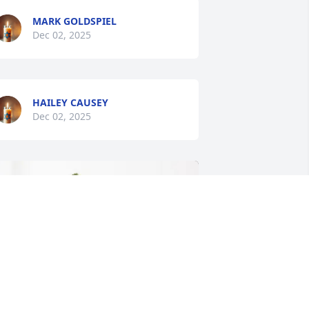
MARK GOLDSPIEL
Dec 02, 2025
HAILEY CAUSEY
Dec 02, 2025