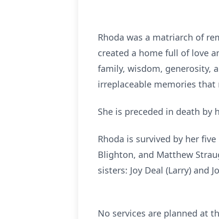
Rhoda was a matriarch of rem
created a home full of love a
family, wisdom, generosity, a
irreplaceable memories that
She is preceded in death by 
Rhoda is survived by her five
Blighton, and Matthew Straug
sisters: Joy Deal (Larry) and J
No services are planned at 