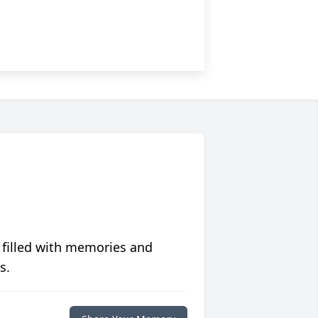
 filled with memories and
s.