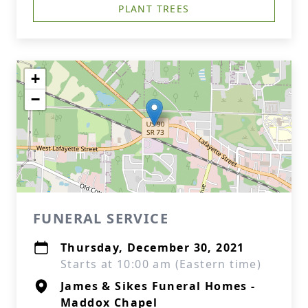
PLANT TREES
+
−
FUNERAL SERVICE
Thursday, December 30, 2021
Starts at 10:00 am (Eastern time)
James & Sikes Funeral Homes -
Maddox Chapel