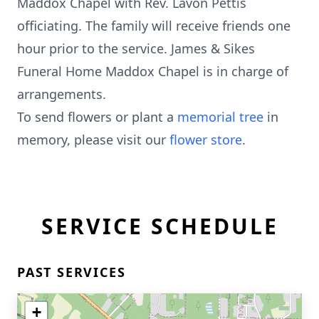
Maddox Chapel with Rev. Lavon Pettis
officiating. The family will receive friends one
hour prior to the service. James & Sikes
Funeral Home Maddox Chapel is in charge of
arrangements.
To send flowers or plant a
memorial tree
in
memory, please visit our
flower store
.
SERVICE SCHEDULE
PAST SERVICES
+