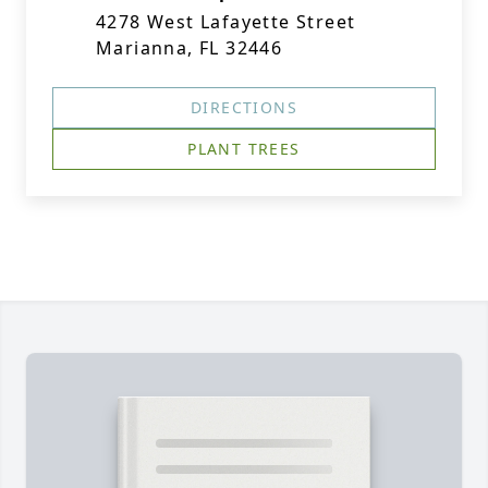
4278 West Lafayette Street
Marianna, FL 32446
DIRECTIONS
PLANT TREES