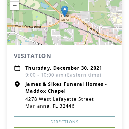
−
VISITATION
Thursday, December 30, 2021
9:00 - 10:00 am (Eastern time)
James & Sikes Funeral Homes -
Maddox Chapel
4278 West Lafayette Street
Marianna, FL 32446
DIRECTIONS