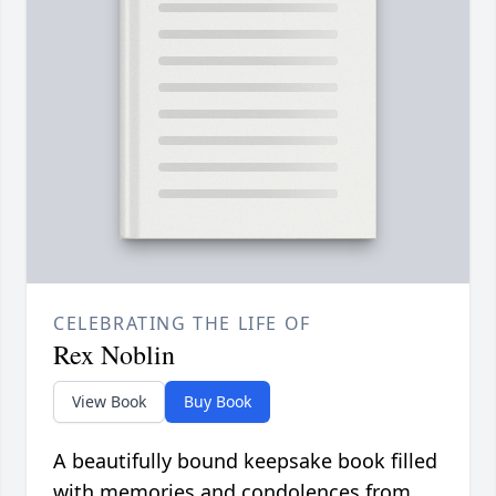
CELEBRATING THE LIFE OF
Rex Noblin
View Book
Buy Book
A beautifully bound keepsake book filled
with memories and condolences from