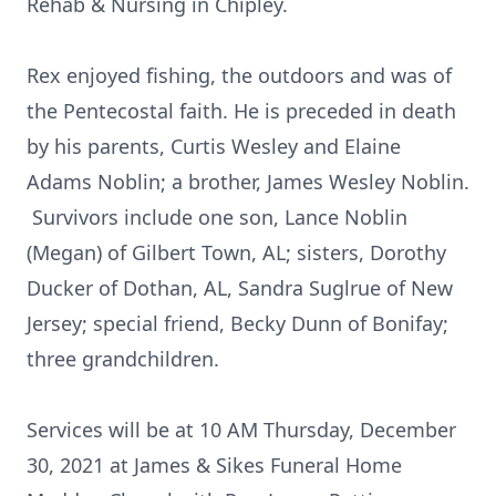
Rehab & Nursing in Chipley.
Rex enjoyed fishing, the outdoors and was of
the Pentecostal faith. He is preceded in death
by his parents, Curtis Wesley and Elaine
Adams Noblin; a brother, James Wesley Noblin.
Survivors include one son, Lance Noblin
(Megan) of Gilbert Town, AL; sisters, Dorothy
Ducker of Dothan, AL, Sandra Suglrue of New
Jersey; special friend, Becky Dunn of Bonifay;
three grandchildren.
Services will be at 10 AM Thursday, December
30, 2021 at James & Sikes Funeral Home