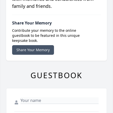
family and friends.
Share Your Memory
Contribute your memory to the online
guestbook to be featured in this unique
keepsake book.
Share Your Memory
GUESTBOOK