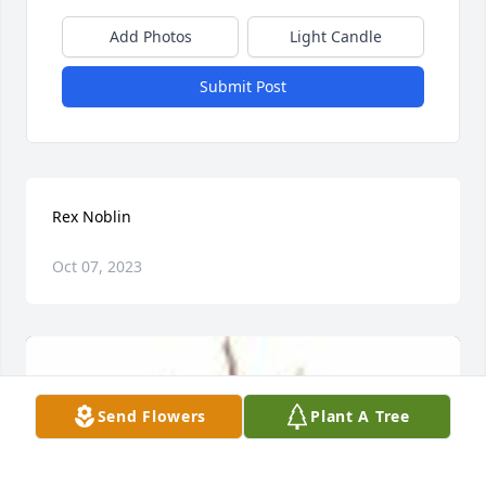
Add Photos
Light Candle
Submit Post
Rex Noblin
Oct 07, 2023
Send Flowers
Plant A Tree