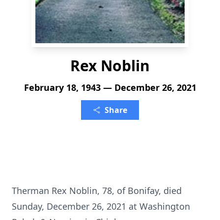
Rex Noblin
February 18, 1943 — December 26, 2021
Share
Therman Rex Noblin, 78, of Bonifay, died
Sunday, December 26, 2021 at Washington