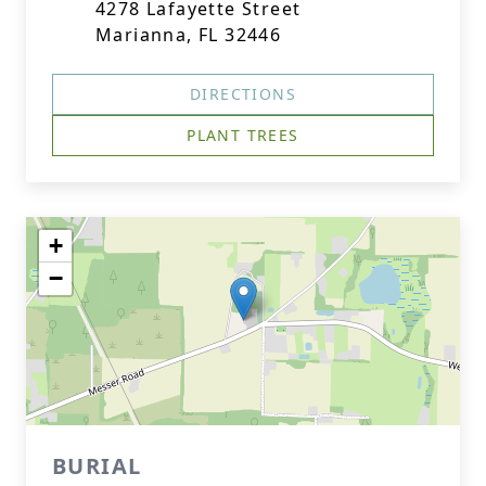
4278 Lafayette Street
Marianna, FL 32446
DIRECTIONS
PLANT TREES
+
−
BURIAL