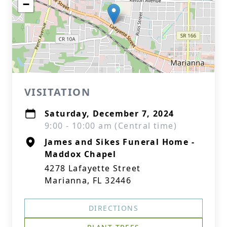
−
VISITATION
Saturday, December 7, 2024
9:00 - 10:00 am (Central time)
James and Sikes Funeral Home -
Maddox Chapel
4278 Lafayette Street
Marianna, FL 32446
DIRECTIONS