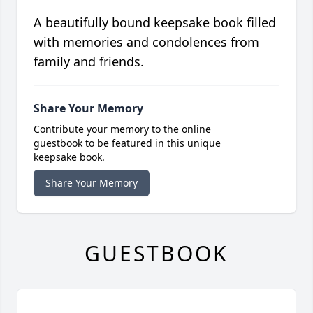
A beautifully bound keepsake book filled
with memories and condolences from
family and friends.
Share Your Memory
Contribute your memory to the online
guestbook to be featured in this unique
keepsake book.
Share Your Memory
GUESTBOOK