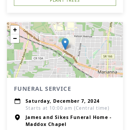
PLANT TREES
+
−
FUNERAL SERVICE
Saturday, December 7, 2024
Starts at 10:00 am (Central time)
James and Sikes Funeral Home -
Maddox Chapel