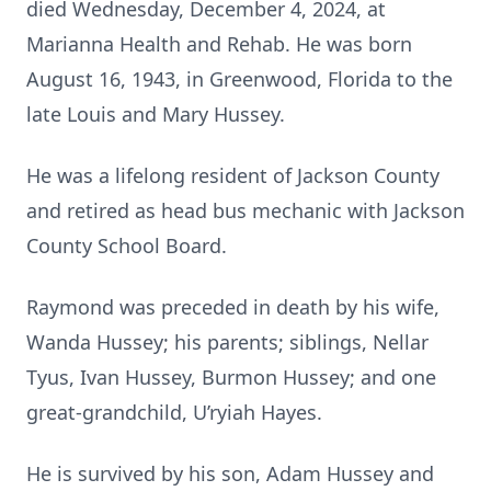
died Wednesday, December 4, 2024, at
Marianna Health and Rehab. He was born
August 16, 1943, in Greenwood, Florida to the
late Louis and Mary Hussey.
He was a lifelong resident of Jackson County
and retired as head bus mechanic with Jackson
County School Board.
Raymond was preceded in death by his wife,
Wanda Hussey; his parents; siblings, Nellar
Tyus, Ivan Hussey, Burmon Hussey; and one
great-grandchild, U’ryiah Hayes.
He is survived by his son, Adam Hussey and