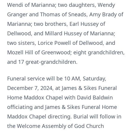
Wendi of Marianna; two daughters, Wendy
Granger and Thomas of Sneads, Amy Brady of
Marianna; two brothers, Earl Hussey of
Dellwood, and Millard Hussey of Marianna;
two sisters, Lorice Powell of Dellwood, and
Mozell Hill of Greenwood; eight grandchildren,
and 17 great-grandchildren.
Funeral service will be 10 AM, Saturday,
December 7, 2024, at James & Sikes Funeral
Home Maddox Chapel with David Baldwin
officiating and James & Sikes Funeral Home
Maddox Chapel directing. Burial will follow in
the Welcome Assembly of God Church