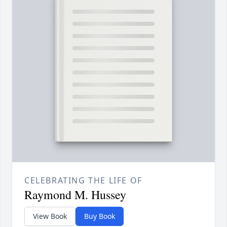
CELEBRATING THE LIFE OF
Raymond M. Hussey
View Book
Buy Book