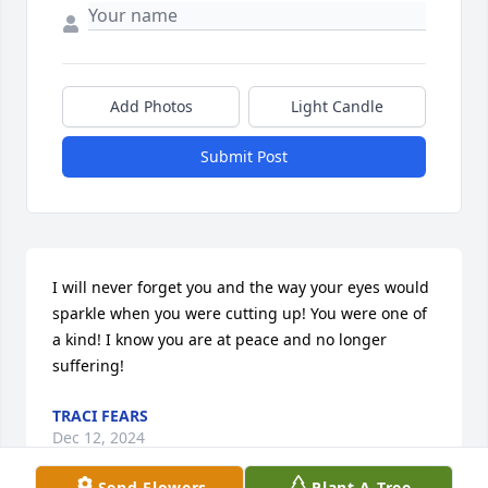
Add Photos
Light Candle
Submit Post
I will never forget you and the way your eyes would 
sparkle when you were cutting up! You were one of 
a kind! I know you are at peace and no longer 
suffering!
TRACI FEARS
Dec 12, 2024
Send Flowers
Plant A Tree