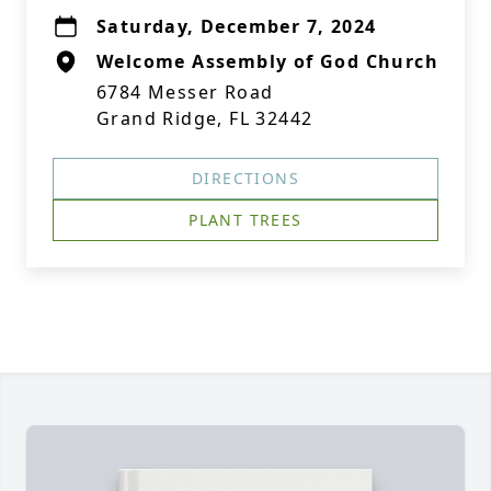
Saturday, December 7, 2024
Welcome Assembly of God Church
6784 Messer Road
Grand Ridge, FL 32442
DIRECTIONS
PLANT TREES