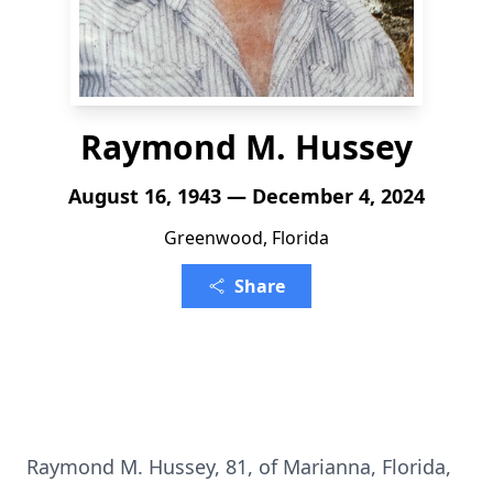
Raymond M. Hussey
August 16, 1943 — December 4, 2024
Greenwood, Florida
Share
Raymond M. Hussey, 81, of Marianna, Florida,