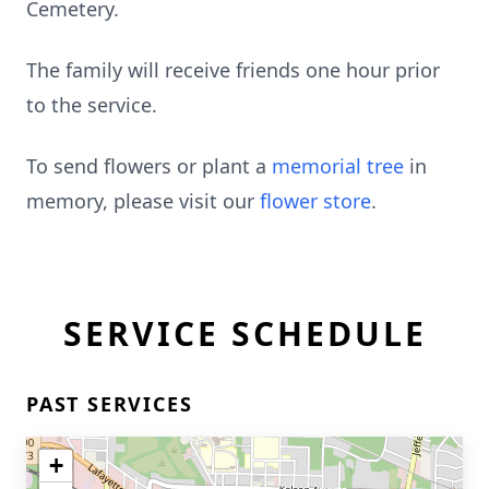
Cemetery.
The family will receive friends one hour prior
to the service.
To send flowers or plant a
memorial tree
in
memory, please visit our
flower store
.
SERVICE SCHEDULE
PAST SERVICES
+