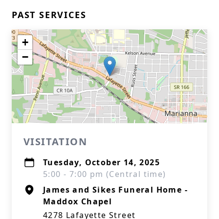
PAST SERVICES
+
−
VISITATION
Tuesday, October 14, 2025
5:00 - 7:00 pm (Central time)
James and Sikes Funeral Home -
Maddox Chapel
4278 Lafayette Street