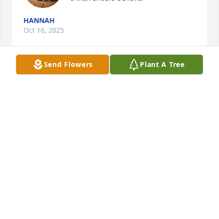
HANNAH
Oct 16, 2025
Send Flowers
Plant A Tree
Our prayers are for the Lord to comfort your family 
as you all face this difficult time of loss. HE is your 
refuge and strength.
VICKI AND DAVID MCCARTY
Oct 14, 2025