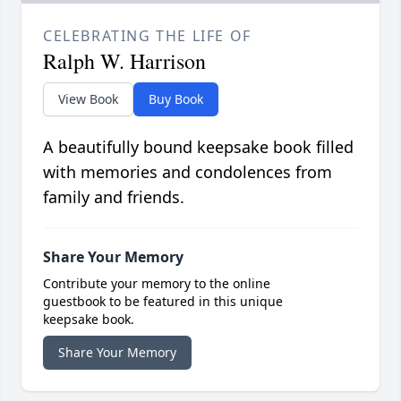
CELEBRATING THE LIFE OF
Ralph W. Harrison
View Book
Buy Book
A beautifully bound keepsake book filled
with memories and condolences from
family and friends.
Share Your Memory
Contribute your memory to the online
guestbook to be featured in this unique
keepsake book.
Share Your Memory