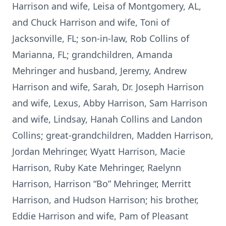
Harrison and wife, Leisa of Montgomery, AL,
and Chuck Harrison and wife, Toni of
Jacksonville, FL; son-in-law, Rob Collins of
Marianna, FL; grandchildren, Amanda
Mehringer and husband, Jeremy, Andrew
Harrison and wife, Sarah, Dr. Joseph Harrison
and wife, Lexus, Abby Harrison, Sam Harrison
and wife, Lindsay, Hanah Collins and Landon
Collins; great-grandchildren, Madden Harrison,
Jordan Mehringer, Wyatt Harrison, Macie
Harrison, Ruby Kate Mehringer, Raelynn
Harrison, Harrison “Bo” Mehringer, Merritt
Harrison, and Hudson Harrison; his brother,
Eddie Harrison and wife, Pam of Pleasant