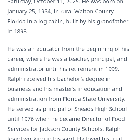
Saturday, October 11, 2025. He was born on
January 25, 1934, in rural Walton County,
Florida in a log cabin, built by his grandfather
in 1898.
He was an educator from the beginning of his
career, where he was a teacher, principal, and
administrator until his retirement in 1999.
Ralph received his bachelor’s degree in
business and his master’s in education and
administration from Florida State University.
He served as principal of Sneads High School
until 1976 when he became Director of Food
Services for Jackson County Schools. Ralph
loved working in his yard. He loved his fruit