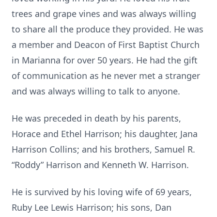
trees and grape vines and was always willing
to share all the produce they provided. He was
a member and Deacon of First Baptist Church
in Marianna for over 50 years. He had the gift
of communication as he never met a stranger
and was always willing to talk to anyone.
He was preceded in death by his parents,
Horace and Ethel Harrison; his daughter, Jana
Harrison Collins; and his brothers, Samuel R.
“Roddy” Harrison and Kenneth W. Harrison.
He is survived by his loving wife of 69 years,
Ruby Lee Lewis Harrison; his sons, Dan