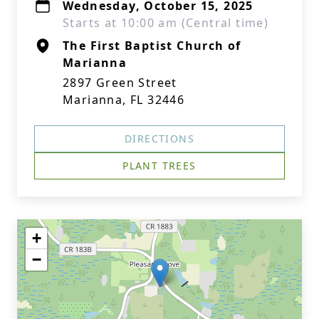
Wednesday, October 15, 2025
Starts at 10:00 am (Central time)
The First Baptist Church of
Marianna
2897 Green Street
Marianna, FL 32446
DIRECTIONS
PLANT TREES
+
−