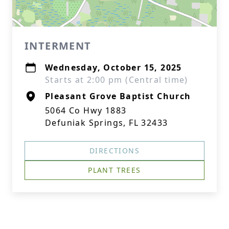
INTERMENT
Wednesday, October 15, 2025
Starts at 2:00 pm (Central time)
Pleasant Grove Baptist Church
5064 Co Hwy 1883
Defuniak Springs, FL 32433
DIRECTIONS
PLANT TREES