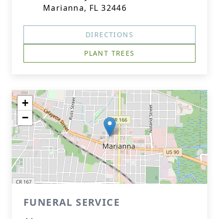
Marianna, FL 32446
DIRECTIONS
PLANT TREES
+
−
FUNERAL SERVICE