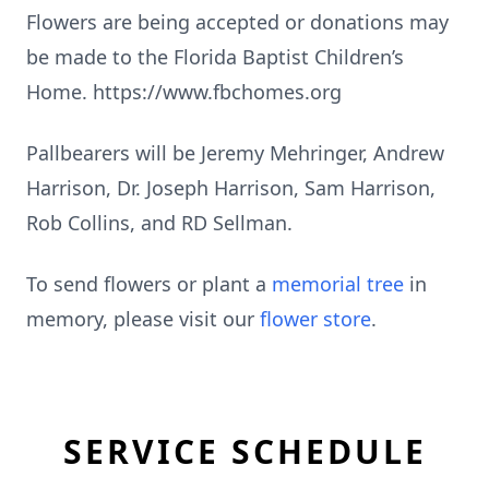
Flowers are being accepted or donations may
be made to the Florida Baptist Children’s
Home. https://www.fbchomes.org
Pallbearers will be Jeremy Mehringer, Andrew
Harrison, Dr. Joseph Harrison, Sam Harrison,
Rob Collins, and RD Sellman.
To send flowers or plant a
memorial tree
in
memory, please visit our
flower store
.
SERVICE SCHEDULE