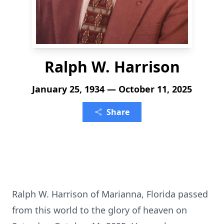
Ralph W. Harrison
January 25, 1934 — October 11, 2025
Share
Ralph W. Harrison of Marianna, Florida passed
from this world to the glory of heaven on