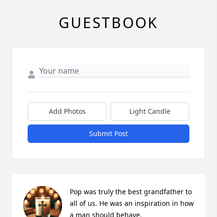
GUESTBOOK
Add Photos
Light Candle
Submit Post
Pop was truly the best grandfather to 
all of us. He was an inspiration in how 
a man should behave.