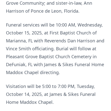
Grove Community; and sister-in-law, Ann
Harrison of Ponce de Leon, Florida.
Funeral services will be 10:00 AM, Wednesday,
October 15, 2025, at First Baptist Church of
Marianna, FL with Reverends Dan Harrison and
Vince Smith officiating. Burial will follow at
Pleasant Grove Baptist Church Cemetery in
DeFuniak, FL with James & Sikes Funeral Home
Maddox Chapel directing.
Visitation will be 5:00 to 7:00 PM, Tuesday,
October 14, 2025, at James & Sikes Funeral
Home Maddox Chapel.