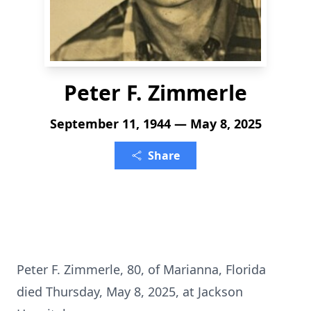
Peter F. Zimmerle
September 11, 1944 — May 8, 2025
Share
Peter F. Zimmerle, 80, of Marianna, Florida
died Thursday, May 8, 2025, at Jackson