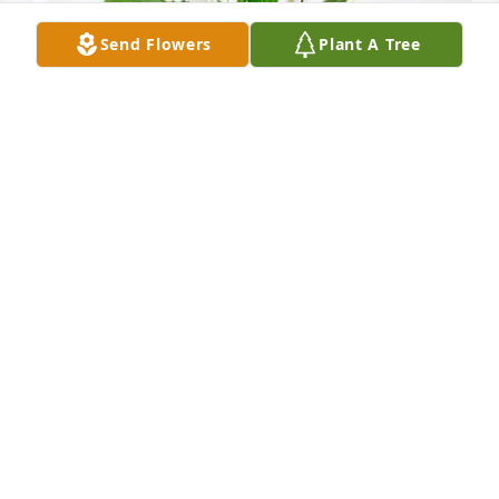
Send Flowers
Plant A Tree
James Burger has purchased Peace Lily for Peter 
Zimmerle
JAMES BURGER
May 13, 2025
Visits: 933
This site is protected by reCAPTCHA and the
Google
Privacy Policy
and
Terms of Service
apply.
Service map data ©
OpenStreetMap
contributors