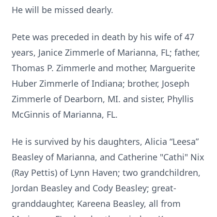
He will be missed dearly.
Pete was preceded in death by his wife of 47
years, Janice Zimmerle of Marianna, FL; father,
Thomas P. Zimmerle and mother, Marguerite
Huber Zimmerle of Indiana; brother, Joseph
Zimmerle of Dearborn, MI. and sister, Phyllis
McGinnis of Marianna, FL.
He is survived by his daughters, Alicia “Leesa”
Beasley of Marianna, and Catherine "Cathi" Nix
(Ray Pettis) of Lynn Haven; two grandchildren,
Jordan Beasley and Cody Beasley; great-
granddaughter, Kareena Beasley, all from