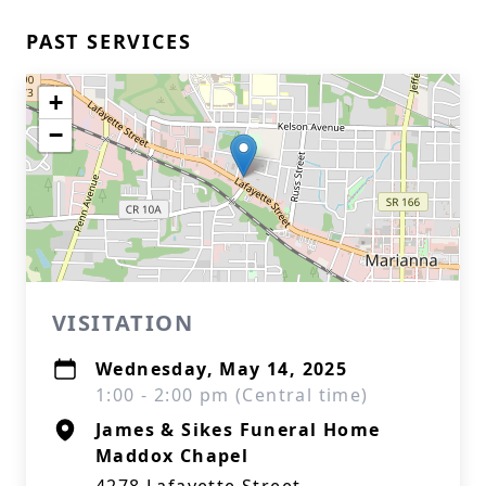
PAST SERVICES
+
−
VISITATION
Wednesday, May 14, 2025
1:00 - 2:00 pm (Central time)
James & Sikes Funeral Home
Maddox Chapel