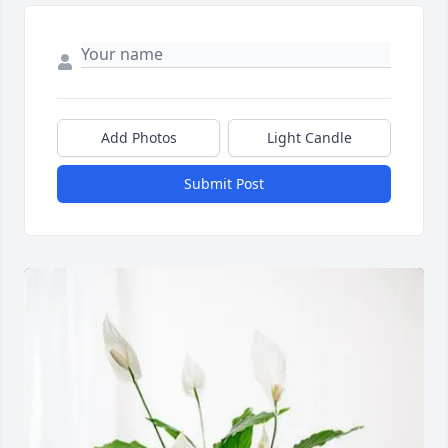
Add Photos
Light Candle
Submit Post