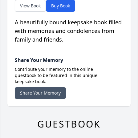
View Book
Buy Book
A beautifully bound keepsake book filled
with memories and condolences from
family and friends.
Share Your Memory
Contribute your memory to the online
guestbook to be featured in this unique
keepsake book.
Share Your Memory
GUESTBOOK