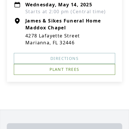
Wednesday, May 14, 2025
Starts at 2:00 pm (Central time)
James & Sikes Funeral Home
Maddox Chapel
4278 Lafayette Street
Marianna, FL 32446
DIRECTIONS
PLANT TREES