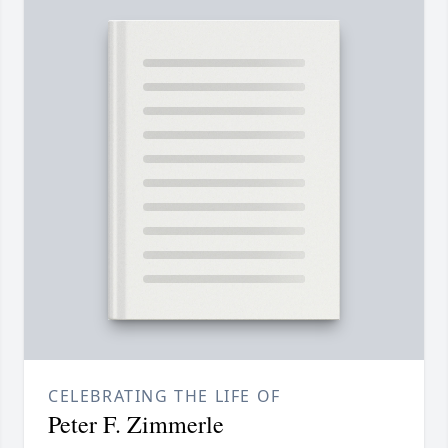
CELEBRATING THE LIFE OF
Peter F. Zimmerle