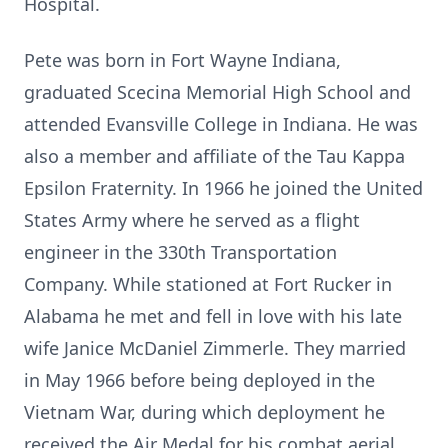
Hospital.
Pete was born in Fort Wayne Indiana,
graduated Scecina Memorial High School and
attended Evansville College in Indiana. He was
also a member and affiliate of the Tau Kappa
Epsilon Fraternity. In 1966 he joined the United
States Army where he served as a flight
engineer in the 330th Transportation
Company. While stationed at Fort Rucker in
Alabama he met and fell in love with his late
wife Janice McDaniel Zimmerle. They married
in May 1966 before being deployed in the
Vietnam War, during which deployment he
received the Air Medal for his combat aerial