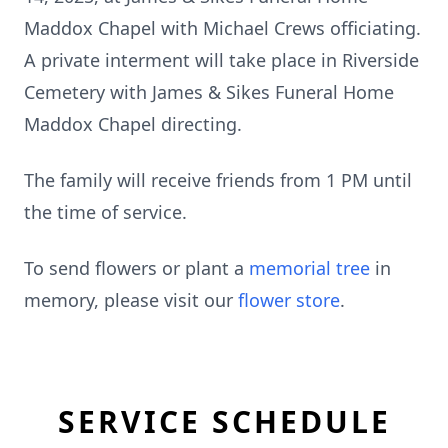
Maddox Chapel with Michael Crews officiating.
A private interment will take place in Riverside
Cemetery with James & Sikes Funeral Home
Maddox Chapel directing.
The family will receive friends from 1 PM until
the time of service.
To send flowers or plant a
memorial tree
in
memory, please visit our
flower store
.
SERVICE SCHEDULE