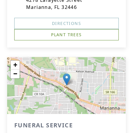
4278 Lafayette Street
Marianna, FL 32446
DIRECTIONS
PLANT TREES
+
−
FUNERAL SERVICE