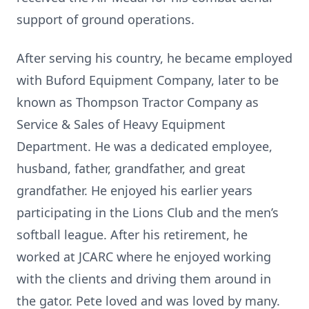
support of ground operations.
After serving his country, he became employed
with Buford Equipment Company, later to be
known as Thompson Tractor Company as
Service & Sales of Heavy Equipment
Department. He was a dedicated employee,
husband, father, grandfather, and great
grandfather. He enjoyed his earlier years
participating in the Lions Club and the men’s
softball league. After his retirement, he
worked at JCARC where he enjoyed working
with the clients and driving them around in
the gator. Pete loved and was loved by many.