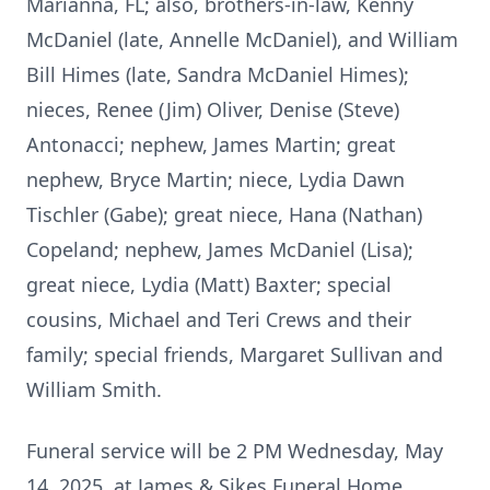
Marianna, FL; also, brothers-in-law, Kenny
McDaniel (late, Annelle McDaniel), and William
Bill Himes (late, Sandra McDaniel Himes);
nieces, Renee (Jim) Oliver, Denise (Steve)
Antonacci; nephew, James Martin; great
nephew, Bryce Martin; niece, Lydia Dawn
Tischler (Gabe); great niece, Hana (Nathan)
Copeland; nephew, James McDaniel (Lisa);
great niece, Lydia (Matt) Baxter; special
cousins, Michael and Teri Crews and their
family; special friends, Margaret Sullivan and
William Smith.
Funeral service will be 2 PM Wednesday, May
14, 2025, at James & Sikes Funeral Home