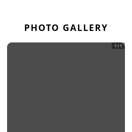
PHOTO GALLERY
1
/
1