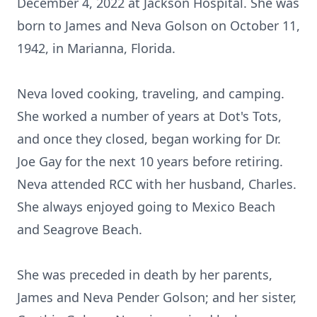
December 4, 2022 at Jackson Hospital. She was
born to James and Neva Golson on October 11,
1942, in Marianna, Florida.
Neva loved cooking, traveling, and camping.
She worked a number of years at Dot's Tots,
and once they closed, began working for Dr.
Joe Gay for the next 10 years before retiring.
Neva attended RCC with her husband, Charles.
She always enjoyed going to Mexico Beach
and Seagrove Beach.
She was preceded in death by her parents,
James and Neva Pender Golson; and her sister,