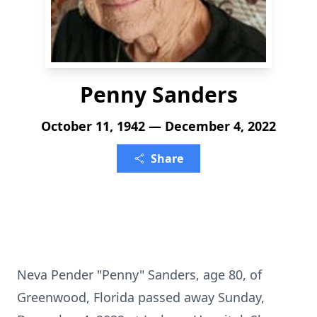
Penny Sanders
October 11, 1942 — December 4, 2022
Share
Neva Pender "Penny" Sanders, age 80, of
Greenwood, Florida passed away Sunday,