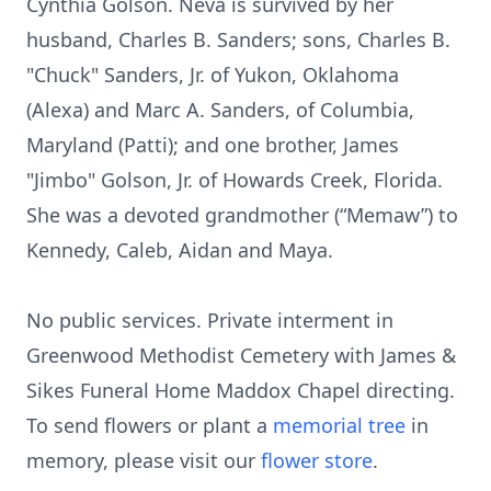
Cynthia Golson. Neva is survived by her
husband, Charles B. Sanders; sons, Charles B.
"Chuck" Sanders, Jr. of Yukon, Oklahoma
(Alexa) and Marc A. Sanders, of Columbia,
Maryland (Patti); and one brother, James
"Jimbo" Golson, Jr. of Howards Creek, Florida.
She was a devoted grandmother (“Memaw”) to
Kennedy, Caleb, Aidan and Maya.
No public services. Private interment in
Greenwood Methodist Cemetery with James &
Sikes Funeral Home Maddox Chapel directing.
To send flowers or plant a
memorial tree
in
memory, please visit our
flower store
.