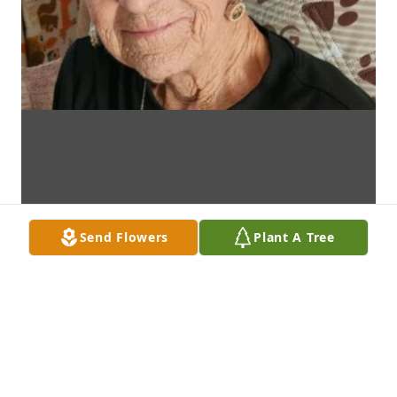
Send Flowers
Plant A Tree