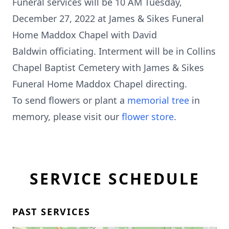
Funeral services will be 10 AM Tuesday,
December 27, 2022 at James & Sikes Funeral
Home Maddox Chapel with David
Baldwin officiating. Interment will be in Collins
Chapel Baptist Cemetery with James & Sikes
Funeral Home Maddox Chapel directing.
To send flowers or plant a
memorial tree
in
memory, please visit our
flower store
.
SERVICE SCHEDULE
PAST SERVICES