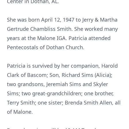
Center in Dothan, AL.
She was born April 12, 1947 to Jerry & Martha
Gertrude Chambliss Smith. She worked many
years at the Malone IGA. Patricia attended
Pentecostals of Dothan Church.
Patricia is survived by her companion, Harold
Clark of Bascom; Son, Richard Sims (Alicia);
two grandsons, Jeremiah Sims and Skyler
Sims; two great-grandchildren; one brother,
Terry Smith; one sister; Brenda Smith Allen, all
of Malone.