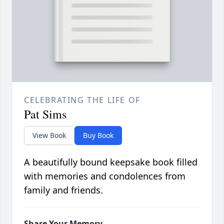
CELEBRATING THE LIFE OF
Pat Sims
View Book
Buy Book
A beautifully bound keepsake book filled
with memories and condolences from
family and friends.
Share Your Memory