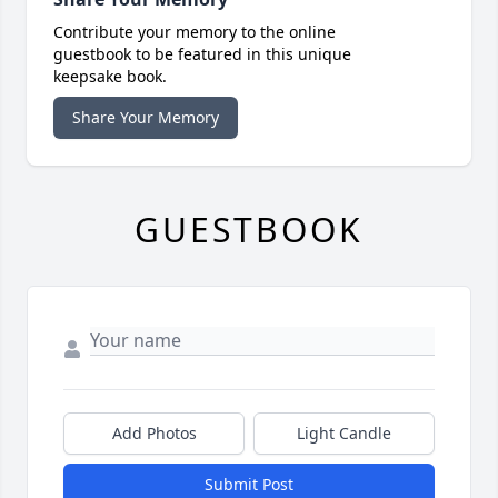
Contribute your memory to the online
guestbook to be featured in this unique
keepsake book.
Share Your Memory
GUESTBOOK
Add Photos
Light Candle
Submit Post