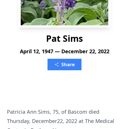
Pat Sims
April 12, 1947 — December 22, 2022
Share
Patricia Ann Sims, 75, of Bascom died
Thursday, December22, 2022 at The Medical