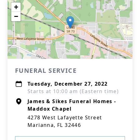
+
−
FUNERAL SERVICE
Tuesday, December 27, 2022
Starts at 10:00 am (Eastern time)
James & Sikes Funeral Homes -
Maddox Chapel
4278 West Lafayette Street
Marianna, FL 32446