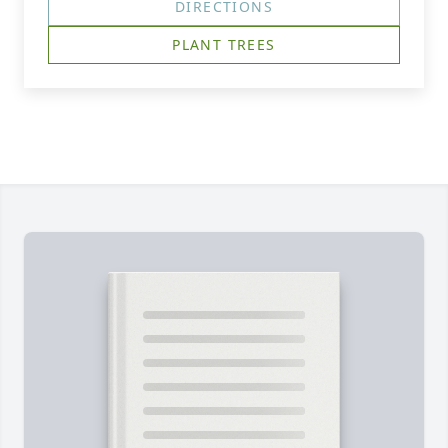
DIRECTIONS
PLANT TREES