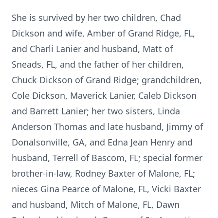
She is survived by her two children, Chad
Dickson and wife, Amber of Grand Ridge, FL,
and Charli Lanier and husband, Matt of
Sneads, FL, and the father of her children,
Chuck Dickson of Grand Ridge; grandchildren,
Cole Dickson, Maverick Lanier, Caleb Dickson
and Barrett Lanier; her two sisters, Linda
Anderson Thomas and late husband, Jimmy of
Donalsonville, GA, and Edna Jean Henry and
husband, Terrell of Bascom, FL; special former
brother-in-law, Rodney Baxter of Malone, FL;
nieces Gina Pearce of Malone, FL, Vicki Baxter
and husband, Mitch of Malone, FL, Dawn