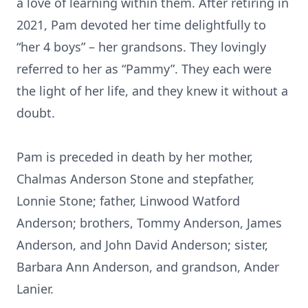
a love of learning within them. After retiring in
2021, Pam devoted her time delightfully to
“her 4 boys” – her grandsons. They lovingly
referred to her as “Pammy”. They each were
the light of her life, and they knew it without a
doubt.
Pam is preceded in death by her mother,
Chalmas Anderson Stone and stepfather,
Lonnie Stone; father, Linwood Watford
Anderson; brothers, Tommy Anderson, James
Anderson, and John David Anderson; sister,
Barbara Ann Anderson, and grandson, Ander
Lanier.