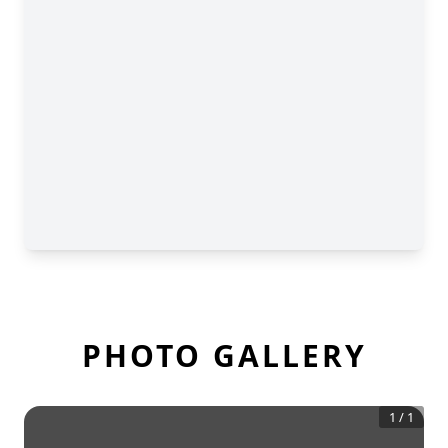
PHOTO GALLERY
1
/
1