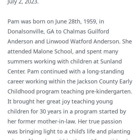
July 2, 2023.
Pam was born on June 28th, 1959, in
Donalsonville, GA to Chalmas Guilford
Anderson and Linwood Watford Anderson. She
attended Malone School, and spent many
summers working with children at Sunland
Center. Pam continued with a long-standing
career working within the Jackson County Early
Childhood program teaching pre-kindergarten.
It brought her great joy teaching young
children for 30 years in a program started by
her former mother-in-law. Her true passion
was bringing light to a child’s life and planting