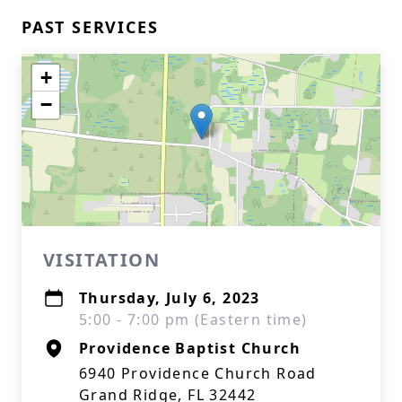
PAST SERVICES
+
−
VISITATION
Thursday, July 6, 2023
5:00 - 7:00 pm (Eastern time)
Providence Baptist Church
6940 Providence Church Road
Grand Ridge, FL 32442