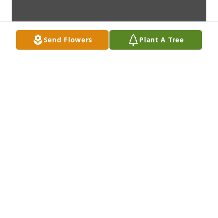
Send Flowers
Plant A Tree