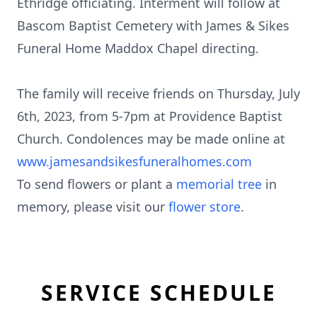
Ethridge officiating. Interment will follow at
Bascom Baptist Cemetery with James & Sikes
Funeral Home Maddox Chapel directing.
The family will receive friends on Thursday, July
6th, 2023, from 5-7pm at Providence Baptist
Church. Condolences may be made online at
www.jamesandsikesfuneralhomes.com
To send flowers or plant a
memorial tree
in
memory, please visit our
flower store
.
SERVICE SCHEDULE