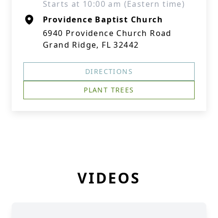
Starts at 10:00 am (Eastern time)
Providence Baptist Church
6940 Providence Church Road
Grand Ridge, FL 32442
DIRECTIONS
PLANT TREES
VIDEOS