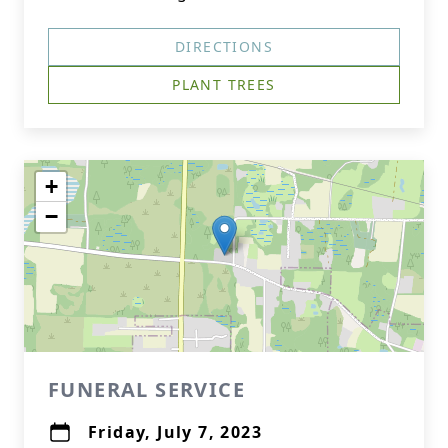
DIRECTIONS
PLANT TREES
+
−
FUNERAL SERVICE
Friday, July 7, 2023