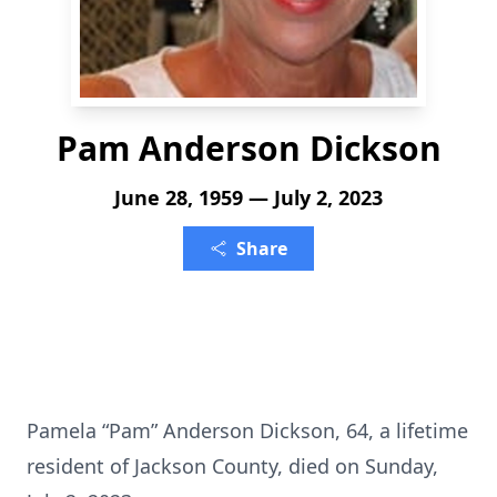
Pam Anderson Dickson
June 28, 1959 — July 2, 2023
Share
Pamela “Pam” Anderson Dickson, 64, a lifetime
resident of Jackson County, died on Sunday,