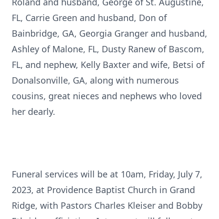
Roland and husband, George of St. Augustine,
FL, Carrie Green and husband, Don of
Bainbridge, GA, Georgia Granger and husband,
Ashley of Malone, FL, Dusty Ranew of Bascom,
FL, and nephew, Kelly Baxter and wife, Betsi of
Donalsonville, GA, along with numerous
cousins, great nieces and nephews who loved
her dearly.
Funeral services will be at 10am, Friday, July 7,
2023, at Providence Baptist Church in Grand
Ridge, with Pastors Charles Kleiser and Bobby