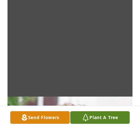
Send Flowers
Plant A Tree