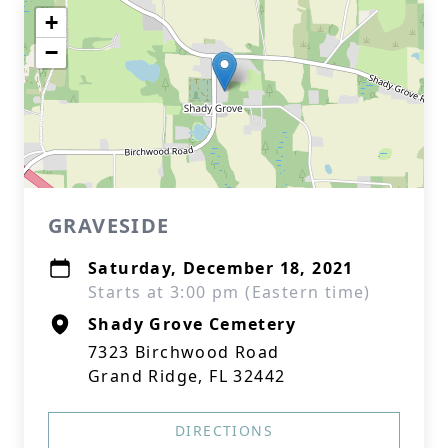
+
−
GRAVESIDE
Saturday, December 18, 2021
Starts at 3:00 pm (Eastern time)
Shady Grove Cemetery
7323 Birchwood Road
Grand Ridge, FL 32442
DIRECTIONS