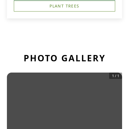
PLANT TREES
PHOTO GALLERY
1
/
1