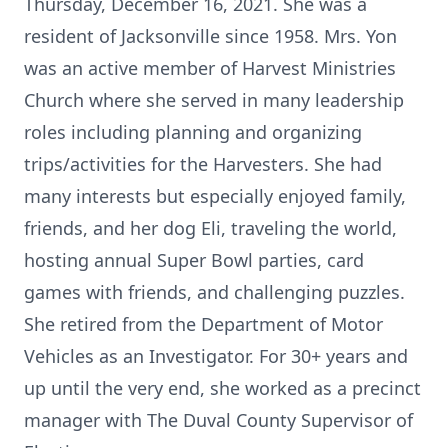
Thursday, December 16, 2021. She was a
resident of Jacksonville since 1958. Mrs. Yon
was an active member of Harvest Ministries
Church where she served in many leadership
roles including planning and organizing
trips/activities for the Harvesters. She had
many interests but especially enjoyed family,
friends, and her dog Eli, traveling the world,
hosting annual Super Bowl parties, card
games with friends, and challenging puzzles.
She retired from the Department of Motor
Vehicles as an Investigator. For 30+ years and
up until the very end, she worked as a precinct
manager with The Duval County Supervisor of