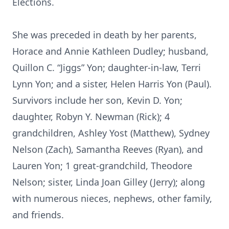
Elections.
She was preceded in death by her parents,
Horace and Annie Kathleen Dudley; husband,
Quillon C. “Jiggs” Yon; daughter-in-law, Terri
Lynn Yon; and a sister, Helen Harris Yon (Paul).
Survivors include her son, Kevin D. Yon;
daughter, Robyn Y. Newman (Rick); 4
grandchildren, Ashley Yost (Matthew), Sydney
Nelson (Zach), Samantha Reeves (Ryan), and
Lauren Yon; 1 great-grandchild, Theodore
Nelson; sister, Linda Joan Gilley (Jerry); along
with numerous nieces, nephews, other family,
and friends.