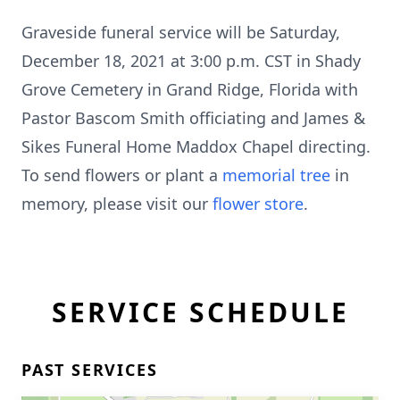
Graveside funeral service will be Saturday,
December 18, 2021 at 3:00 p.m. CST in Shady
Grove Cemetery in Grand Ridge, Florida with
Pastor Bascom Smith officiating and James &
Sikes Funeral Home Maddox Chapel directing.
To send flowers or plant a
memorial tree
in
memory, please visit our
flower store
.
SERVICE SCHEDULE
PAST SERVICES