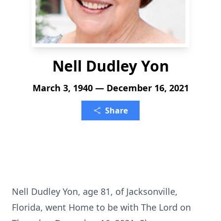
Nell Dudley Yon
March 3, 1940 — December 16, 2021
Share
Nell Dudley Yon, age 81, of Jacksonville,
Florida, went Home to be with The Lord on