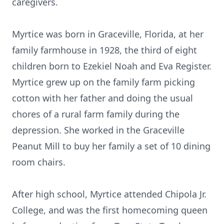
caregivers.
Myrtice was born in Graceville, Florida, at her
family farmhouse in 1928, the third of eight
children born to Ezekiel Noah and Eva Register.
Myrtice grew up on the family farm picking
cotton with her father and doing the usual
chores of a rural farm family during the
depression. She worked in the Graceville
Peanut Mill to buy her family a set of 10 dining
room chairs.
After high school, Myrtice attended Chipola Jr.
College, and was the first homecoming queen