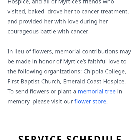
Hospice, and all of Myrtice’s friends who
visited, baked, drove her to cancer treatment,
and provided her with love during her
courageous battle with cancer.
In lieu of flowers, memorial contributions may
be made in honor of Myrtice’s faithful love to
the following organizations: Chipola College,
First Baptist Church, Emerald Coast Hospice.
To send flowers or plant a
memorial tree
in
memory, please visit our
flower store
.
SERVICE SCHEDULE