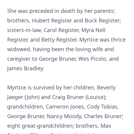
She was preceded in death by her parents;
brothers, Hubert Register and Buck Register;
sisters-in-law, Carol Register, Myra Nell
Register, and Betty Register. Myrtice was thrice
widowed, having been the loving wife and
caregiver to George Bruner, Wes Picolo, and
James Bradley.
Myrtice is survived by her children, Beverly
Jaeger (John) and Craig Bruner (Louise);
grandchildren, Cameron Jones, Cody Tobias,
George Bruner, Nancy Moody, Charles Bruner;
eight great-grandchildren; brothers, Max