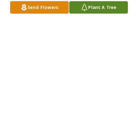
Send Flowers
Plant A Tree