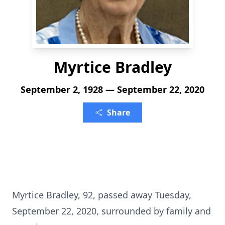
Myrtice Bradley
September 2, 1928 — September 22, 2020
Share
Myrtice Bradley, 92, passed away Tuesday,
September 22, 2020, surrounded by family and