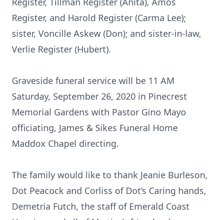
Register, Tillman Register (Anita), Amos
Register, and Harold Register (Carma Lee);
sister, Voncille Askew (Don); and sister-in-law,
Verlie Register (Hubert).
Graveside funeral service will be 11 AM
Saturday, September 26, 2020 in Pinecrest
Memorial Gardens with Pastor Gino Mayo
officiating, James & Sikes Funeral Home
Maddox Chapel directing.
The family would like to thank Jeanie Burleson,
Dot Peacock and Corliss of Dot’s Caring hands,
Demetria Futch, the staff of Emerald Coast