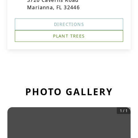
3720 Caverns Road
Marianna, FL 32446
DIRECTIONS
PLANT TREES
PHOTO GALLERY
1
/
1