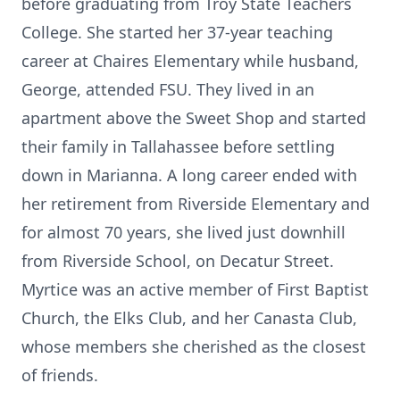
before graduating from Troy State Teachers
College. She started her 37-year teaching
career at Chaires Elementary while husband,
George, attended FSU. They lived in an
apartment above the Sweet Shop and started
their family in Tallahassee before settling
down in Marianna. A long career ended with
her retirement from Riverside Elementary and
for almost 70 years, she lived just downhill
from Riverside School, on Decatur Street.
Myrtice was an active member of First Baptist
Church, the Elks Club, and her Canasta Club,
whose members she cherished as the closest
of friends.