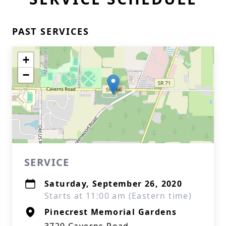
PAST SERVICES
+
−
SERVICE
Saturday, September 26, 2020
Starts at 11:00 am (Eastern time)
Pinecrest Memorial Gardens