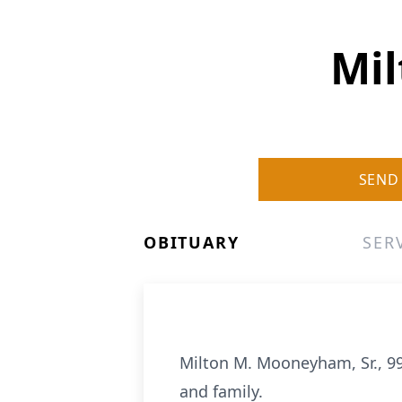
Mil
SEND
OBITUARY
SER
Milton M. Mooneyham, Sr., 9
and family.