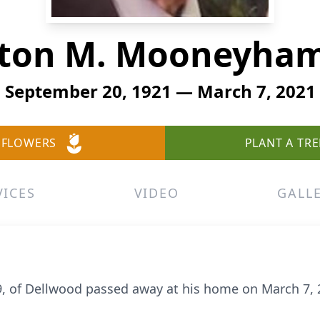
ton M. Mooneyham
September 20, 1921 — March 7, 2021
 FLOWERS
PLANT A TRE
VICES
VIDEO
GALL
9, of Dellwood passed away at his home on March 7, 