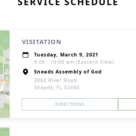
SERVICE SCHEDULE
VISITATION
Tuesday, March 9, 2021
9:00 - 10:00 am (Eastern time)
Sneads Assembly of God
2062 River Road
Sneads, FL 32460
DIRECTIONS