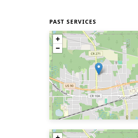
PAST SERVICES
+
−
+