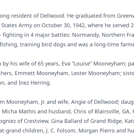
elong resident of Dellwood. He graduated from Gree
 States Army on October 30, 1942, where he served 
– fighting in 4 major battles: Normandy, Northern Fr
fishing, training bird dogs and was a long-time farme
 by his wife of 65 years, Eva “Louise” Mooneyham; par
hers, Emmett Mooneyham, Lester Mooneyham; sisters
, and Inez Herring.
iam Mooneyham, Jr. and wife, Angie of Dellwood; daugh
, Micha Mathis and husband, Chris of Blairsville, GA
gniez of Crestview, Gina Ballard of Grand Ridge, Ka
at-grand children, J. C. Folsom, Morgan Pierro and h