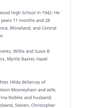
nwood High School in 1942. He
2 years 11 months and 28
ance, Rhineland, and Central
r.
ents, Willie and Susie B
, Myrtle Baxter, Hazel
ter, Hilda deSercey of
, Kevin Mooneyham and wife,
trina Nobles and husband,
usband, Steven, Christopher