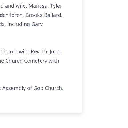
 and wife, Marissa, Tyler
dchildren, Brooks Ballard,
ds, including Gary
Church with Rev. Dr. Juno
ome Church Cemetery with
ads Assembly of God Church.