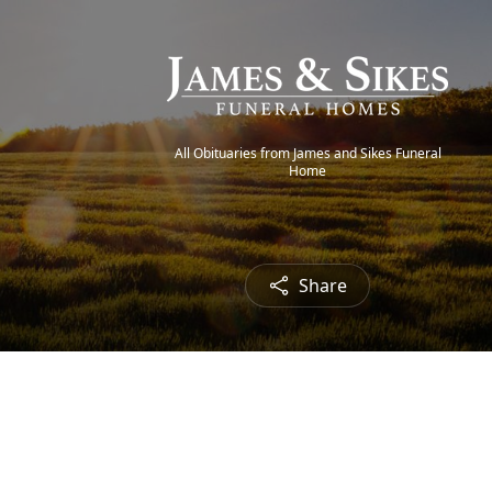
All Obituaries from James and Sikes Funeral
Home
Share