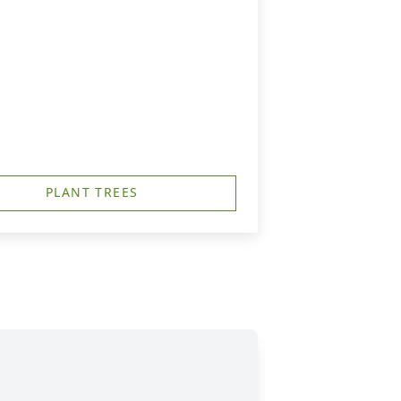
PLANT TREES