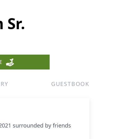
 Sr.
E
ERY
GUESTBOOK
2021 surrounded by friends