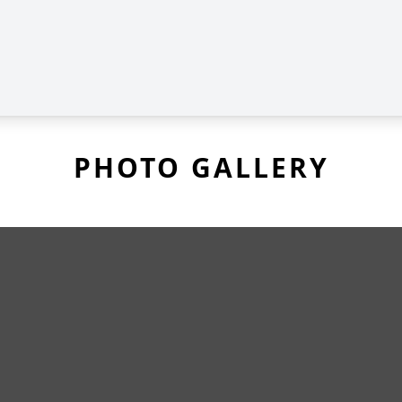
PHOTO GALLERY