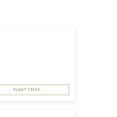
PLANT TREES