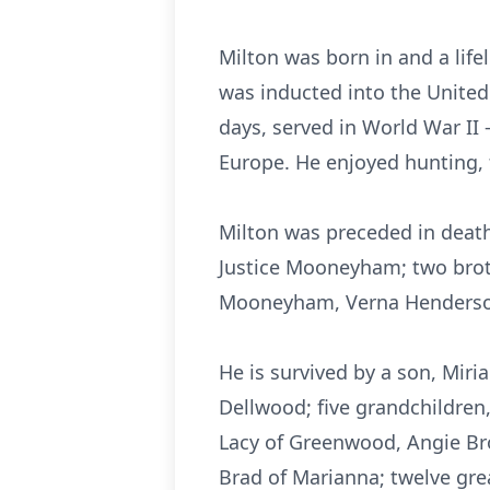
Milton was born in and a lif
was inducted into the United
days, served in World War II 
Europe. He enjoyed hunting, 
Milton was preceded in death
Justice Mooneyham; two brot
Mooneyham, Verna Henderson
He is survived by a son, Mir
Dellwood; five grandchildren
Lacy of Greenwood, Angie Bro
Brad of Marianna; twelve gre