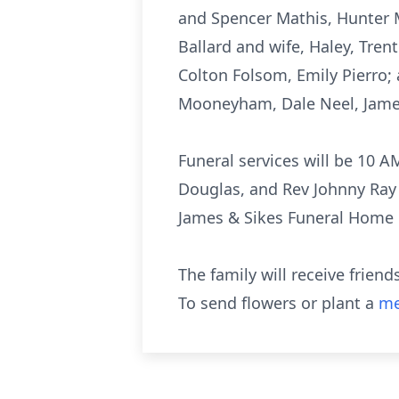
and Spencer Mathis, Hunter M
Ballard and wife, Haley, Tren
Colton Folsom, Emily Pierro; 
Mooneyham, Dale Neel, Jame
Funeral services will be 10 
Douglas, and Rev Johnny Ray 
James & Sikes Funeral Home 
The family will receive frien
To send flowers or plant a
me