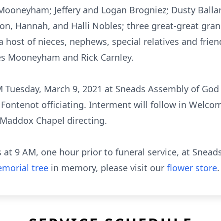
ooneyham; Jeffery and Logan Brogniez; Dusty Ballard
ton, Hannah, and Halli Nobles; three great-great gran
a host of nieces, nephews, special relatives and frien
s Mooneyham and Rick Carnley.
AM Tuesday, March 9, 2021 at Sneads Assembly of God 
Fontenot officiating. Interment will follow in Welc
Maddox Chapel directing.
ds at 9 AM, one hour prior to funeral service, at Sne
morial tree
in memory, please visit our
flower store
.