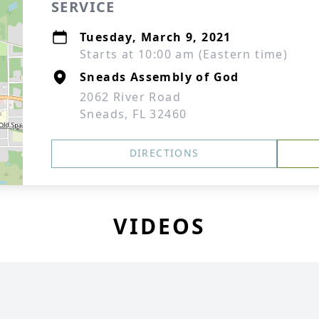
SERVICE
Tuesday, March 9, 2021
Starts at 10:00 am (Eastern time)
Sneads Assembly of God
2062 River Road
Sneads, FL 32460
DIRECTIONS
VIDEOS