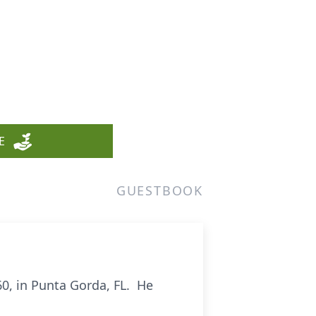
E
GUESTBOOK
0, in Punta Gorda, FL. He