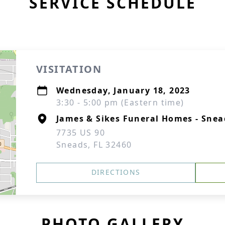
SERVICE SCHEDULE
VISITATION
Wednesday, January 18, 2023
3:30 - 5:00 pm (Eastern time)
James & Sikes Funeral Homes - Snea
7735 US 90
Sneads, FL 32460
DIRECTIONS
PHOTO GALLERY