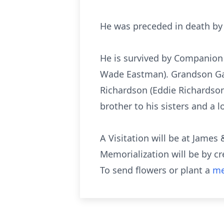
He was preceded in death by 
He is survived by Companion
Wade Eastman). Grandson Garre
Richardson (Eddie Richardso
brother to his sisters and a 
A Visitation will be at Jame
Memorialization will be by c
To send flowers or plant a
me