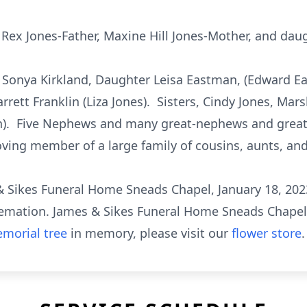
Rex Jones-Father, Maxine Hill Jones-Mother, and daug
 Sonya Kirkland, Daughter Leisa Eastman, (Edward 
tt Franklin (Liza Jones). Sisters, Cindy Jones, Marsh
n). Five Nephews and many great-nephews and great
loving member of a large family of cousins, aunts, and 
s & Sikes Funeral Home Sneads Chapel, January 18, 202
remation. James & Sikes Funeral Home Sneads Chapel 
morial tree
in memory, please visit our
flower store
.