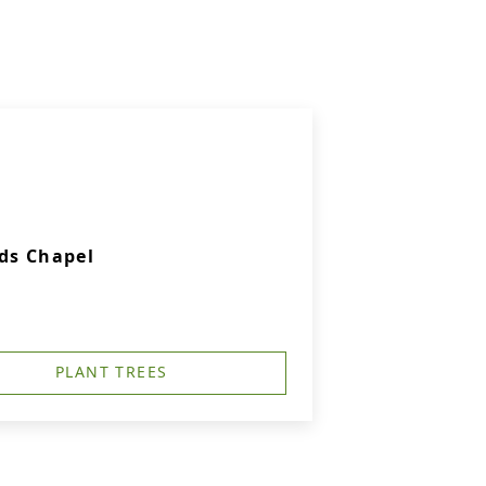
ds Chapel
PLANT TREES