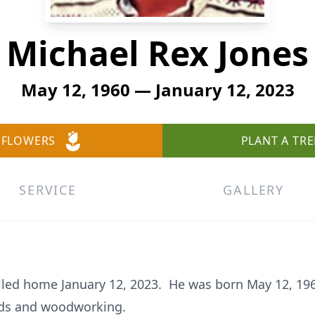
Michael Rex Jones
May 12, 1960 — January 12, 2023
 FLOWERS
PLANT A TRE
SERVICE
GALLERY
lled home January 12, 2023. He was born May 12, 196
ards and woodworking.