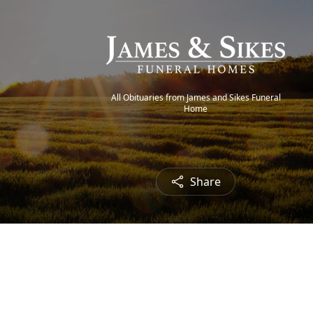
All Obituaries from James and Sikes Funeral
Home
Share