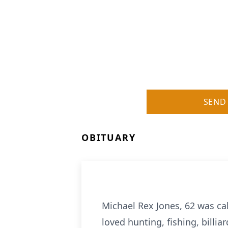
SEND
OBITUARY
Michael Rex Jones, 62 was ca
loved hunting, fishing, billi