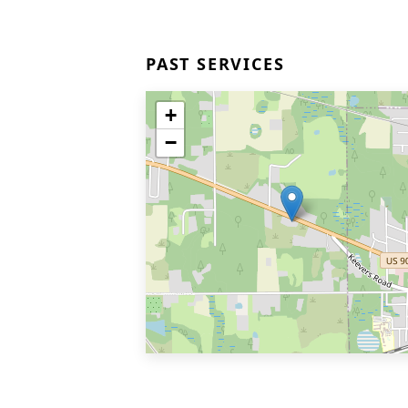
PAST SERVICES
+
−