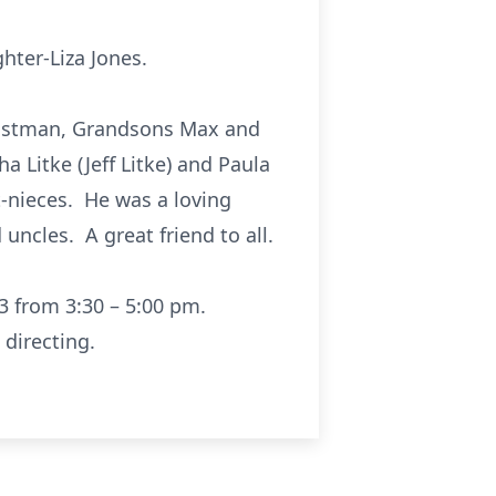
hter-Liza Jones.
Eastman, Grandsons Max and
a Litke (Jeff Litke) and Paula
-nieces. He was a loving
uncles. A great friend to all.
3 from 3:30 – 5:00 pm.
directing.