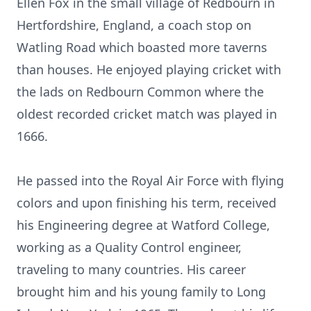
Ellen Fox in the small village of Redbourn in
Hertfordshire, England, a coach stop on
Watling Road which boasted more taverns
than houses. He enjoyed playing cricket with
the lads on Redbourn Common where the
oldest recorded cricket match was played in
1666.
He passed into the Royal Air Force with flying
colors and upon finishing his term, received
his Engineering degree at Watford College,
working as a Quality Control engineer,
traveling to many countries. His career
brought him and his young family to Long