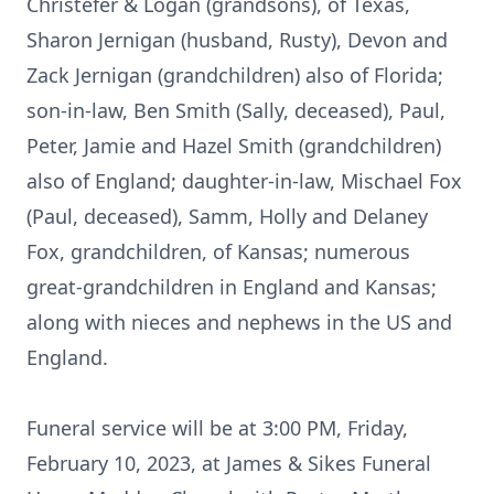
Christefer & Logan (grandsons), of Texas,
Sharon Jernigan (husband, Rusty), Devon and
Zack Jernigan (grandchildren) also of Florida;
son-in-law, Ben Smith (Sally, deceased), Paul,
Peter, Jamie and Hazel Smith (grandchildren)
also of England; daughter-in-law, Mischael Fox
(Paul, deceased), Samm, Holly and Delaney
Fox, grandchildren, of Kansas; numerous
great-grandchildren in England and Kansas;
along with nieces and nephews in the US and
England.
Funeral service will be at 3:00 PM, Friday,
February 10, 2023, at James & Sikes Funeral