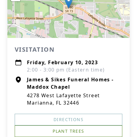
VISITATION
Friday, February 10, 2023
2:00 - 3:00 pm (Eastern time)
James & Sikes Funeral Homes -
Maddox Chapel
4278 West Lafayette Street
Marianna, FL 32446
DIRECTIONS
PLANT TREES