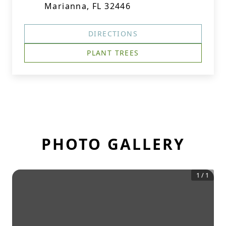
Marianna, FL 32446
DIRECTIONS
PLANT TREES
PHOTO GALLERY
1
/
1