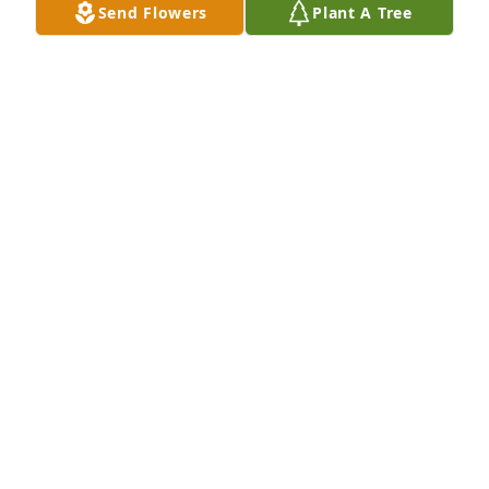
Send Flowers
Plant A Tree