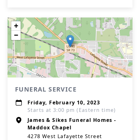
+
−
FUNERAL SERVICE
Friday, February 10, 2023
Starts at 3:00 pm (Eastern time)
James & Sikes Funeral Homes -
Maddox Chapel
4278 West Lafayette Street