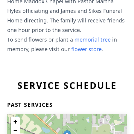
Home Maddox Chapel with Pastor Martha
Hyles officiating and James and Sikes Funeral
Home directing. The family will receive friends
one hour prior to the service.
To send flowers or plant a
memorial tree
in
memory, please visit our
flower store
.
SERVICE SCHEDULE
PAST SERVICES
+
−