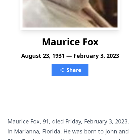
Maurice Fox
August 23, 1931 — February 3, 2023
Share
Maurice Fox, 91, died Friday, February 3, 2023,
in Marianna, Florida. He was born to John and