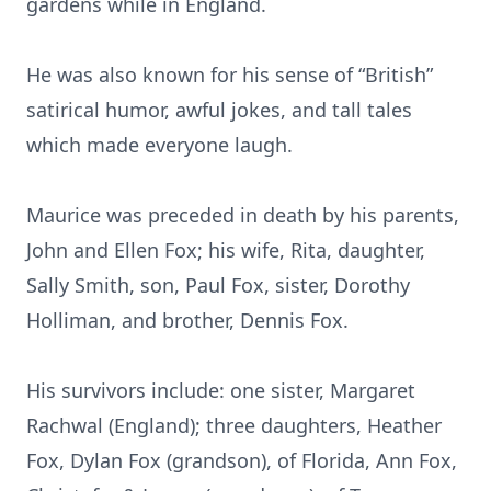
gardens while in England.
He was also known for his sense of “British”
satirical humor, awful jokes, and tall tales
which made everyone laugh.
Maurice was preceded in death by his parents,
John and Ellen Fox; his wife, Rita, daughter,
Sally Smith, son, Paul Fox, sister, Dorothy
Holliman, and brother, Dennis Fox.
His survivors include: one sister, Margaret
Rachwal (England); three daughters, Heather
Fox, Dylan Fox (grandson), of Florida, Ann Fox,