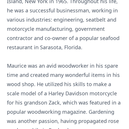
Island, New York in 1965. Throughout his life,
he was a successful businessman, working in
various industries: engineering, seatbelt and
motorcycle manufacturing, government
contractor and co-owner of a popular seafood
restaurant in Sarasota, Florida.
Maurice was an avid woodworker in his spare
time and created many wonderful items in his
wood shop. He utilized his skills to make a
scale model of a Harley Davidson motorcycle
for his grandson Zack, which was featured in a
popular woodworking magazine. Gardening
was another passion, having propagated rose