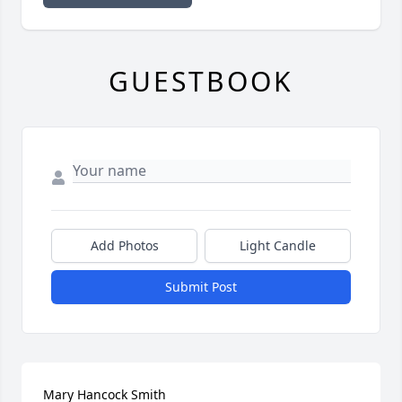
GUESTBOOK
Add Photos
Light Candle
Submit Post
Mary Hancock Smith