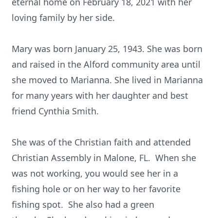
eternal home on February 18, 2021 with her
loving family by her side.
Mary was born January 25, 1943. She was born
and raised in the Alford community area until
she moved to Marianna. She lived in Marianna
for many years with her daughter and best
friend Cynthia Smith.
She was of the Christian faith and attended
Christian Assembly in Malone, FL. When she
was not working, you would see her in a
fishing hole or on her way to her favorite
fishing spot. She also had a green