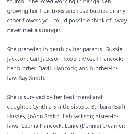
thumb. She loved working in her garden
growing her fruit trees and rose bushes or any
other flowers you could possible think of. Mary
never met a stranger.
She preceded in death by her parents, Gussie
Jackson, Carl Jackson, Robert Mozell Hancock;
her brother, David Hancock; and brother-in-
law, Ray Smith.
She is survived by her best friend and
daughter, Cynthia Smith; sisters, Barbara (Earl)
Hussey, JoAnn Smith, Ilah Jackson; sister-in-
laws, Leonia Hancock, Eunie (Dennis) Creamer;