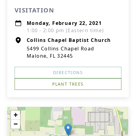
VISITATION
Monday, February 22, 2021
1:00 - 2:00 pm (Eastern time)
Collins Chapel Baptist Church
5499 Collins Chapel Road
Malone, FL 32445
DIRECTIONS
PLANT TREES
+
−