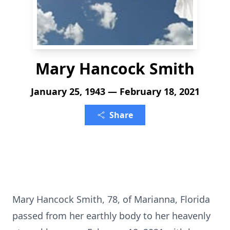
Mary Hancock Smith
January 25, 1943 — February 18, 2021
Share
Mary Hancock Smith, 78, of Marianna, Florida
passed from her earthly body to her heavenly