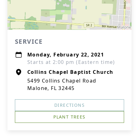
SERVICE
Monday, February 22, 2021
Starts at 2:00 pm (Eastern time)
Collins Chapel Baptist Church
5499 Collins Chapel Road
Malone, FL 32445
DIRECTIONS
PLANT TREES