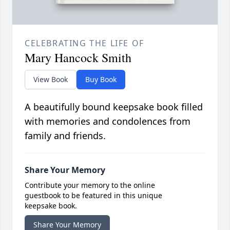
CELEBRATING THE LIFE OF
Mary Hancock Smith
View Book
Buy Book
A beautifully bound keepsake book filled
with memories and condolences from
family and friends.
Share Your Memory
Contribute your memory to the online
guestbook to be featured in this unique
keepsake book.
Share Your Memory