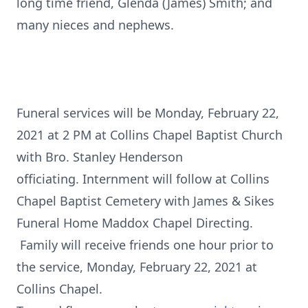
long time friend, Glenda (James) Smith; and
many nieces and nephews.
Funeral services will be Monday, February 22,
2021 at 2 PM at Collins Chapel Baptist Church
with Bro. Stanley Henderson
officiating. Internment will follow at Collins
Chapel Baptist Cemetery with James & Sikes
Funeral Home Maddox Chapel Directing.
Family will receive friends one hour prior to
the service, Monday, February 22, 2021 at
Collins Chapel.