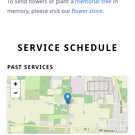
To send flowers or plant a
memorial tree
in
memory, please visit our
flower store
.
SERVICE SCHEDULE
PAST SERVICES
+
−