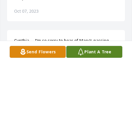
Oct 07, 2023
Cynthia ,   I’m so sorry to hear of Mary’s passing .   
Mary was a kind hearted person . She will definitely 
Send Flowers
Plant A Tree
be missed here on earth . I’m sure Mary ,moma , 
Johnny Ruth ,and aunt Lessie are are having a 
grand old time in heaven .
GWEN KING MARTIN
Feb 20, 2021
Visits: 36
This site is protected by reCAPTCHA and the
Google
Privacy Policy
and
Terms of Service
apply.