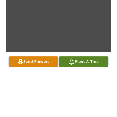
Send Flowers
Plant A Tree