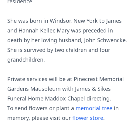
residence.
She was born in Windsor, New York to James
and Hannah Keller. Mary was preceded in
death by her loving husband, John Schwencke.
She is survived by two children and four
grandchildren.
Private services will be at Pinecrest Memorial
Gardens Mausoleum with James & Sikes
Funeral Home Maddox Chapel directing.
To send flowers or plant a
memorial tree
in
memory, please visit our
flower store
.