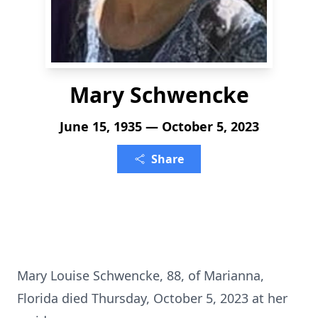
Mary Schwencke
June 15, 1935 — October 5, 2023
Share
Mary Louise Schwencke, 88, of Marianna,
Florida died Thursday, October 5, 2023 at her