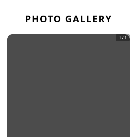
PHOTO GALLERY
1
/
1