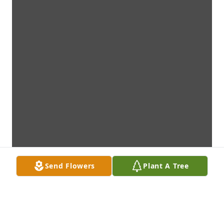
Send Flowers
Plant A Tree