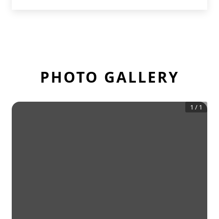
PHOTO GALLERY
1
/
1