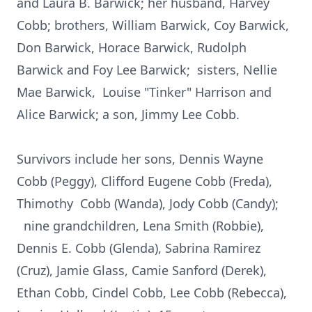
and Laura B. Barwick; her husband, Harvey
Cobb; brothers, William Barwick, Coy Barwick,
Don Barwick, Horace Barwick, Rudolph
Barwick and Foy Lee Barwick; sisters, Nellie
Mae Barwick, Louise "Tinker" Harrison and
Alice Barwick; a son, Jimmy Lee Cobb.
Survivors include her sons, Dennis Wayne
Cobb (Peggy), Clifford Eugene Cobb (Freda),
Thimothy Cobb (Wanda), Jody Cobb (Candy);
nine grandchildren, Lena Smith (Robbie),
Dennis E. Cobb (Glenda), Sabrina Ramirez
(Cruz), Jamie Glass, Camie Sanford (Derek),
Ethan Cobb, Cindel Cobb, Lee Cobb (Rebecca),