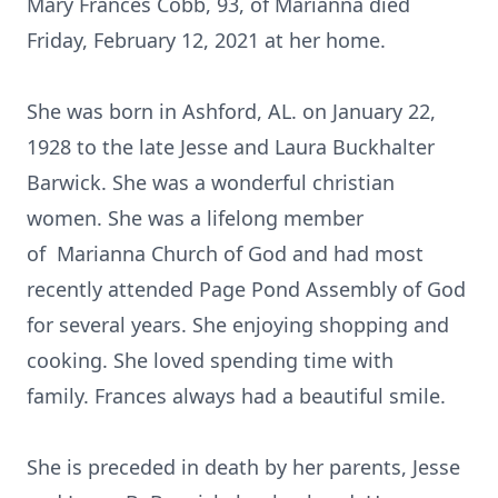
Mary Frances Cobb, 93, of Marianna died
Friday, February 12, 2021 at her home.
She was born in Ashford, AL. on January 22,
1928 to the late Jesse and Laura Buckhalter
Barwick. She was a wonderful christian
women. She was a lifelong member
of Marianna Church of God and had most
recently attended Page Pond Assembly of God
for several years. She enjoying shopping and
cooking. She loved spending time with
family. Frances always had a beautiful smile.
She is preceded in death by her parents, Jesse