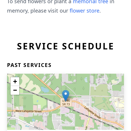
To send flowers or plant a
memorial tree
in
memory, please visit our
flower store
.
SERVICE SCHEDULE
PAST SERVICES
+
−