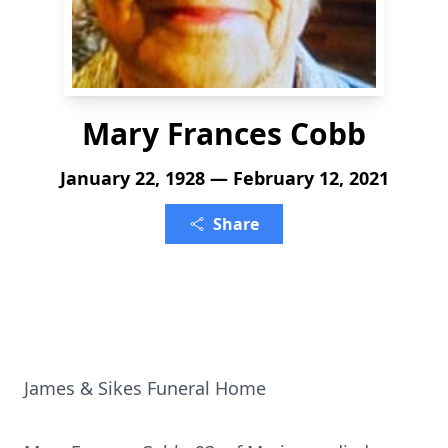
Mary Frances Cobb
January 22, 1928 — February 12, 2021
Share
James & Sikes Funeral Home