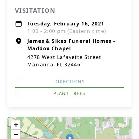
VISITATION
Tuesday, February 16, 2021
1:00 - 2:00 pm (Eastern time)
James & Sikes Funeral Homes -
Maddox Chapel
4278 West Lafayette Street
Marianna, FL 32446
DIRECTIONS
PLANT TREES
+
−