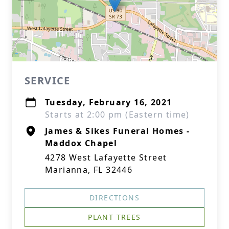
SERVICE
Tuesday, February 16, 2021
Starts at 2:00 pm (Eastern time)
James & Sikes Funeral Homes -
Maddox Chapel
4278 West Lafayette Street
Marianna, FL 32446
DIRECTIONS
PLANT TREES