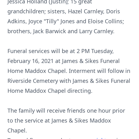
Jessica Holland (Justin); 15 great
grandchildren; sisters, Hazel Carnley, Doris
Adkins, Joyce "Tilly" Jones and Eloise Collins;
brothers, Jack Barwick and Larry Carnley.
Funeral services will be at 2 PM Tuesday,
February 16, 2021 at James & Sikes Funeral
Home Maddox Chapel. Interment will follow in
Riverside Cemetery with James & Sikes Funeral
Home Maddox Chapel directing.
The family will receive friends one hour prior
to the service at James & Sikes Maddox
Chapel.