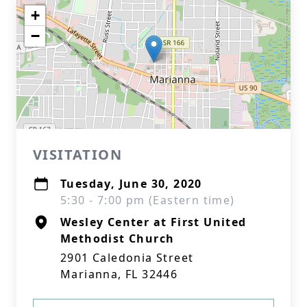
+
−
VISITATION
Tuesday, June 30, 2020
5:30 - 7:00 pm (Eastern time)
Wesley Center at First United
Methodist Church
2901 Caledonia Street
Marianna, FL 32446