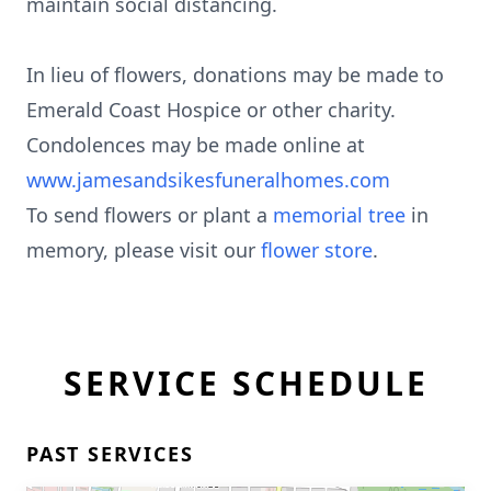
maintain social distancing.
In lieu of flowers, donations may be made to
Emerald Coast Hospice or other charity.
Condolences may be made online at
www.jamesandsikesfuneralhomes.com
To send flowers or plant a
memorial tree
in
memory, please visit our
flower store
.
SERVICE SCHEDULE
PAST SERVICES