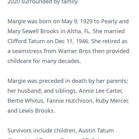
2020 surrounded by family.
Margie was born on May 9, 1929 to Pearly and
Mary Sewell Brooks in Altha, FL. She married
Clifford Tatum on Dec 11, 1946. She retired as
a seamstress from Warner Bros then provided
childcare for many decades.
Margie was preceded in death by her parents;
her husband; and siblings, Annie Lee Carter,
Bertie Whitus, Fannie Hutchison, Ruby Mercer,
and Lewis Brooks.
Survivors include children, Austin Tatum