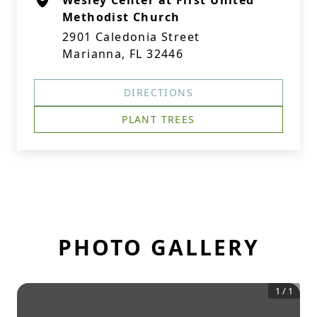
Wesley Center at First United
Methodist Church
2901 Caledonia Street
Marianna, FL 32446
DIRECTIONS
PLANT TREES
PHOTO GALLERY
1
/
1