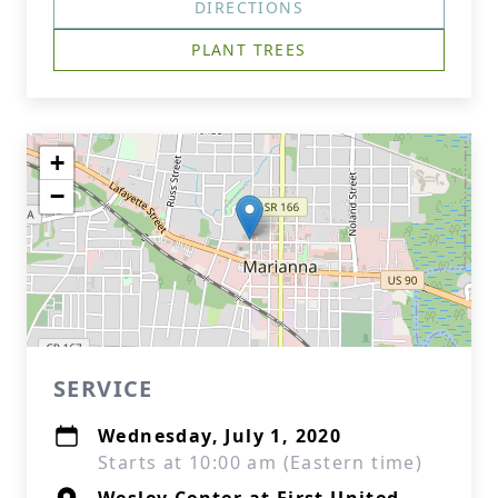
DIRECTIONS
PLANT TREES
+
−
SERVICE
Wednesday, July 1, 2020
Starts at 10:00 am (Eastern time)