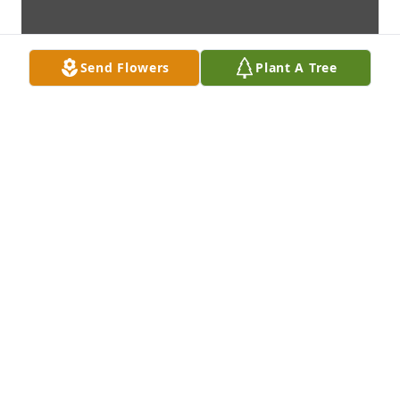
Send Flowers
Plant A Tree