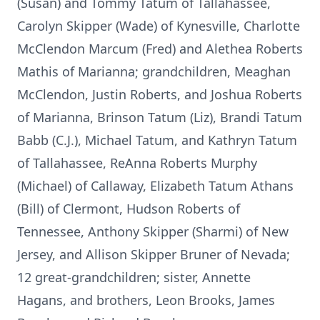
(Susan) and Tommy Tatum of Tallahassee,
Carolyn Skipper (Wade) of Kynesville, Charlotte
McClendon Marcum (Fred) and Alethea Roberts
Mathis of Marianna; grandchildren, Meaghan
McClendon, Justin Roberts, and Joshua Roberts
of Marianna, Brinson Tatum (Liz), Brandi Tatum
Babb (C.J.), Michael Tatum, and Kathryn Tatum
of Tallahassee, ReAnna Roberts Murphy
(Michael) of Callaway, Elizabeth Tatum Athans
(Bill) of Clermont, Hudson Roberts of
Tennessee, Anthony Skipper (Sharmi) of New
Jersey, and Allison Skipper Bruner of Nevada;
12 great-grandchildren; sister, Annette
Hagans, and brothers, Leon Brooks, James