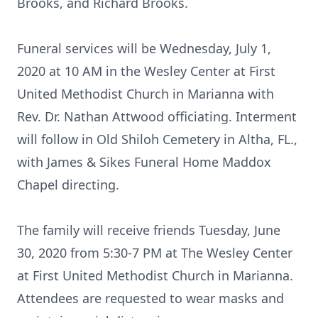
Brooks, and Richard Brooks.
Funeral services will be Wednesday, July 1,
2020 at 10 AM in the Wesley Center at First
United Methodist Church in Marianna with
Rev. Dr. Nathan Attwood officiating. Interment
will follow in Old Shiloh Cemetery in Altha, FL.,
with James & Sikes Funeral Home Maddox
Chapel directing.
The family will receive friends Tuesday, June
30, 2020 from 5:30-7 PM at The Wesley Center
at First United Methodist Church in Marianna.
Attendees are requested to wear masks and