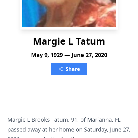
Margie L Tatum
May 9, 1929 — June 27, 2020
Share
Margie L Brooks Tatum, 91, of Marianna, FL
passed away at her home on Saturday, June 27,