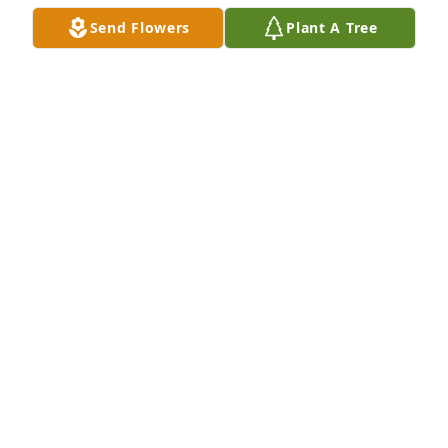
Send Flowers
Plant A Tree