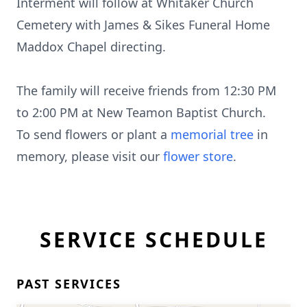
Interment will follow at Whitaker Church
Cemetery with James & Sikes Funeral Home
Maddox Chapel directing.
The family will receive friends from 12:30 PM
to 2:00 PM at New Teamon Baptist Church.
To send flowers or plant a
memorial tree
in
memory, please visit our
flower store
.
SERVICE SCHEDULE
PAST SERVICES