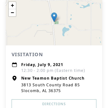
+
−
VISITATION
Friday, July 9, 2021
12:30 - 2:00 pm (Eastern time)
New Teamon Baptist Church
3813 South County Road 85
Slocomb, AL 36375
DIRECTIONS