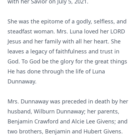
with her Savior on July 5, 2021.
She was the epitome of a godly, selfless, and
steadfast woman. Mrs. Luna loved her LORD
Jesus and her family with all her heart. She
leaves a legacy of faithfulness and trust in
God. To God be the glory for the great things
He has done through the life of Luna
Dunnaway.
Mrs. Dunnaway was preceded in death by her
husband, Wilburn Dunnaway; her parents,
Benjamin Crawford and Alcie Lee Givens; and
two brothers, Benjamin and Hubert Givens.