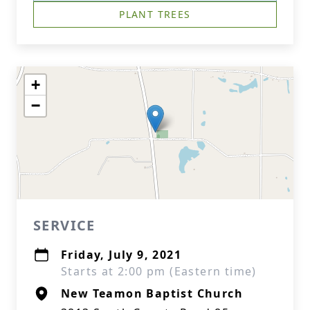
PLANT TREES
+
−
SERVICE
Friday, July 9, 2021
Starts at 2:00 pm (Eastern time)
New Teamon Baptist Church