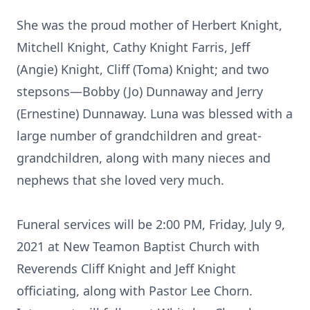
She was the proud mother of Herbert Knight,
Mitchell Knight, Cathy Knight Farris, Jeff
(Angie) Knight, Cliff (Toma) Knight; and two
stepsons—Bobby (Jo) Dunnaway and Jerry
(Ernestine) Dunnaway. Luna was blessed with a
large number of grandchildren and great-
grandchildren, along with many nieces and
nephews that she loved very much.
Funeral services will be 2:00 PM, Friday, July 9,
2021 at New Teamon Baptist Church with
Reverends Cliff Knight and Jeff Knight
officiating, along with Pastor Lee Chorn.