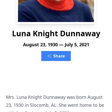
Luna Knight Dunnaway
August 23, 1930 — July 5, 2021
Share
Mrs. Luna Knight Dunnaway was born August
23, 1930 in Slocomb, AL. She went home to be