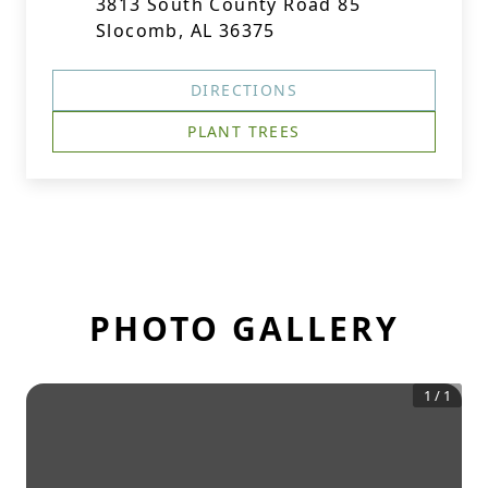
3813 South County Road 85
Slocomb, AL 36375
DIRECTIONS
PLANT TREES
PHOTO GALLERY
1
/
1