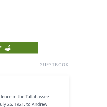
E
GUESTBOOK
dence in the Tallahassee
uly 26, 1921, to Andrew