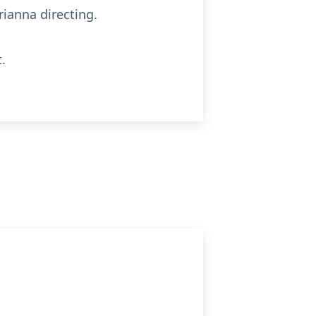
ianna directing.
.