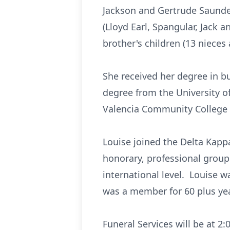
Jackson and Gertrude Saunde
(Lloyd Earl, Spangular, Jack
brother's children (13 nieces
She received her degree in b
degree from the University o
Valencia Community College i
Louise joined the Delta Kapp
honorary, professional group 
international level. Louise 
was a member for 60 plus ye
Funeral Services will be at 2