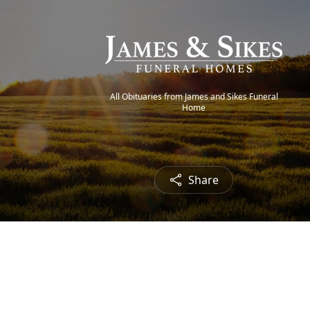
All Obituaries from James and Sikes Funeral
Home
Share