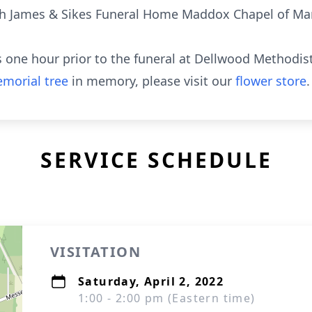
th James & Sikes Funeral Home Maddox Chapel of Mar
ds one hour prior to the funeral at Dellwood Methodist
morial tree
in memory, please visit our
flower store
.
SERVICE SCHEDULE
VISITATION
Saturday, April 2, 2022
1:00 - 2:00 pm (Eastern time)