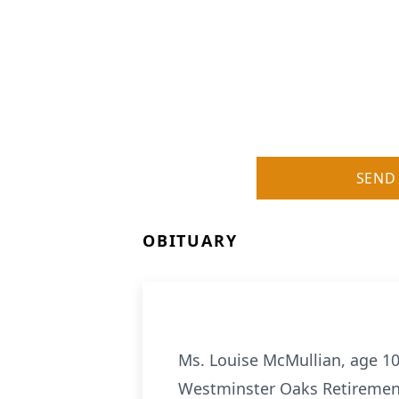
SEND
OBITUARY
Ms. Louise McMullian, age 10
Westminster Oaks Retirement