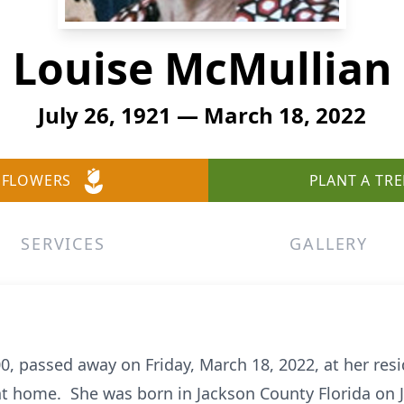
Louise McMullian
July 26, 1921 — March 18, 2022
 FLOWERS
PLANT A TRE
SERVICES
GALLERY
0, passed away on Friday, March 18, 2022, at her resi
 home. She was born in Jackson County Florida on J