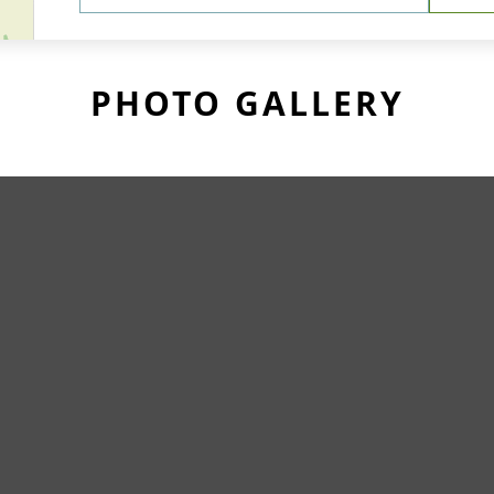
PHOTO GALLERY