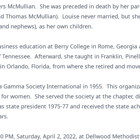
rs McMullian. She was preceded in death by her pare
 and Thomas McMullian). Louise never married, but she
 and nephews), as her own children.
usiness education at Berry College in Rome, Georgia 
f Tennessee. Afterward, she taught in Franklin, Pine
n Orlando, Florida, from where she retired and move
a Gamma Society International in 1955. This organiza
for women. She served the society at the chapter, dis
was state president 1975-77 and received the state a
ars.
:00 PM, Saturday, April 2, 2022, at Dellwood Methodis