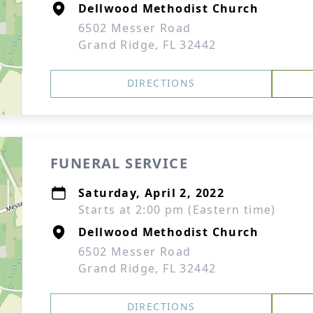
Dellwood Methodist Church
6502 Messer Road
Grand Ridge, FL 32442
DIRECTIONS
FUNERAL SERVICE
Saturday, April 2, 2022
Starts at 2:00 pm (Eastern time)
Dellwood Methodist Church
6502 Messer Road
Grand Ridge, FL 32442
DIRECTIONS