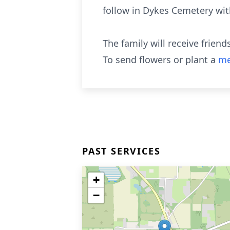
follow in Dykes Cemetery wi
The family will receive frien
To send flowers or plant a
me
PAST SERVICES
+
−