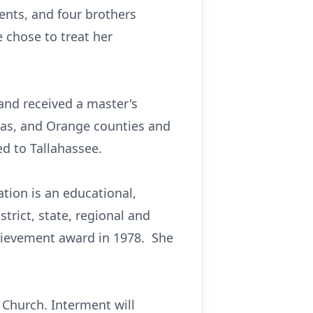
nts, and four brothers
 chose to treat her
and received a master's
llas, and Orange counties and
d to Tallahassee.
tion is an educational,
trict, state, regional and
chievement award in 1978. She
t Church. Interment will