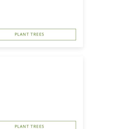
PLANT TREES
PLANT TREES