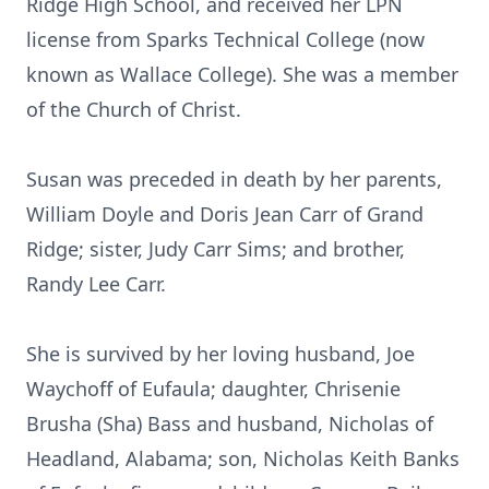
Ridge High School, and received her LPN
license from Sparks Technical College (now
known as Wallace College). She was a member
of the Church of Christ.
Susan was preceded in death by her parents,
William Doyle and Doris Jean Carr of Grand
Ridge; sister, Judy Carr Sims; and brother,
Randy Lee Carr.
She is survived by her loving husband, Joe
Waychoff of Eufaula; daughter, Chrisenie
Brusha (Sha) Bass and husband, Nicholas of
Headland, Alabama; son, Nicholas Keith Banks