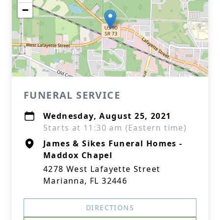
−
FUNERAL SERVICE
Wednesday, August 25, 2021
Starts at 11:30 am (Eastern time)
James & Sikes Funeral Homes -
Maddox Chapel
4278 West Lafayette Street
Marianna, FL 32446
DIRECTIONS