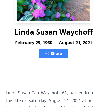
Linda Susan Waychoff
February 29, 1960 — August 21, 2021
Share
Linda Susan Carr Waychoff, 61, passed from
this life on Saturday, August 21, 2021 at her