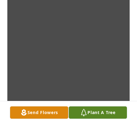
Send Flowers
Plant A Tree