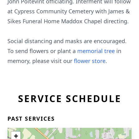
John Poitevint officiating. Interment will follow
at Cypress Community Cemetery with James &
Sikes Funeral Home Maddox Chapel directing.
Social distancing and masks are encouraged.
To send flowers or plant a
memorial tree
in
memory, please visit our
flower store
.
SERVICE SCHEDULE
PAST SERVICES
+