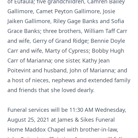
of Eufaula; five grandchildren, Camren Bailey
Gallimore, Camet Peyton Gallimore, Josie
Jaiken Gallimore, Riley Gage Banks and Sofia
Grace Banks; three brothers, William Taff Carr
and wife, Gerry of Grand Ridge; Bennie Doyle
Carr and wife, Marty of Cypress; Bobby Hugh
Carr of Marianna; one sister, Kathy Jean
Poitevint and husband, John of Marianna; and
a host of nieces, nephews and extended family
and friends that she loved dearly.
Funeral services will be 11:30 AM Wednesday,
August 25, 2021 at James & Sikes Funeral
Home Maddox Chapel with brother-in-law,