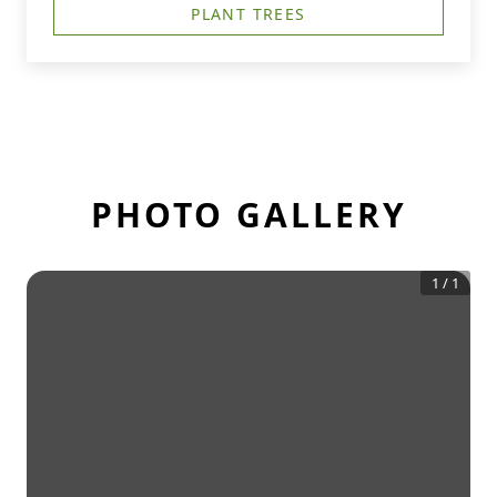
PLANT TREES
PHOTO GALLERY
1
/
1