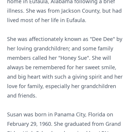
home in Eufaula, Alabama following a brief
illness. She was from Jackson County, but had
lived most of her life in Eufaula.
She was affectionately known as "Dee Dee" by
her loving grandchildren; and some family
members called her "Honey Sue". She will
always be remembered for her sweet smile,
and big heart with such a giving spirit and her
love for family, especially her grandchildren
and friends.
Susan was born in Panama City, Florida on
February 29, 1960. She graduated from Grand