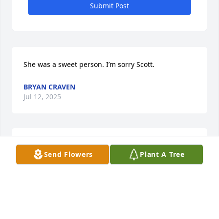
Submit Post
She was a sweet person. I’m sorry Scott.
BRYAN CRAVEN
Jul 12, 2025
My prayers are with all of you.

Send Flowers
Plant A Tree
🙏🙏🙏
STAN DUCKER
Jul 12, 2025