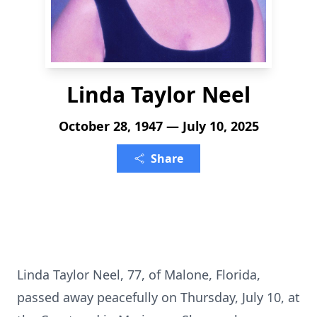
Linda Taylor Neel
October 28, 1947 — July 10, 2025
Share
Linda Taylor Neel, 77, of Malone, Florida,
passed away peacefully on Thursday, July 10, at