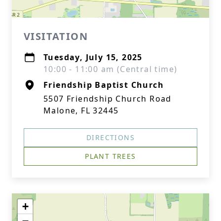
VISITATION
Tuesday, July 15, 2025
10:00 - 11:00 am (Central time)
Friendship Baptist Church
5507 Friendship Church Road
Malone, FL 32445
DIRECTIONS
PLANT TREES
+