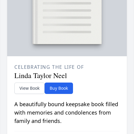
CELEBRATING THE LIFE OF
Linda Taylor Neel
View Book
Buy Book
A beautifully bound keepsake book filled
with memories and condolences from
family and friends.