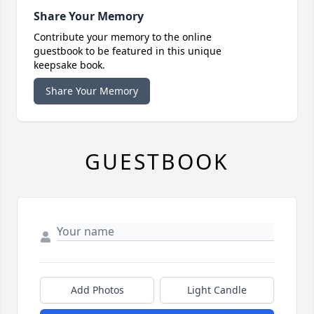
Share Your Memory
Contribute your memory to the online
guestbook to be featured in this unique
keepsake book.
Share Your Memory
GUESTBOOK
Add Photos
Light Candle