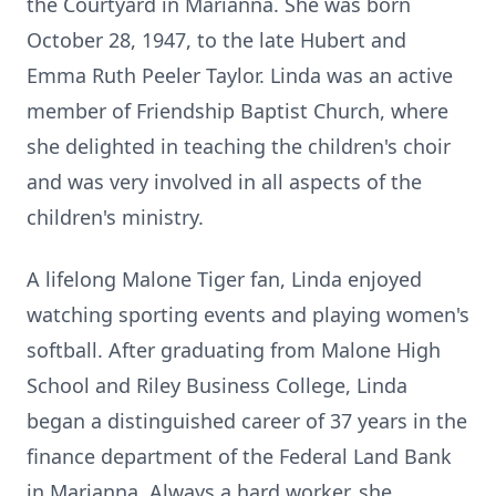
the Courtyard in Marianna. She was born
October 28, 1947, to the late Hubert and
Emma Ruth Peeler Taylor. Linda was an active
member of Friendship Baptist Church, where
she delighted in teaching the children's choir
and was very involved in all aspects of the
children's ministry.
A lifelong Malone Tiger fan, Linda enjoyed
watching sporting events and playing women's
softball. After graduating from Malone High
School and Riley Business College, Linda
began a distinguished career of 37 years in the
finance department of the Federal Land Bank
in Marianna. Always a hard worker, she