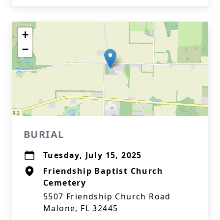
+
−
BURIAL
Tuesday, July 15, 2025
Friendship Baptist Church
Cemetery
5507 Friendship Church Road
Malone, FL 32445