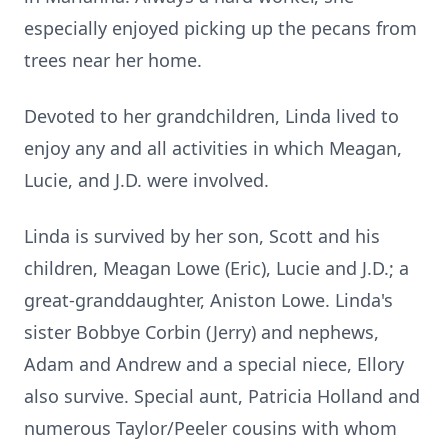
especially enjoyed picking up the pecans from
trees near her home.
Devoted to her grandchildren, Linda lived to
enjoy any and all activities in which Meagan,
Lucie, and J.D. were involved.
Linda is survived by her son, Scott and his
children, Meagan Lowe (Eric), Lucie and J.D.; a
great-granddaughter, Aniston Lowe. Linda's
sister Bobbye Corbin (Jerry) and nephews,
Adam and Andrew and a special niece, Ellory
also survive. Special aunt, Patricia Holland and
numerous Taylor/Peeler cousins with whom