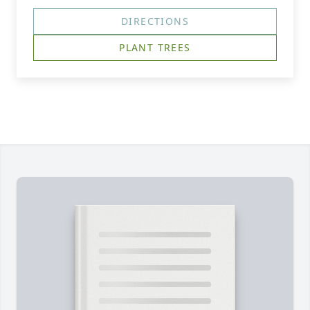
DIRECTIONS
PLANT TREES