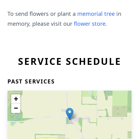
To send flowers or plant a
memorial tree
in
memory, please visit our
flower store
.
SERVICE SCHEDULE
PAST SERVICES
+
−