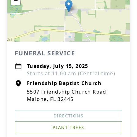
−
FUNERAL SERVICE
Tuesday, July 15, 2025
Starts at 11:00 am (Central time)
Friendship Baptist Church
5507 Friendship Church Road
Malone, FL 32445
DIRECTIONS
PLANT TREES