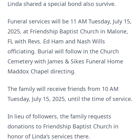
Linda shared a special bond also survive.
Funeral services will be 11 AM Tuesday, July 15,
2025, at Friendship Baptist Church in Malone,
FL with Revs. Ed Ham and Nash Wills
officiating. Burial will follow in the Church
Cemetery with James & Sikes Funeral Home
Maddox Chapel directing.
The family will receive friends from 10 AM
Tuesday, July 15, 2025, until the time of service.
In lieu of followers, the family requests
donations to Friendship Baptist Church in
honor of Linda's services there.