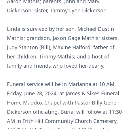
Aaron Mathis; parents, John and Mary
Dickerson; sister, Tammy Lynn Dickerson.
Linda is survived by her son, Michael Dustin
Mathis; grandson, Jaxon Gage Mathis; sisters,
Judy Stanton (Bill), Maxine Halford; father of
her children, Timmy Mathis; and a host of
family and friends who loved her dearly.
Funeral service will be in Marianna at 10 AM,
Friday, June 28, 2024, at James & Sikes Funeral
Home Maddox Chapel with Pastor Billy Gene
Dickerson officiating. Burial will follow at 11:30
AM in Frith Hill Community Church Cemetery,