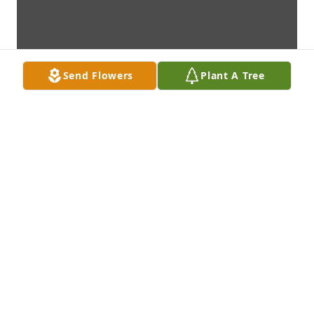
Send Flowers
Plant A Tree