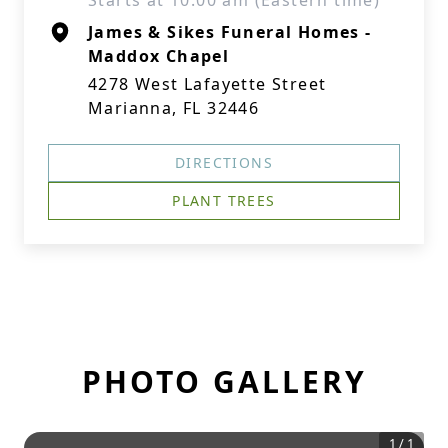
Starts at 10:00 am (Eastern time)
James & Sikes Funeral Homes -
Maddox Chapel
4278 West Lafayette Street
Marianna, FL 32446
DIRECTIONS
PLANT TREES
PHOTO GALLERY
1
/
1