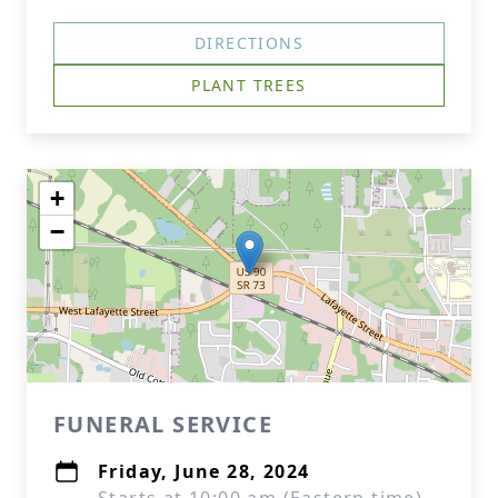
DIRECTIONS
PLANT TREES
+
−
FUNERAL SERVICE
Friday, June 28, 2024