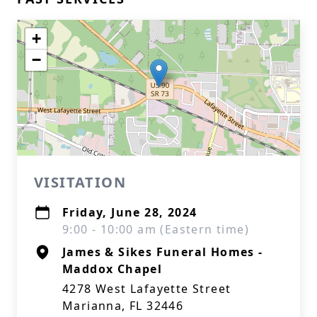
+
−
VISITATION
Friday, June 28, 2024
9:00 - 10:00 am (Eastern time)
James & Sikes Funeral Homes -
Maddox Chapel
4278 West Lafayette Street
Marianna, FL 32446