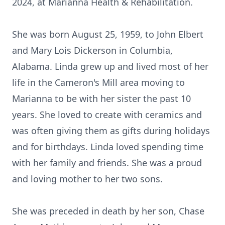
2024, at Marianna Health & Rehabilitation.
She was born August 25, 1959, to John Elbert
and Mary Lois Dickerson in Columbia,
Alabama. Linda grew up and lived most of her
life in the Cameron's Mill area moving to
Marianna to be with her sister the past 10
years. She loved to create with ceramics and
was often giving them as gifts during holidays
and for birthdays. Linda loved spending time
with her family and friends. She was a proud
and loving mother to her two sons.
She was preceded in death by her son, Chase