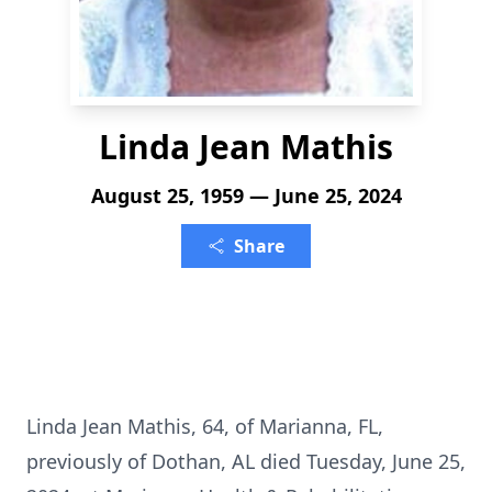
Linda Jean Mathis
August 25, 1959 — June 25, 2024
Share
Linda Jean Mathis, 64, of Marianna, FL,
previously of Dothan, AL died Tuesday, June 25,