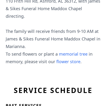
110 Frith Hill Rd, Ashford, AL 36312, with James
& Sikes Funeral Home Maddox Chapel
directing.
The family will receive friends from 9-10 AM at
James & Sikes Funeral Home Maddox Chapel in
Marianna.
To send flowers or plant a
memorial tree
in
memory, please visit our
flower store
.
SERVICE SCHEDULE
PAST SERVICES