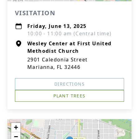
VISITATION
Friday, June 13, 2025
10:00 - 11:00 am (Central time)
Wesley Center at First United
Methodist Church
2901 Caledonia Street
Marianna, FL 32446
DIRECTIONS
PLANT TREES
+
−