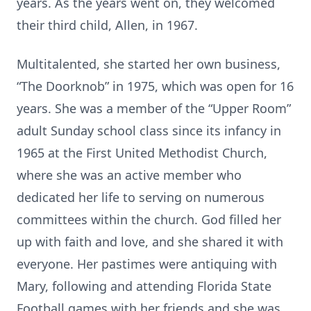
years. As the years went on, they welcomed
their third child, Allen, in 1967.
Multitalented, she started her own business,
“The Doorknob” in 1975, which was open for 16
years. She was a member of the “Upper Room”
adult Sunday school class since its infancy in
1965 at the First United Methodist Church,
where she was an active member who
dedicated her life to serving on numerous
committees within the church. God filled her
up with faith and love, and she shared it with
everyone. Her pastimes were antiquing with
Mary, following and attending Florida State
Football games with her friends and she was