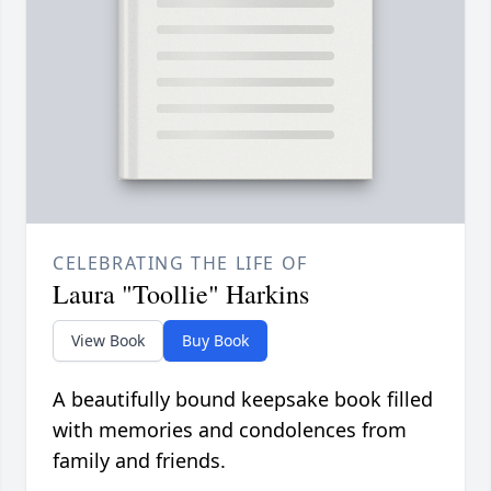
CELEBRATING THE LIFE OF
Laura "Toollie" Harkins
View Book
Buy Book
A beautifully bound keepsake book filled
with memories and condolences from
family and friends.