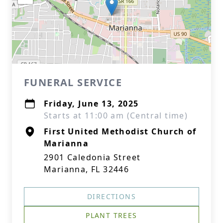
FUNERAL SERVICE
Friday, June 13, 2025
Starts at 11:00 am (Central time)
First United Methodist Church of
Marianna
2901 Caledonia Street
Marianna, FL 32446
DIRECTIONS
PLANT TREES