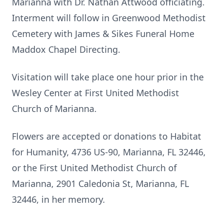
Marianna with Dr. Nathan Attwood officiating.
Interment will follow in Greenwood Methodist
Cemetery with James & Sikes Funeral Home
Maddox Chapel Directing.
Visitation will take place one hour prior in the
Wesley Center at First United Methodist
Church of Marianna.
Flowers are accepted or donations to Habitat
for Humanity, 4736 US-90, Marianna, FL 32446,
or the First United Methodist Church of
Marianna, 2901 Caledonia St, Marianna, FL
32446, in her memory.