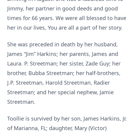
Jimmy, her partner in good deeds and good
times for 66 years. We were all blessed to have
her in our lives, You are all a part of her story.
She was preceded in death by her husband,
James “Jim” Harkins; her parents, James and
Laura. P. Streetman; her sister, Zade Guy; her
brother, Bubba Streetman; her half-brothers,
J.P. Streetman, Harold Streetman, Radier
Streetman; and her special nephew, Jamie
Streetman.
Toollie is survived by her son, James Harkins, Jr.
of Marianna, FL; daughter, Mary (Victor)