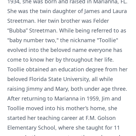
1934, she was born and raised in Marianna, FL.
She was the twin daughter of James and Laura
Streetman. Her twin brother was Felder
“Bubba” Streetman. While being referred to as
"baby number two," the nickname "Toollie"
evolved into the beloved name everyone has
come to know her by throughout her life.
Toollie obtained an education degree from her
beloved Florida State University, all while
raising Jimmy and Mary, both under age three.
After returning to Marianna in 1959, Jim and
Toollie moved into his mother’s home, she
started her teaching career at F.M. Golson
Elementary School, where she taught for 11