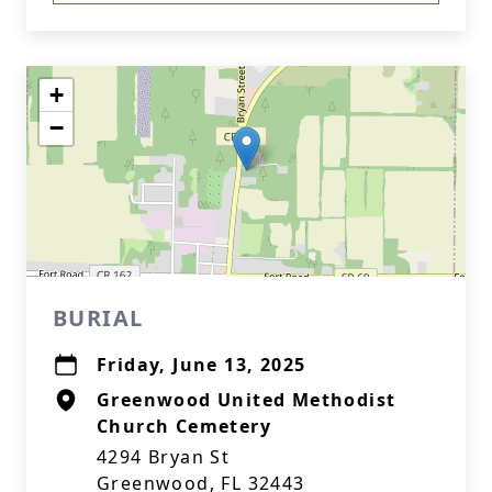
+
−
BURIAL
Friday, June 13, 2025
Greenwood United Methodist
Church Cemetery
4294 Bryan St
Greenwood, FL 32443