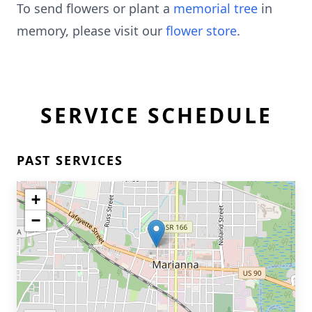
To send flowers or plant a
memorial tree
in
memory, please visit our
flower store
.
SERVICE SCHEDULE
PAST SERVICES
+
−