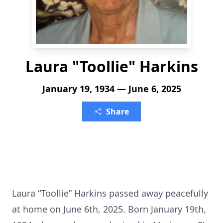
Laura "Toollie" Harkins
January 19, 1934 — June 6, 2025
Share
Laura “Toollie” Harkins passed away peacefully
at home on June 6th, 2025. Born January 19th,