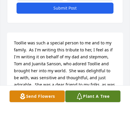
Submit Post
Toollie was such a special person to me and to my 
family.  As I'm writing this tribute to her, I feel as if 
I'm writing it on behalf of my dad and stepmom, 
Tom and Juanita Sanson, who adored Toollie and 
brought her into my world.  She was delightful to 
be with, was sensitive and thoughtful, and just 
adorable.  She was a dear friend to my folks, as was 
Jim, and I honor them both for that.  To Jimmy, Mary, 
Send Flowers
Plant A Tree
and Allen, my thoughts and prayers are with you 
and your families.  I loved your mom and celebrate 
her life.
DONNA SANSON