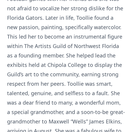
not afraid to vocalize her strong dislike for the
Florida Gators. Later in life, Toollie found a
new passion, painting, specifically watercolor.
This led her to become an instrumental figure
within The Artists Guild of Northwest Florida
as a founding member. She helped lead the
exhibits held at Chipola College to display the
Guild’s art to the community, earning strong
respect from her peers. Toollie was smart,
talented, genuine, and selfless to a fault. She
was a dear friend to many, a wonderful mom,
a special grandmother, and a soon-to-be great-
grandmother to Maxwell “Wells” James Elkins,
arriving in August. She was a fabulous wife to