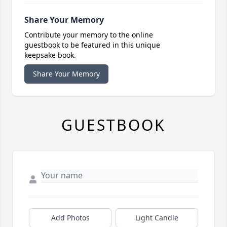
Share Your Memory
Contribute your memory to the online
guestbook to be featured in this unique
keepsake book.
Share Your Memory
GUESTBOOK
Add Photos
Light Candle