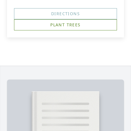
DIRECTIONS
PLANT TREES