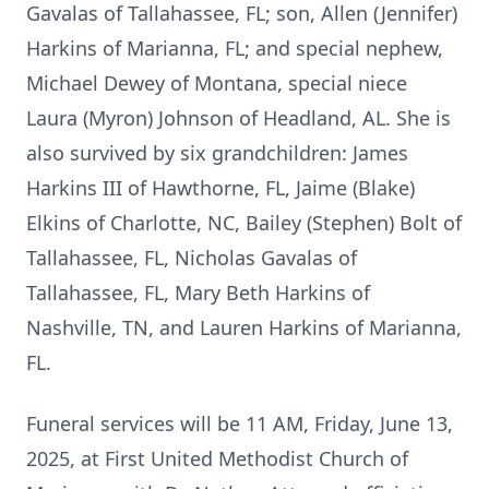
Gavalas of Tallahassee, FL; son, Allen (Jennifer)
Harkins of Marianna, FL; and special nephew,
Michael Dewey of Montana, special niece
Laura (Myron) Johnson of Headland, AL. She is
also survived by six grandchildren: James
Harkins III of Hawthorne, FL, Jaime (Blake)
Elkins of Charlotte, NC, Bailey (Stephen) Bolt of
Tallahassee, FL, Nicholas Gavalas of
Tallahassee, FL, Mary Beth Harkins of
Nashville, TN, and Lauren Harkins of Marianna,
FL.
Funeral services will be 11 AM, Friday, June 13,
2025, at First United Methodist Church of