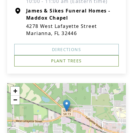
10:00 - 11:00 am (Eastern time)
James & Sikes Funeral Homes -
Maddox Chapel
4278 West Lafayette Street
Marianna, FL 32446
DIRECTIONS
PLANT TREES
+
−