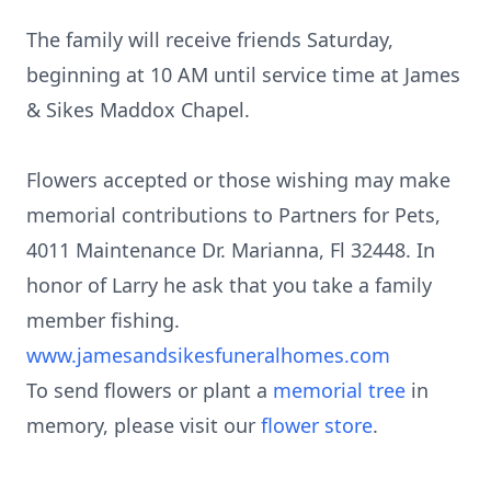
The family will receive friends Saturday,
beginning at 10 AM until service time at James
& Sikes Maddox Chapel.
​Flowers accepted or those wishing may make
memorial contributions to Partners for Pets,
4011 Maintenance Dr. Marianna, Fl 32448. In
honor of Larry he ask that you take a family
member fishing.
www.jamesandsikesfuneralhomes.com
To send flowers or plant a
memorial tree
in
memory, please visit our
flower store
.