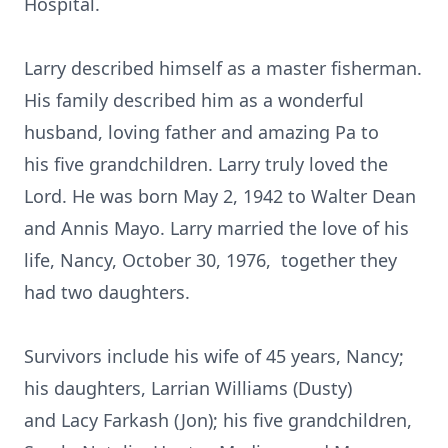
Hospital.
Larry described himself as a master fisherman.
His family described him as a wonderful
husband, loving father and amazing Pa to
his five grandchildren. Larry truly loved the
Lord. He was born May 2, 1942 to Walter Dean
and Annis Mayo. Larry married the love of his
life, Nancy, October 30, 1976, together they
had two daughters.
Survivors include his wife of 45 years, Nancy;
his daughters, Larrian Williams (Dusty)
and Lacy Farkash (Jon); his five grandchildren,