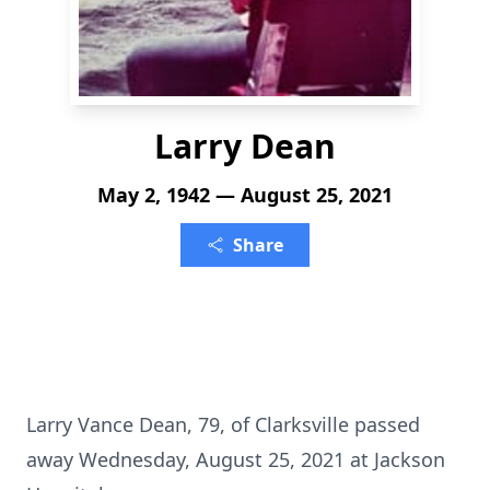
Larry Dean
May 2, 1942 — August 25, 2021
Share
Larry Vance Dean, 79, of Clarksville passed
away Wednesday, August 25, 2021 at Jackson