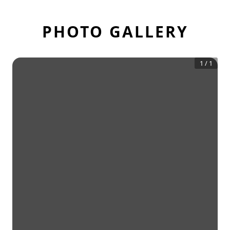
PHOTO GALLERY
1
/
1