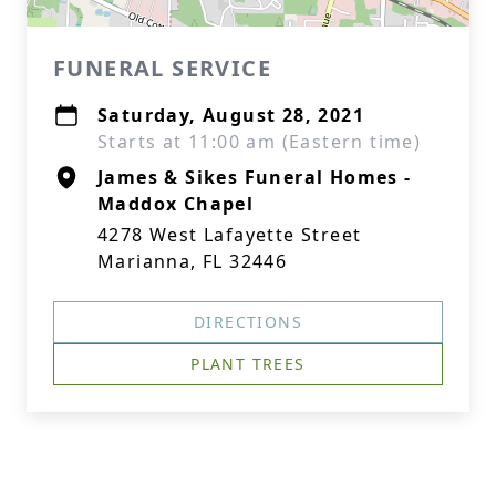
FUNERAL SERVICE
Saturday, August 28, 2021
Starts at 11:00 am (Eastern time)
James & Sikes Funeral Homes -
Maddox Chapel
4278 West Lafayette Street
Marianna, FL 32446
DIRECTIONS
PLANT TREES