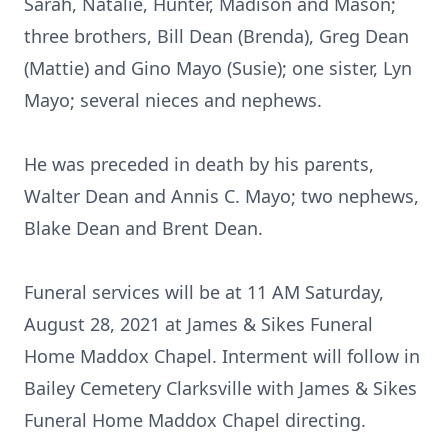
Sarah, Natalie, Hunter, Madison and Mason;
three brothers, Bill Dean (Brenda), Greg Dean
(Mattie) and Gino Mayo (Susie); one sister, Lyn
Mayo; several nieces and nephews.
He was preceded in death by his parents,
Walter Dean and Annis C. Mayo; two nephews,
Blake Dean and Brent Dean.
Funeral services will be at 11 AM Saturday,
August 28, 2021 at James & Sikes Funeral
Home Maddox Chapel. Interment will follow in
Bailey Cemetery Clarksville with James & Sikes
Funeral Home Maddox Chapel directing.