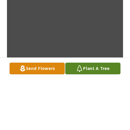
Send Flowers
Plant A Tree