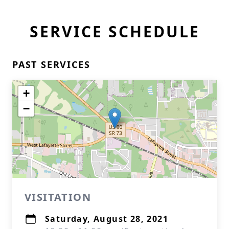
SERVICE SCHEDULE
PAST SERVICES
+
−
VISITATION
Saturday, August 28, 2021