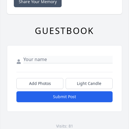
Share Your Memory
GUESTBOOK
Add Photos
Light Candle
Submit Post
Visits: 81