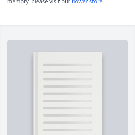
memory, please visit our
flower store
.