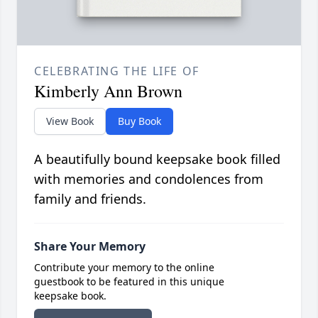
CELEBRATING THE LIFE OF
Kimberly Ann Brown
View Book
Buy Book
A beautifully bound keepsake book filled
with memories and condolences from
family and friends.
Share Your Memory
Contribute your memory to the online
guestbook to be featured in this unique
keepsake book.