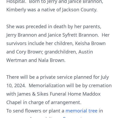
Hospital. Born to Jerry and Janice Brannon,
Kimberly was a native of Jackson County.
She was preceded in death by her parents,
Jerry Brannon and Janice Syfrett Brannon. Her
survivors include her children, Keisha Brown
and Cory Brown; grandchildren, Austin
Wertman and Nala Brown.
There will be a private service planned for July
10, 2024. Memorialization will be by cremation
with James & Sikes Funeral Home Maddox
Chapel in charge of arrangement.
To send flowers or plant a
memorial tree
in