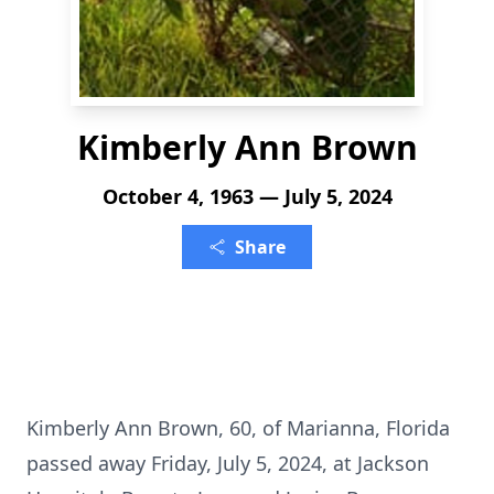
Kimberly Ann Brown
October 4, 1963 — July 5, 2024
Share
Kimberly Ann Brown, 60, of Marianna, Florida
passed away Friday, July 5, 2024, at Jackson