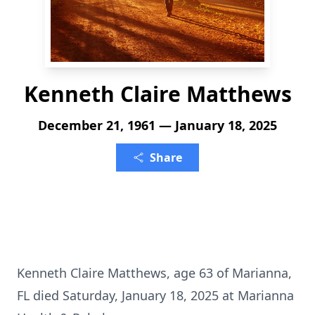
Kenneth Claire Matthews
December 21, 1961 — January 18, 2025
Share
Kenneth Claire Matthews, age 63 of Marianna,
FL died Saturday, January 18, 2025 at Marianna