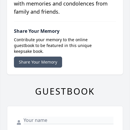
with memories and condolences from
family and friends.
Share Your Memory
Contribute your memory to the online
guestbook to be featured in this unique
keepsake book.
Share Your Memory
GUESTBOOK