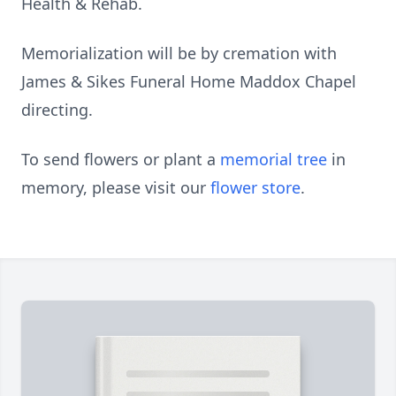
Health & Rehab.
Memorialization will be by cremation with
James & Sikes Funeral Home Maddox Chapel
directing.
To send flowers or plant a
memorial tree
in
memory, please visit our
flower store
.