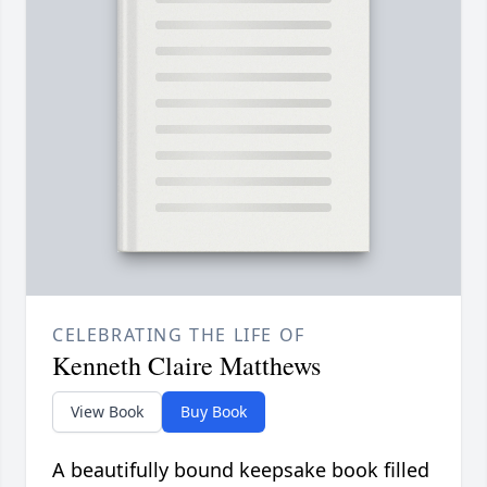
CELEBRATING THE LIFE OF
Kenneth Claire Matthews
View Book
Buy Book
A beautifully bound keepsake book filled