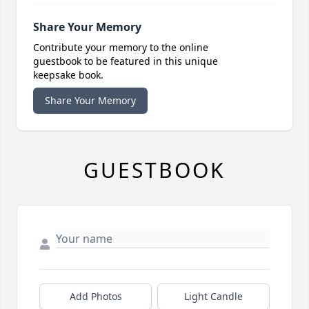
Share Your Memory
Contribute your memory to the online
guestbook to be featured in this unique
keepsake book.
Share Your Memory
GUESTBOOK
Add Photos
Light Candle