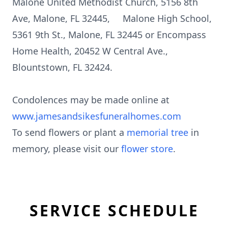
Malone United Methodist Church, 5156 8th
Ave, Malone, FL 32445, Malone High School,
5361 9th St., Malone, FL 32445 or Encompass
Home Health, 20452 W Central Ave.,
Blountstown, FL 32424.
Condolences may be made online at
www.jamesandsikesfuneralhomes.com
To send flowers or plant a
memorial tree
in
memory, please visit our
flower store
.
SERVICE SCHEDULE