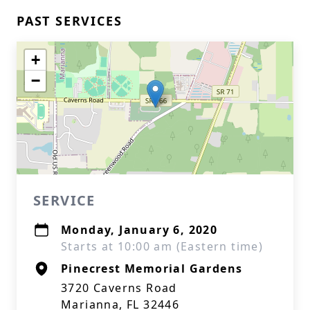
PAST SERVICES
+
−
SERVICE
Monday, January 6, 2020
Starts at 10:00 am (Eastern time)
Pinecrest Memorial Gardens
3720 Caverns Road
Marianna, FL 32446