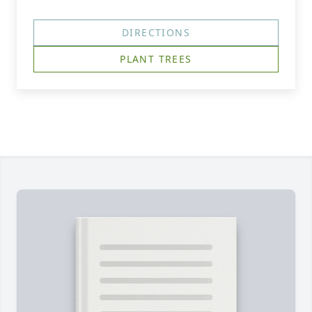
DIRECTIONS
PLANT TREES