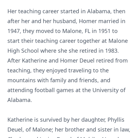
Her teaching career started in Alabama, then
after her and her husband, Homer married in
1947, they moved to Malone, FL in 1951 to
start their teaching career together at Malone
High School where she she retired in 1983.
After Katherine and Homer Deuel retired from
teaching, they enjoyed traveling to the
mountains with family and friends, and
attending football games at the University of
Alabama.
Katherine is survived by her daughter, Phyllis
Deuel, of Malone; her brother and sister in law,