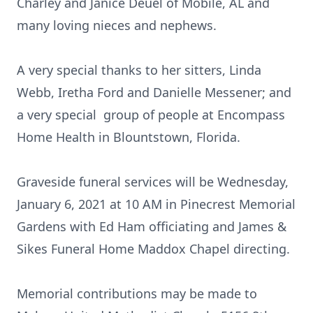
Charley and Janice Deuel of Mobile, AL and
many loving nieces and nephews.
A very special thanks to her sitters, Linda
Webb, Iretha Ford and Danielle Messener; and
a very special group of people at Encompass
Home Health in Blountstown, Florida.
Graveside funeral services will be Wednesday,
January 6, 2021 at 10 AM in Pinecrest Memorial
Gardens with Ed Ham officiating and James &
Sikes Funeral Home Maddox Chapel directing.
Memorial contributions may be made to