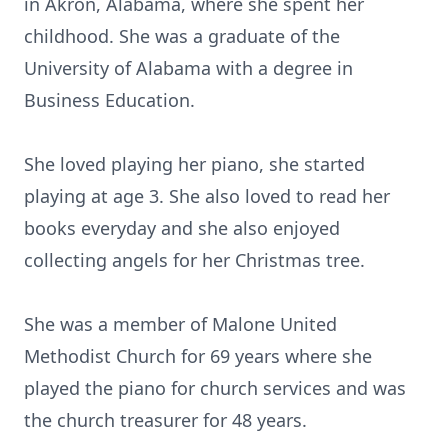
in Akron, Alabama, where she spent her
childhood. She was a graduate of the
University of Alabama with a degree in
Business Education.
She loved playing her piano, she started
playing at age 3. She also loved to read her
books everyday and she also enjoyed
collecting angels for her Christmas tree.
She was a member of Malone United
Methodist Church for 69 years where she
played the piano for church services and was
the church treasurer for 48 years.