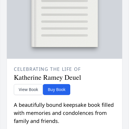
CELEBRATING THE LIFE OF
Katherine Ramey Deuel
View Book
Buy Book
A beautifully bound keepsake book filled
with memories and condolences from
family and friends.