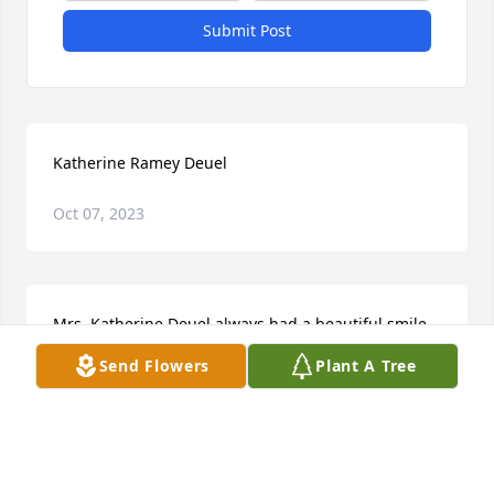
Submit Post
Katherine Ramey Deuel
Oct 07, 2023
Mrs. Katherine Deuel always had a beautiful smile 
and was always loving, patient, and sincere.  She 
Send Flowers
Plant A Tree
was my Typing and Bookkeeping teacher at Malone 
High School.  Mrs Deuel provided me with key life 
skills.  Thanks so much for touching my life.Phyllis, I 
just prayed a prayer of peace, hope, love, and 
strength for you during this most difficult time.