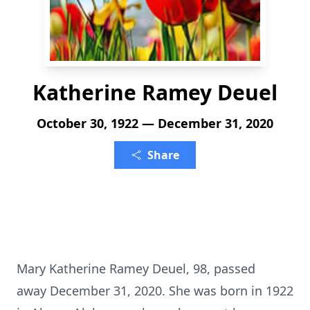
Katherine Ramey Deuel
October 30, 1922 — December 31, 2020
Share
Mary Katherine Ramey Deuel, 98, passed
away December 31, 2020. She was born in 1922