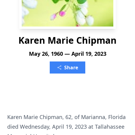
Karen Marie Chipman
May 26, 1960 — April 19, 2023
Share
Karen Marie Chipman, 62, of Marianna, Florida
died Wednesday, April 19, 2023 at Tallahassee