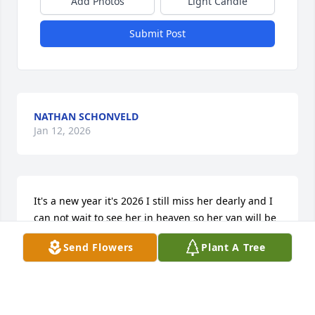
Add Photos
Light Candle
Submit Post
NATHAN SCHONVELD
Jan 12, 2026
It's a new year it's 2026 I still miss her dearly and I 
can not wait to see her in heaven so her van will be 
the one I drive to take my drivers test I love u Nanny 
Send Flowers
Plant A Tree
see u soon love u bye.
NATHAN SCHONVELD
Jan 05, 2026