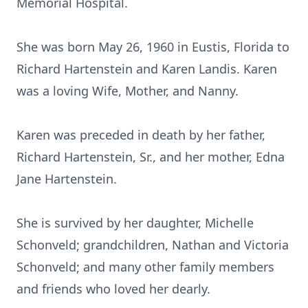
Memorial Hospital.
She was born May 26, 1960 in Eustis, Florida to
Richard Hartenstein and Karen Landis. Karen
was a loving Wife, Mother, and Nanny.
Karen was preceded in death by her father,
Richard Hartenstein, Sr., and her mother, Edna
Jane Hartenstein.
She is survived by her daughter, Michelle
Schonveld; grandchildren, Nathan and Victoria
Schonveld; and many other family members
and friends who loved her dearly.