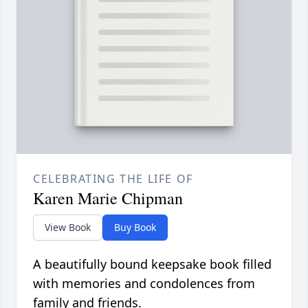
CELEBRATING THE LIFE OF
Karen Marie Chipman
View Book
Buy Book
A beautifully bound keepsake book filled
with memories and condolences from
family and friends.