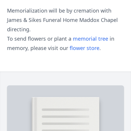
Memorialization will be by cremation with
James & Sikes Funeral Home Maddox Chapel
directing.
To send flowers or plant a
memorial tree
in
memory, please visit our
flower store
.