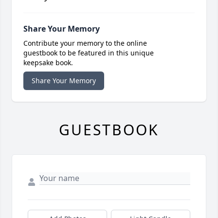
Share Your Memory
Contribute your memory to the online
guestbook to be featured in this unique
keepsake book.
Share Your Memory
GUESTBOOK